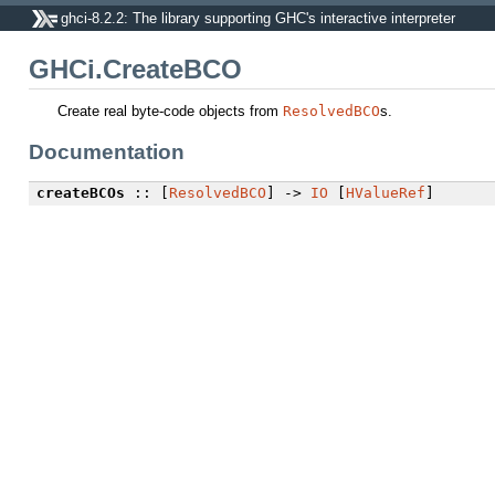
ghci-8.2.2: The library supporting GHC's interactive interpreter
GHCi.CreateBCO
Create real byte-code objects from
ResolvedBCO
s.
Documentation
createBCOs
:: [
ResolvedBCO
] ->
IO
[
HValueRef
]