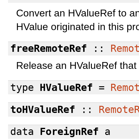
Convert an HValueRef to an
HValue originated in this pr
freeRemoteRef
::
Remo
Release an HValueRef that o
type
HValueRef
=
Remo
toHValueRef
::
Remote
data
ForeignRef
a