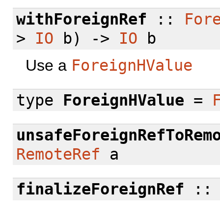
withForeignRef
::
For
>
IO
b) ->
IO
b
Use a
ForeignHValue
type
ForeignHValue
=
unsafeForeignRefToRem
RemoteRef
a
finalizeForeignRef
: