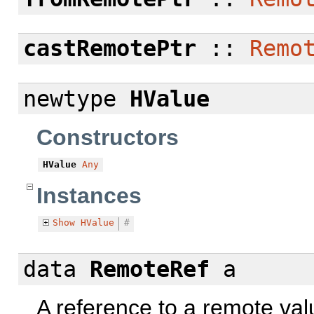
castRemotePtr
::
Remo
newtype
HValue
Constructors
HValue
Any
Instances
Show
HValue
#
data
RemoteRef
a
A reference to a remote val