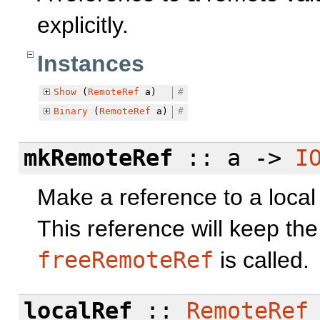
explicitly.
Instances
Show
(
RemoteRef
a)
#
Binary
(
RemoteRef
a)
#
mkRemoteRef
:: a ->
I
Make a reference to a local
This reference will keep the v
freeRemoteRef
is called.
localRef
::
RemoteRef