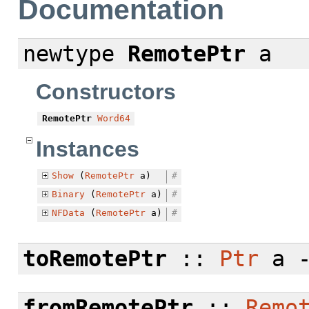
Documentation
newtype
RemotePtr
a
Constructors
RemotePtr
Word64
Instances
Show
(
RemotePtr
a)
#
Binary
(
RemotePtr
a)
#
NFData
(
RemotePtr
a)
#
toRemotePtr
::
Ptr
a 
fromRemotePtr
::
Remo