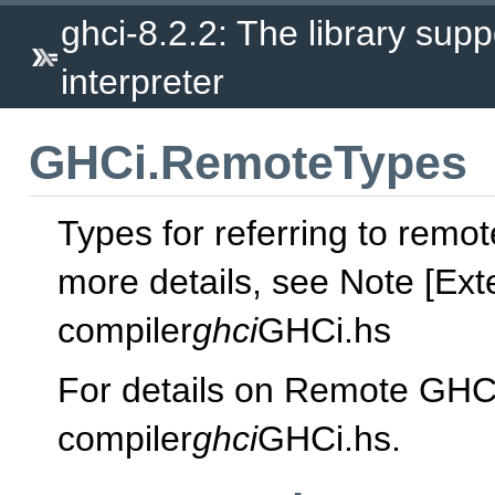
ghci-8.2.2: The library supp
interpreter
GHCi.RemoteTypes
Types for referring to remo
more details, see Note [Ext
compiler
ghci
GHCi.hs
For details on Remote GHC
compiler
ghci
GHCi.hs.