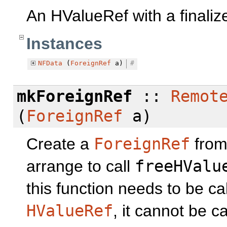
An HValueRef with a finaliz
Instances
NFData
(
ForeignRef
a)
#
mkForeignRef
::
Remot
(
ForeignRef
a)
Create a
ForeignRef
fro
arrange to call
freeHValu
this function needs to be ca
HValueRef
, it cannot be ca