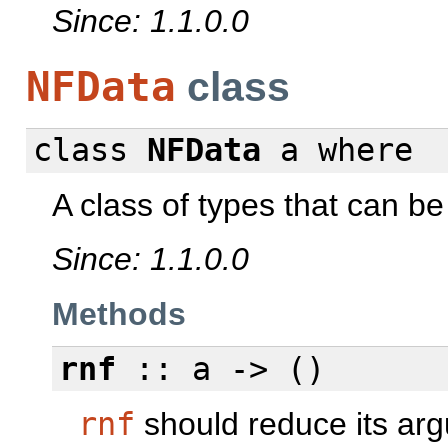
Since: 1.1.0.0
NFData
class
class
NFData
a
where
A class of types that can be
Since: 1.1.0.0
Methods
rnf
:: a -> ()
rnf
should reduce its argu