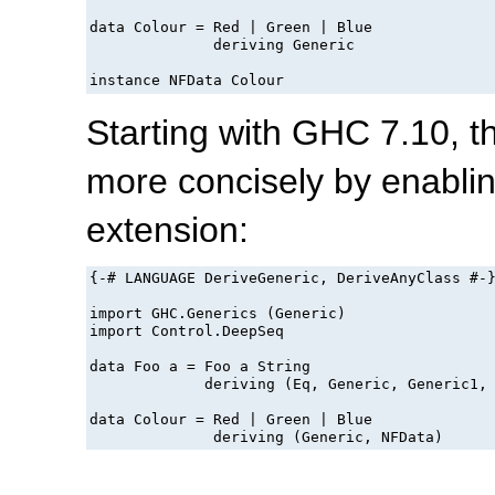
data Colour = Red | Green | Blue

              deriving Generic

instance NFData Colour
Starting with GHC 7.10, 
more concisely by enabli
extension:
{-# LANGUAGE DeriveGeneric, DeriveAnyClass #-}
import GHC.Generics (Generic)

import Control.DeepSeq

data Foo a = Foo a String

             deriving (Eq, Generic, Generic1, 
data Colour = Red | Green | Blue
