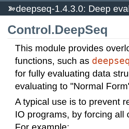
deepseq-1.4.3.0: Deep eval
Control.DeepSeq
This module provides over
functions, such as
deepse
for fully evaluating data stru
evaluating to "Normal Form"
A typical use is to prevent 
IO programs, by forcing all 
For example: