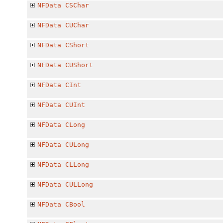
NFData
CSChar
NFData
CUChar
NFData
CShort
NFData
CUShort
NFData
CInt
NFData
CUInt
NFData
CLong
NFData
CULong
NFData
CLLong
NFData
CULLong
NFData
CBool