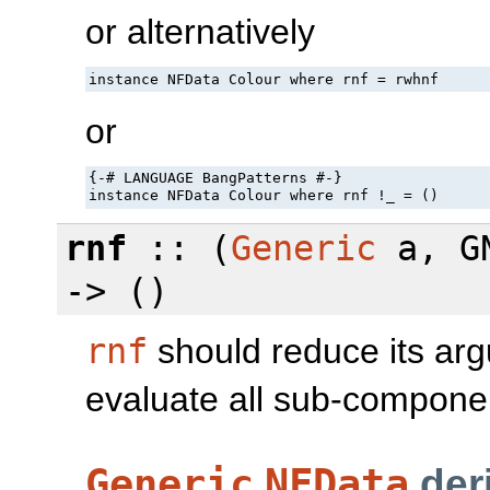
or alternatively
instance NFData Colour where rnf = rwhnf
or
{-# LANGUAGE BangPatterns #-}

instance NFData Colour where rnf !_ = ()
rnf
:: (
Generic
a, GN
-> ()
rnf
should reduce its argu
evaluate all sub-component
Generic
NFData
der