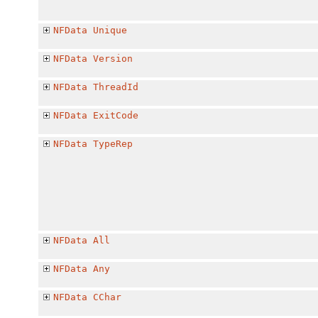
NFData
Unique
NFData
Version
NFData
ThreadId
NFData
ExitCode
NFData
TypeRep
NFData
All
NFData
Any
NFData
CChar