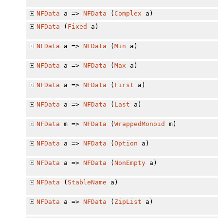
NFData
a =>
NFData
(
Complex
a)
NFData
(
Fixed
a)
NFData
a =>
NFData
(
Min
a)
NFData
a =>
NFData
(
Max
a)
NFData
a =>
NFData
(
First
a)
NFData
a =>
NFData
(
Last
a)
NFData
m =>
NFData
(
WrappedMonoid
m)
NFData
a =>
NFData
(
Option
a)
NFData
a =>
NFData
(
NonEmpty
a)
NFData
(
StableName
a)
NFData
a =>
NFData
(
ZipList
a)