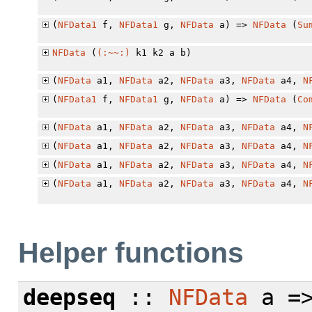
(
NFData1
f,
NFData1
g,
NFData
a) =>
NFData
(
Su
NFData
(
(:~~:)
k1 k2 a b)
(
NFData
a1,
NFData
a2,
NFData
a3,
NFData
a4,
N
(
NFData1
f,
NFData1
g,
NFData
a) =>
NFData
(
Co
(
NFData
a1,
NFData
a2,
NFData
a3,
NFData
a4,
N
(
NFData
a1,
NFData
a2,
NFData
a3,
NFData
a4,
N
(
NFData
a1,
NFData
a2,
NFData
a3,
NFData
a4,
N
(
NFData
a1,
NFData
a2,
NFData
a3,
NFData
a4,
N
Helper functions
deepseq
::
NFData
a =>