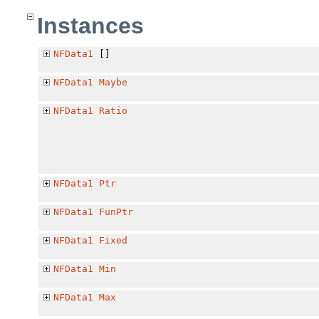
Instances
NFData1
[]
NFData1
Maybe
NFData1
Ratio
NFData1
Ptr
NFData1
FunPtr
NFData1
Fixed
NFData1
Min
NFData1
Max