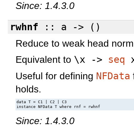
Since: 1.4.3.0
rwhnf
:: a -> ()
Reduce to weak head norm
Equivalent to
\x ->
seq
x
Useful for defining
NFData
holds.
data T = C1 | C2 | C3

instance NFData T where rnf = rwhnf
Since: 1.4.3.0