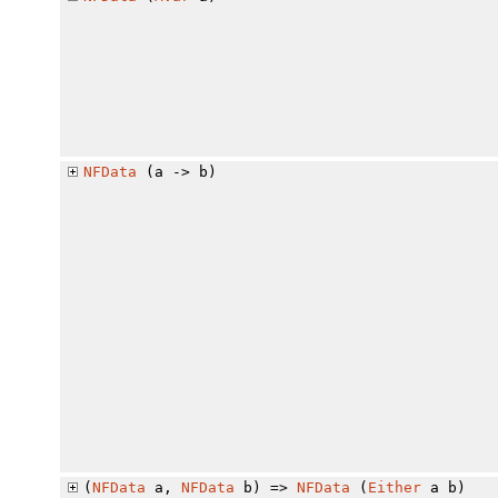
NFData
(a -> b)
(
NFData
a,
NFData
b) =>
NFData
(
Either
a b)