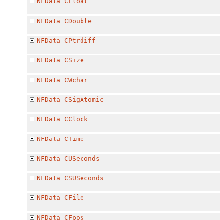
NFData
CFloat
NFData
CDouble
NFData
CPtrdiff
NFData
CSize
NFData
CWchar
NFData
CSigAtomic
NFData
CClock
NFData
CTime
NFData
CUSeconds
NFData
CSUSeconds
NFData
CFile
NFData
CFpos