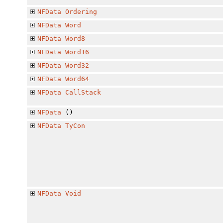
NFData
Ordering
NFData
Word
NFData
Word8
NFData
Word16
NFData
Word32
NFData
Word64
NFData
CallStack
NFData
()
NFData
TyCon
NFData
Void