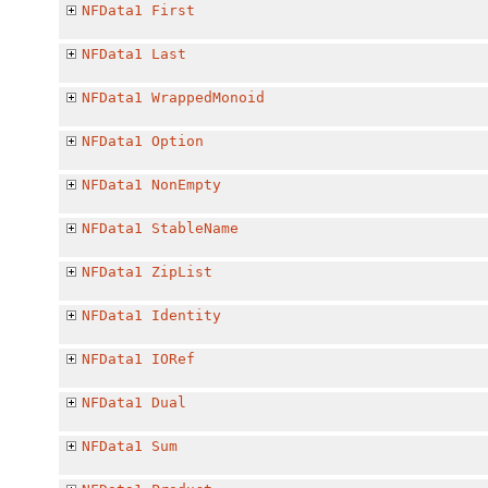
NFData1
First
NFData1
Last
NFData1
WrappedMonoid
NFData1
Option
NFData1
NonEmpty
NFData1
StableName
NFData1
ZipList
NFData1
Identity
NFData1
IORef
NFData1
Dual
NFData1
Sum