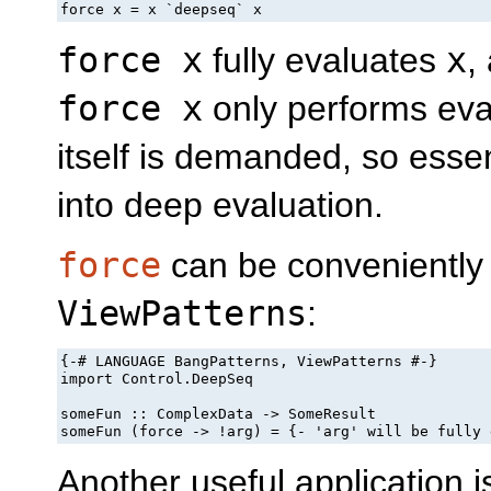
force x = x `deepseq` x
force x
fully evaluates
x
,
force x
only performs eva
itself is demanded, so essen
into deep evaluation.
force
can be conveniently 
ViewPatterns
:
{-# LANGUAGE BangPatterns, ViewPatterns #-}

import Control.DeepSeq

someFun :: ComplexData -> SomeResult

someFun (force -> !arg) = {- 'arg' will be fully 
Another useful application 