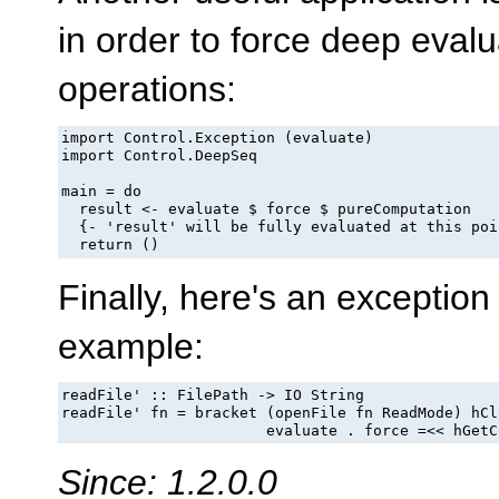
in order to force deep evalu
operations:
import Control.Exception (evaluate)

import Control.DeepSeq

main = do

  result <- evaluate $ force $ pureComputation

  {- 'result' will be fully evaluated at this poin
  return ()
Finally, here's an exception
example:
readFile' :: FilePath -> IO String

readFile' fn = bracket (openFile fn ReadMode) hCl
                       evaluate . force =<< hGetC
Since: 1.2.0.0