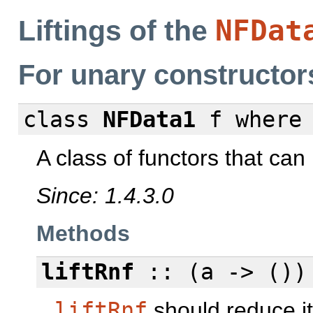
NFDat
Liftings of the
For unary constructor
class
NFData1
f
where
A class of functors that can 
Since: 1.4.3.0
Methods
liftRnf
:: (a -> ())
liftRnf
should reduce it