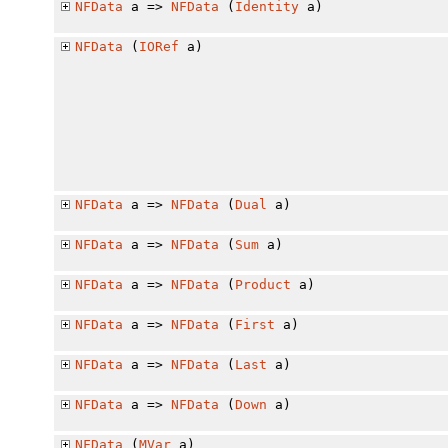
NFData
a =>
NFData
(
Identity
a)
NFData
(
IORef
a)
NFData
a =>
NFData
(
Dual
a)
NFData
a =>
NFData
(
Sum
a)
NFData
a =>
NFData
(
Product
a)
NFData
a =>
NFData
(
First
a)
NFData
a =>
NFData
(
Last
a)
NFData
a =>
NFData
(
Down
a)
NFData
(
MVar
a)