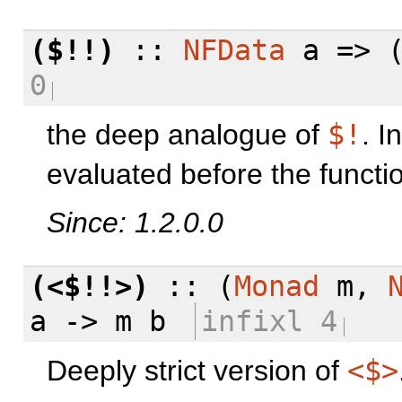
($!!)
::
NFData
a => (
0
the deep analogue of
$!
. I
evaluated before the funct
Since: 1.2.0.0
(<$!!>)
:: (
Monad
m,
a -> m b
infixl 4
Deeply strict version of
<$>