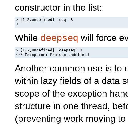
constructor in the list:
> [1,2,undefined] `seq` 3

3
While
deepseq
will force ev
> [1,2,undefined] `deepseq` 3

*** Exception: Prelude.undefined
Another common use is to 
within lazy fields of a data 
scope of the exception handl
structure in one thread, be
(preventing work moving to