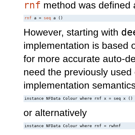
rnf
method was defined 
rnf
 a = 
seq
 a ()
However, starting with
de
implementation is based
for more accurate auto-d
need the previously used 
implementation semantics
instance NFData Colour where rnf x = seq x ()
or alternatively
instance NFData Colour where rnf = rwhnf