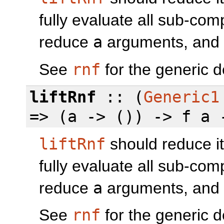
fully evaluate all sub-co
reduce
a
arguments, and th
See
rnf
for the generic d
liftRnf
:: (
Generic1
=> (a -> ()) -> f a 
liftRnf
should reduce it
fully evaluate all sub-co
reduce
a
arguments, and th
See
rnf
for the generic d