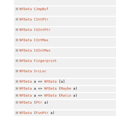
NFData
CJmpBuf
NFData
CIntPtr
NFData
CUIntPtr
NFData
CIntMax
NFData
CUIntMax
NFData
Fingerprint
NFData
SrcLoc
NFData
a =>
NFData
[a]
NFData
a =>
NFData
(
Maybe
a)
NFData
a =>
NFData
(
Ratio
a)
NFData
(
Ptr
a)
NFData
(
FunPtr
a)