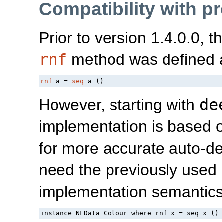
Compatibility with p
Prior to version 1.4.0.0, 
rnf
method was defined 
rnf
 a = 
seq
 a ()
However, starting with
de
implementation is based
for more accurate auto-d
need the previously used 
implementation semantics
instance NFData Colour where rnf x = seq x ()