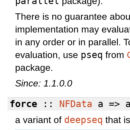
parallel
package).
There is no guarantee about
implementation may evaluat
in any order or in parallel.
evaluation, use
pseq
from
package.
Since: 1.1.0.0
force
::
NFData
a => a
a variant of
deepseq
that i