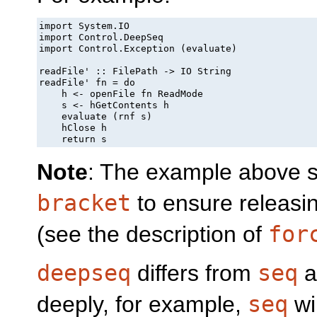
import System.IO

import Control.DeepSeq

import Control.Exception (evaluate)

readFile' :: FilePath -> IO String

readFile' fn = do

    h <- openFile fn ReadMode

    s <- hGetContents h

    evaluate (rnf s)

    hClose h

    return s
Note
: The example above sh
bracket
to ensure releasing
(see the description of
for
deepseq
differs from
seq
a
deeply, for example,
seq
wil