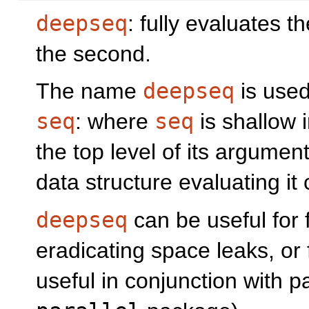
deepseq
: fully evaluates t
the second.
The name
deepseq
is used 
seq
: where
seq
is shallow i
the top level of its argumen
data structure evaluating it
deepseq
can be useful for 
eradicating space leaks, or f
useful in conjunction with pa