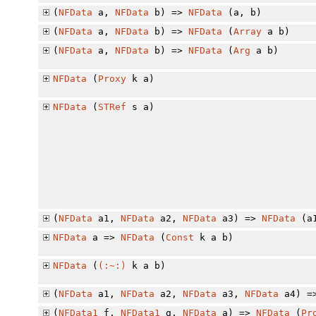
(
NFData
a,
NFData
b) =>
NFData
(a, b)
(
NFData
a,
NFData
b) =>
NFData
(
Array
a b)
(
NFData
a,
NFData
b) =>
NFData
(
Arg
a b)
NFData
(
Proxy
k a)
NFData
(
STRef
s a)
(
NFData
a1,
NFData
a2,
NFData
a3) =>
NFData
(a1
NFData
a =>
NFData
(
Const
k a b)
NFData
(
(:~:)
k a b)
(
NFData
a1,
NFData
a2,
NFData
a3,
NFData
a4) =
(
NFData1
f,
NFData1
g,
NFData
a) =>
NFData
(
Pr