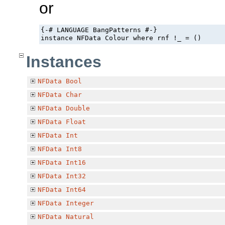
or
{-# LANGUAGE BangPatterns #-}

instance NFData Colour where rnf !_ = ()
Instances
NFData
Bool
NFData
Char
NFData
Double
NFData
Float
NFData
Int
NFData
Int8
NFData
Int16
NFData
Int32
NFData
Int64
NFData
Integer
NFData
Natural