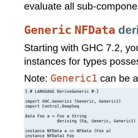
evaluate all sub-component
Generic
NFData
der
Starting with GHC 7.2, yo
instances for types poss
Note:
Generic1
can be a
{-# LANGUAGE DeriveGeneric #-}

import GHC.Generics (Generic, Generic1)

import Control.DeepSeq

data Foo a = Foo a String

             deriving (Eq, Generic, Generic1)

instance NFData a => NFData (Foo a)

instance NFData1 Foo
