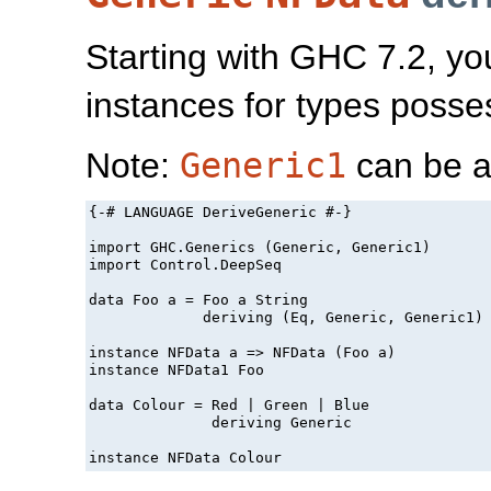
Starting with GHC 7.2, yo
instances for types poss
Note:
Generic1
can be a
{-# LANGUAGE DeriveGeneric #-}

import GHC.Generics (Generic, Generic1)

import Control.DeepSeq

data Foo a = Foo a String

             deriving (Eq, Generic, Generic1)

instance NFData a => NFData (Foo a)

instance NFData1 Foo

data Colour = Red | Green | Blue

              deriving Generic

instance NFData Colour