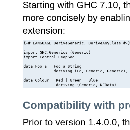
Starting with GHC 7.10, 
more concisely by enabli
extension:
{-# LANGUAGE DeriveGeneric, DeriveAnyClass #-}
import GHC.Generics (Generic)

import Control.DeepSeq

data Foo a = Foo a String

             deriving (Eq, Generic, Generic1, 
data Colour = Red | Green | Blue

Compatibility with p
Prior to version 1.4.0.0, 