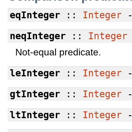
eqInteger
::
Integer
neqInteger
::
Integer
Not-equal predicate.
leInteger
::
Integer
gtInteger
::
Integer
ltInteger
::
Integer