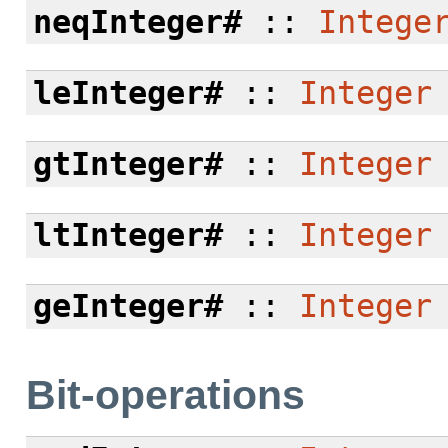
neqInteger#
::
Intege
leInteger#
::
Integer
gtInteger#
::
Integer
ltInteger#
::
Integer
geInteger#
::
Integer
Bit-operations