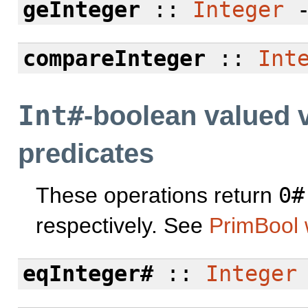
geInteger
::
Integer
compareInteger
::
Int
Int#
-boolean valued 
predicates
These operations return
0#
respectively. See
PrimBool 
eqInteger#
::
Integer