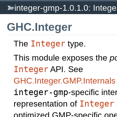
integer-gmp-1.0.1.0: Integ
GHC.Integer
The
Integer
type.
This module exposes the
p
Integer
API. See
GHC.Integer.GMP.Internals
integer-gmp
-specific inte
representation of
Integer
optimized GMP-specific ope