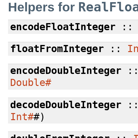
RealFlo
Helpers for
encodeFloatInteger
:
floatFromInteger
::
I
encodeDoubleInteger
:
Double#
decodeDoubleInteger
:
Int#
#)