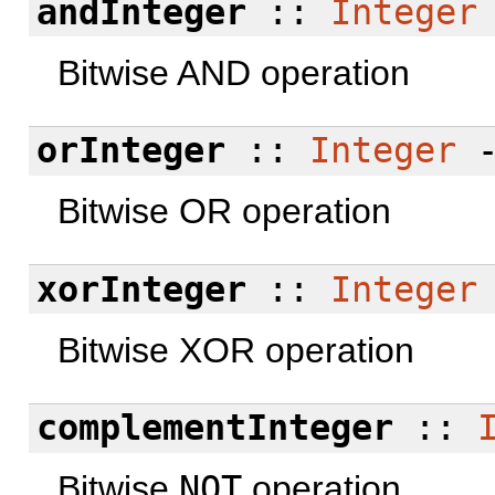
andInteger
::
Integer
Bitwise AND operation
orInteger
::
Integer
Bitwise OR operation
xorInteger
::
Integer
Bitwise XOR operation
complementInteger
::
Bitwise
NOT
operation