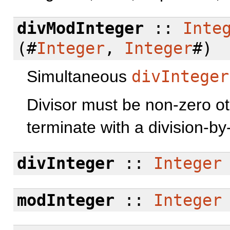
divModInteger
::
Inte
(#
Integer
,
Integer
#)
Simultaneous
divInteger
Divisor must be non-zero o
terminate with a division-by-
divInteger
::
Integer
modInteger
::
Integer