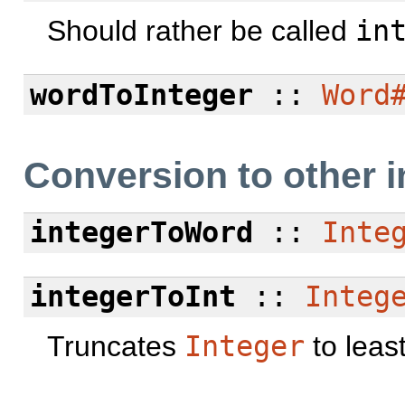
Should rather be called
in
wordToInteger
::
Word
Conversion to other i
integerToWord
::
Inte
integerToInt
::
Integ
Truncates
Integer
to least