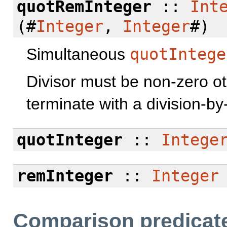
quotRemInteger
::
Int
(#
Integer
,
Integer
#)
Simultaneous
quotIntege
Divisor must be non-zero o
terminate with a division-by-
quotInteger
::
Intege
remInteger
::
Integer
Comparison predicat