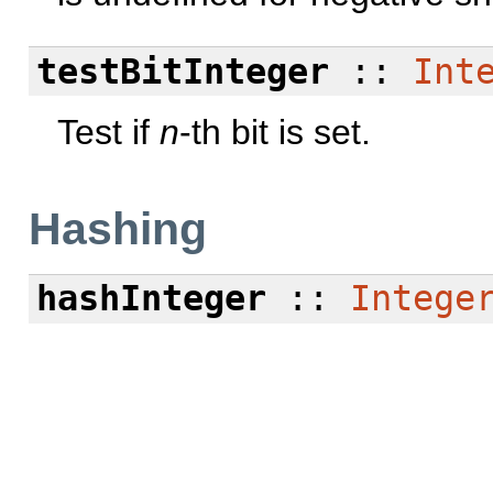
testBitInteger
::
Int
Test if
n
-th bit is set.
Hashing
hashInteger
::
Intege