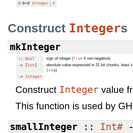
Ord
Integer
#
Integer
Construct
s
mkInteger
sign of integer (
True
if non-negative)
::
Bool
absolute value expressed in 31 bit chunks, least s
-> [
Int
]
Int
s)
->
Integer
Construct
Integer
value fr
This function is used by GH
smallInteger
::
Int#