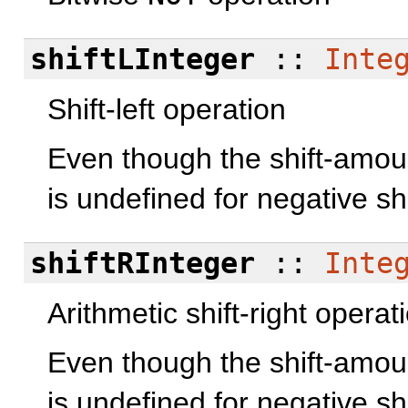
shiftLInteger
::
Inte
Shift-left operation
Even though the shift-amou
is undefined for negative sh
shiftRInteger
::
Inte
Arithmetic shift-right operat
Even though the shift-amou
is undefined for negative sh