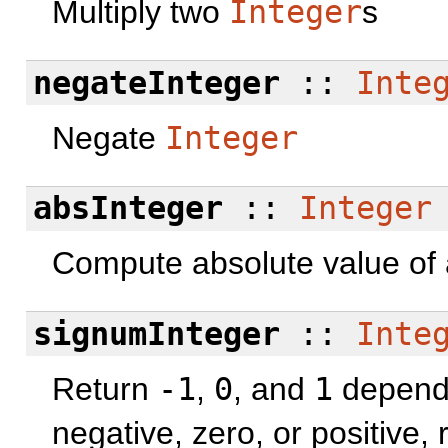
Multiply two
Integer
s
negateInteger
::
Inte
Negate
Integer
absInteger
::
Integer
Compute absolute value of
signumInteger
::
Inte
Return
-1
,
0
, and
1
dependi
negative, zero, or positive, 