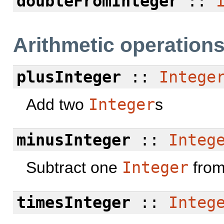
doubleFromInteger
::
Arithmetic operation
plusInteger
::
Intege
Add two
Integer
s
minusInteger
::
Integ
Subtract one
Integer
from
timesInteger
::
Integ