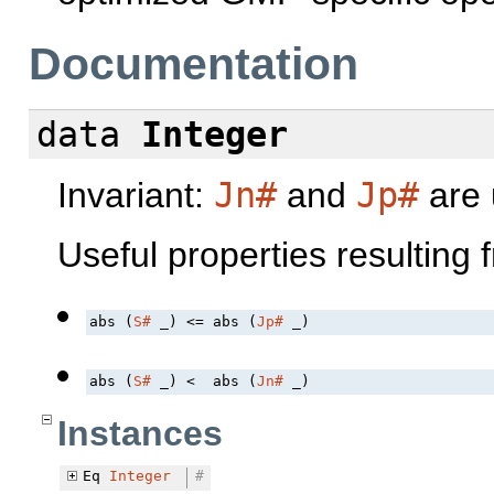
Documentation
data
Integer
Invariant:
Jn#
and
Jp#
are u
Useful properties resulting 
abs (
S#
 _) <= abs (
Jp#
 _)
abs (
S#
 _) <  abs (
Jn#
 _)
Instances
Eq
Integer
#