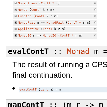
MonadTrans
(
ContT
*
r)
#
Monad
(
ContT
k r m)
#
Functor
(
ContT
k r m)
#
MonadFail
m =>
MonadFail
(
ContT
*
r m)
#
Applicative
(
ContT
k r m)
#
MonadIO
m =>
MonadIO
(
ContT
*
r m)
#
evalContT
::
Monad
m 
The result of running a CP
final continuation.
evalContT
 (
lift
 m) = m
mapContT
:: (m r -> m