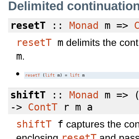
Delimited continuatio
resetT
::
Monad
m =>
resetT
m
delimits the con
m
.
resetT
 (
lift
 m) = 
lift
 m
shiftT
::
Monad
m => (
->
ContT
r m a
shiftT
f
captures the con
enclosing
resetT
and pass