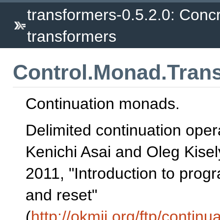
transformers-0.5.2.0: Conc
transformers
Control.Monad.Tran
Continuation monads.
Delimited continuation oper
Kenichi Asai and Oleg Kisel
2011, "Introduction to prog
and reset"
(
http://okmij.org/ftp/continua