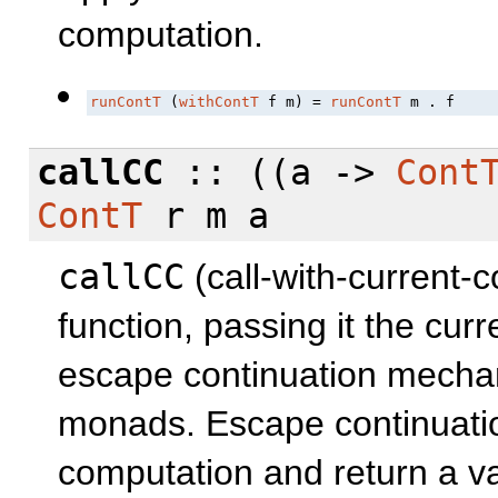
computation.
runContT
 (
withContT
 f m) = 
runContT
 m . f
callCC
:: ((a ->
Cont
ContT
r m a
callCC
(call-with-current-c
function, passing it the curr
escape continuation mechan
monads. Escape continuatio
computation and return a v