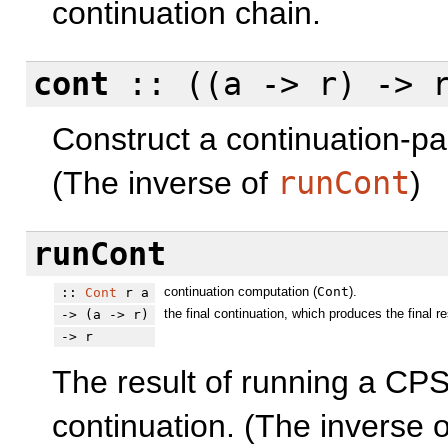
continuation chain.
cont
:: ((a -> r) -> 
Construct a continuation-pa
(The inverse of
runCont
)
runCont
continuation computation (
Cont
).
::
Cont
r a
the final continuation, which produces the final re
-> (a -> r)
-> r
The result of running a CPS
continuation. (The inverse 