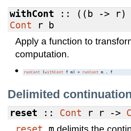
withCont
:: ((b -> r)
Cont
r b
Apply a function to transfo
computation.
runCont
 (
withCont
 f m) = 
runCont
 m . f
Delimited continuatio
reset
::
Cont
r r ->
reset
m
delimits the conti