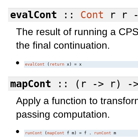
evalCont
::
Cont
r r -
The result of running a CPS
the final continuation.
evalCont
 (
return
 x) = x
mapCont
:: (r -> r) -
Apply a function to transfor
passing computation.
runCont
 (
mapCont
 f m) = f . 
runCont
 m