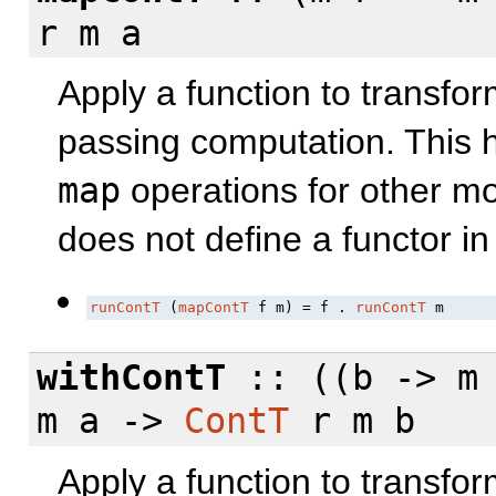
r m a
Apply a function to transfor
passing computation. This h
map
operations for other m
does not define a functor i
runContT
 (
mapContT
 f m) = f . 
runContT
 m
withContT
:: ((b -> m 
m a ->
ContT
r m b
Apply a function to transfo