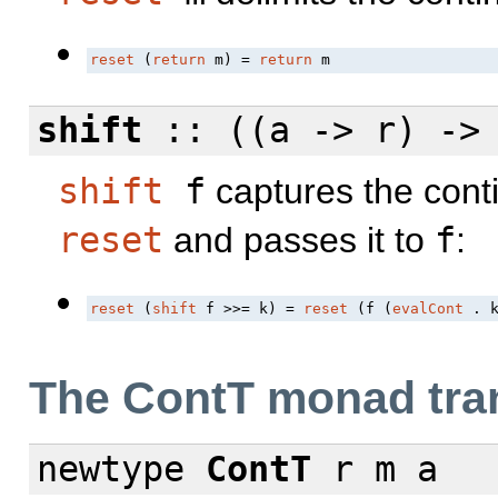
reset
 (
return
 m) = 
return
 m
shift
:: ((a -> r) -
shift
f
captures the conti
reset
and passes it to
f
:
reset
 (
shift
 f >>= k) = 
reset
 (f (
evalCont
 . 
The ContT monad tra
newtype
ContT
r m a