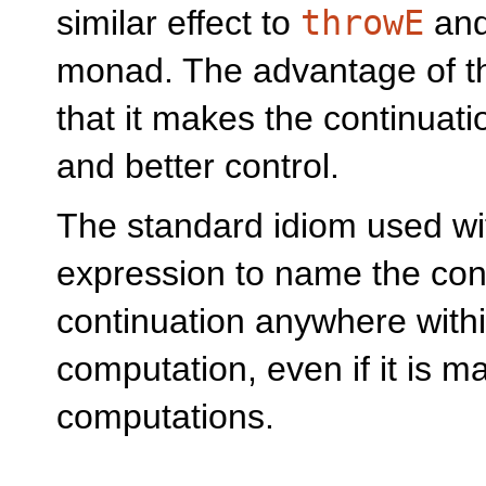
similar effect to
throwE
an
monad. The advantage of thi
that it makes the continuatio
and better control.
The standard idiom used w
expression to name the con
continuation anywhere withi
computation, even if it is 
computations.