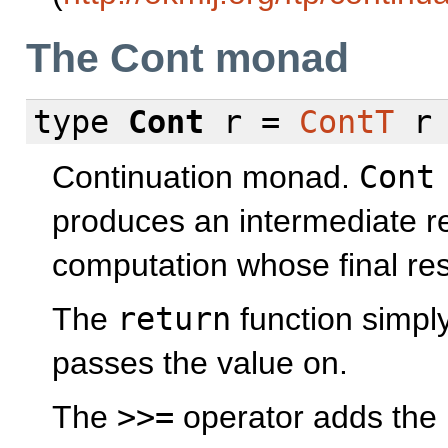
The Cont monad
type
Cont
r =
ContT
Continuation monad.
Cont
produces an intermediate re
computation whose final res
The
return
function simpl
passes the value on.
The
>>=
operator adds the 