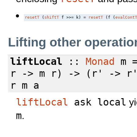
resetT
 (
shiftT
 f >>= k) = 
resetT
 (f (
evalCont
Lifting other operatio
liftLocal
::
Monad
m =
r -> m r) -> (r' -> r
r m a
liftLocal
ask local
yi
m
.