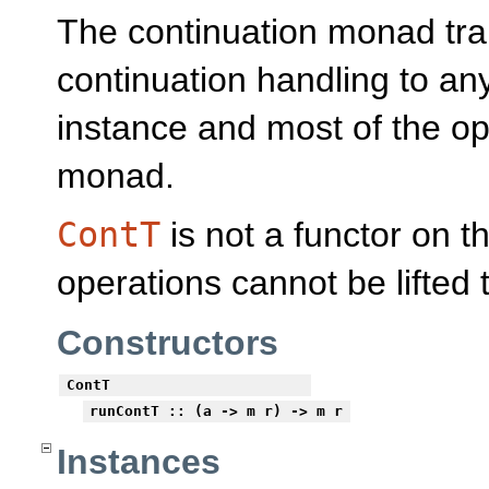
The continuation monad tra
continuation handling to an
instance and most of the op
monad.
ContT
is not a functor on 
operations cannot be lifted t
Constructors
ContT
runContT
:: (a -> m r) -> m r
Instances