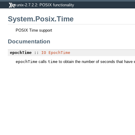
unix-2.7.2.2: POSIX functionality
System.Posix.Time
POSIX Time support
Documentation
epochTime
::
IO
EpochTime
epochTime
calls
time
to obtain the number of seconds that have 