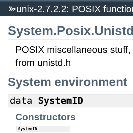
unix-2.7.2.2: POSIX function
System.Posix.Unist
POSIX miscellaneous stuff,
from unistd.h
System environment
data
SystemID
Constructors
SystemID