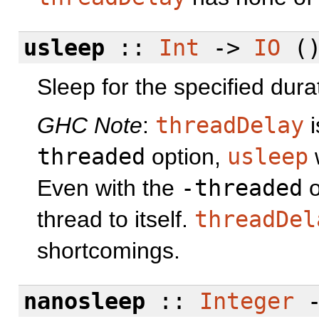
usleep
::
Int
->
IO
(
Sleep for the specified dura
GHC Note
:
threadDelay
i
threaded
option,
usleep
w
Even with the
-threaded
o
thread to itself.
threadDel
shortcomings.
nanosleep
::
Integer