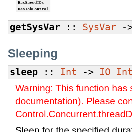
HasSavedIDs
HasJobControl
getSysVar
::
SysVar
-
Sleeping
sleep
::
Int
->
IO
In
Warning: This function has
documentation). Please con
Control.Concurrent.threadD
Sleep for the specified dura