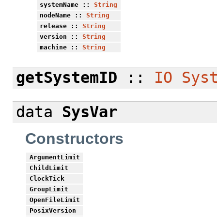
systemName
::
String
nodeName
::
String
release
::
String
version
::
String
machine
::
String
getSystemID
::
IO
Sys
data
SysVar
Constructors
ArgumentLimit
ChildLimit
ClockTick
GroupLimit
OpenFileLimit
PosixVersion