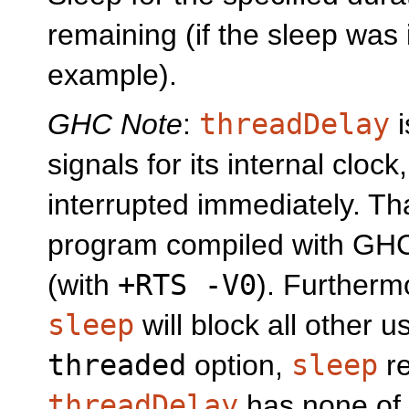
remaining (if the sleep was 
example).
GHC Note
:
threadDelay
i
signals for its internal clock,
interrupted immediately. T
program compiled with GHC,
(with
+RTS -V0
). Furtherm
sleep
will block all other 
threaded
option,
sleep
re
threadDelay
has none of 