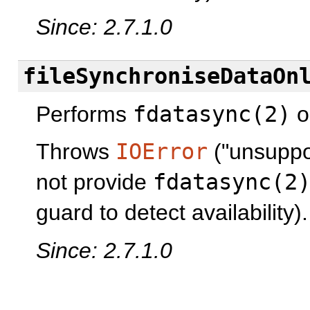
Since: 2.7.1.0
fileSynchroniseDataOn
Performs
fdatasync(2)
op
Throws
IOError
("unsuppor
not provide
fdatasync(2
guard to detect availability).
Since: 2.7.1.0