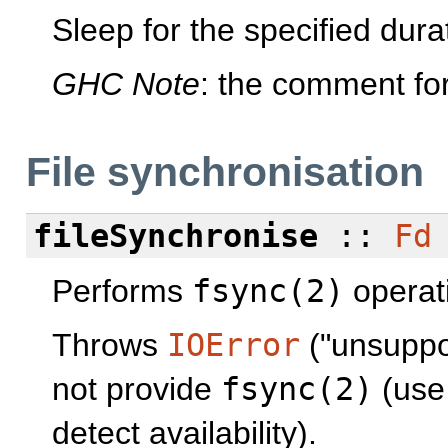
Sleep for the specified dur
GHC Note
: the comment fo
File synchronisation
fileSynchronise
::
Fd
Performs
fsync(2)
operati
Throws
IOError
("unsuppor
not provide
fsync(2)
(us
detect availability).