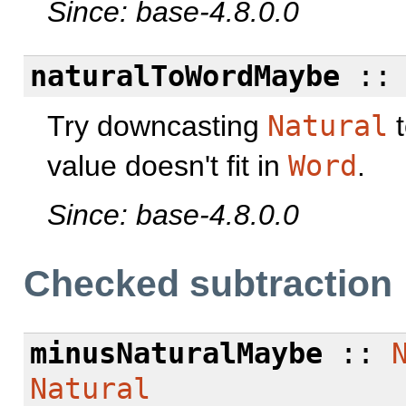
Since: base-4.8.0.0
naturalToWordMaybe
:
Try downcasting
Natural
value doesn't fit in
Word
.
Since: base-4.8.0.0
Checked subtraction
minusNaturalMaybe
::
Natural