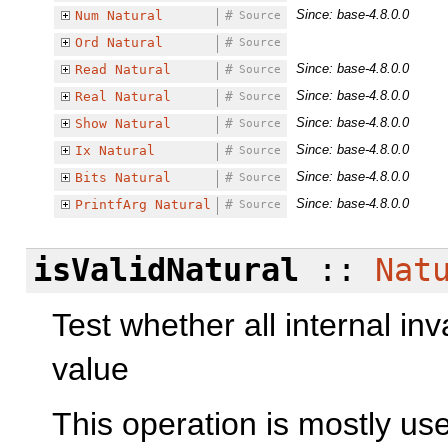
Since: base-4.8.0.0
Num
Natural
#
Source
Ord
Natural
#
Source
Since: base-4.8.0.0
Read
Natural
#
Source
Since: base-4.8.0.0
Real
Natural
#
Source
Since: base-4.8.0.0
Show
Natural
#
Source
Since: base-4.8.0.0
Ix
Natural
#
Source
Since: base-4.8.0.0
Bits
Natural
#
Source
Since: base-4.8.0.0
PrintfArg
Natural
#
Source
isValidNatural
::
Nat
Test whether all internal inv
value
This operation is mostly use