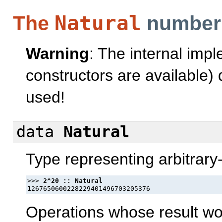
Natural
The
number
Warning
: The internal imp
constructors are available
used!
data
Natural
Type representing arbitrary
>>> 
Operations whose result w