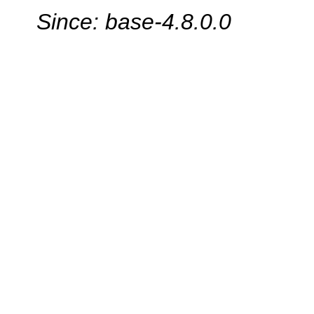
Since: base-4.8.0.0