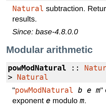
Natural
subtraction. Retu
results.
Since: base-4.8.0.0
Modular arithmetic
powModNatural
::
Natu
>
Natural
"
powModNatural
b
e
m
"
exponent
e
modulo
m
.