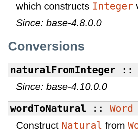
which constructs
Integer
v
Since: base-4.8.0.0
Conversions
naturalFromInteger
:
Since: base-4.10.0.0
wordToNatural
::
Word
Construct
Natural
from
W