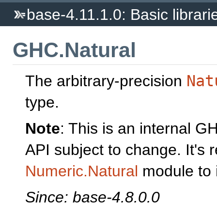
base-4.11.1.0: Basic librari
GHC.Natural
The arbitrary-precision
Nat
type.
Note
: This is an internal 
API subject to change. It'
Numeric.Natural
module to 
Since: base-4.8.0.0