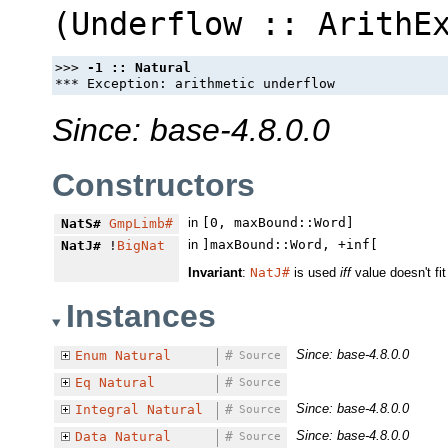
(
Underflow
::
ArithE
>>> 
Since: base-4.8.0.0
Constructors
in
[0, maxBound::Word]
NatS#
GmpLimb#
in
]maxBound::Word, +inf[
NatJ#
!
BigNat
Invariant
:
NatJ#
is used
iff
value doesn't fit
Instances
Since: base-4.8.0.0
Enum
Natural
#
Source
Eq
Natural
#
Source
Since: base-4.8.0.0
Integral
Natural
#
Source
Since: base-4.8.0.0
Data
Natural
#
Source