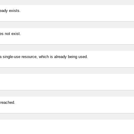
ready exists.
es not exist.
 a single-use resource, which is already being used.
 reached.