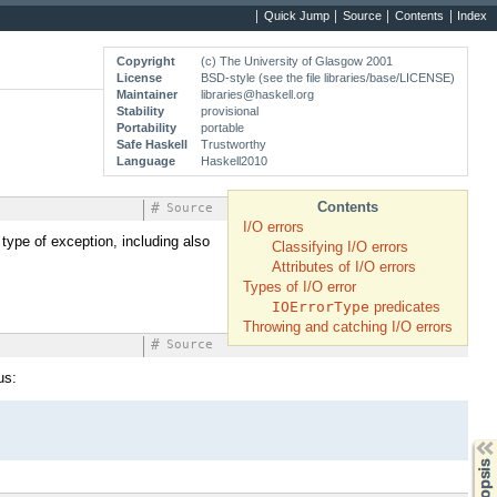
Quick Jump
Source
Contents
Index
Copyright
(c) The University of Glasgow 2001
License
BSD-style (see the file libraries/base/LICENSE)
Maintainer
libraries@haskell.org
Stability
provisional
Portability
portable
Safe Haskell
Trustworthy
Language
Haskell2010
Contents
#
Source
I/O errors
 type of exception, including also
Classifying I/O errors
Attributes of I/O errors
Types of I/O error
IOErrorType
predicates
Throwing and catching I/O errors
#
Source
us:
Synopsis