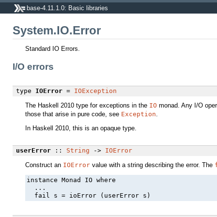
base-4.11.1.0: Basic libraries
System.IO.Error
Standard IO Errors.
I/O errors
type
IOError
=
IOException
The Haskell 2010 type for exceptions in the
IO
monad. Any I/O oper
those that arise in pure code, see
Exception
.
In Haskell 2010, this is an opaque type.
userError
::
String
->
IOError
Construct an
IOError
value with a string describing the error. The
instance Monad IO where

  ...

  fail s = ioError (userError s)