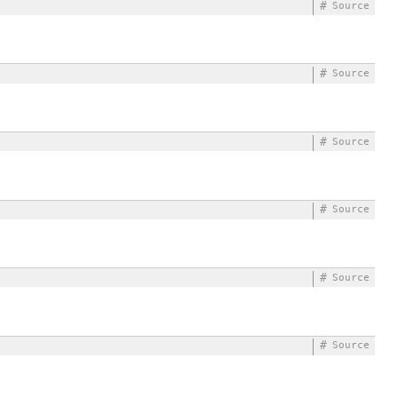
#
Source
#
Source
#
Source
#
Source
#
Source
#
Source