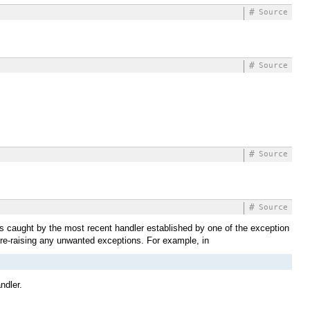
#
Source
#
Source
#
Source
#
Source
s caught by the most recent handler established by one of the exception
 re-raising any unwanted exceptions. For example, in
ndler.