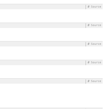
#
Source
#
Source
#
Source
#
Source
#
Source