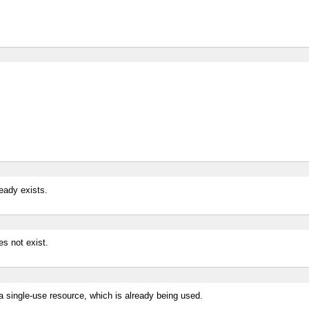
ready exists.
es not exist.
 a single-use resource, which is already being used.