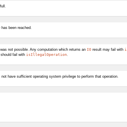
ull.
le has been reached.
n was not possible. Any computation which returns an
IO
result may fail with
i
 should fail with
isIllegalOperation
.
not have sufficient operating system privilege to perform that operation.