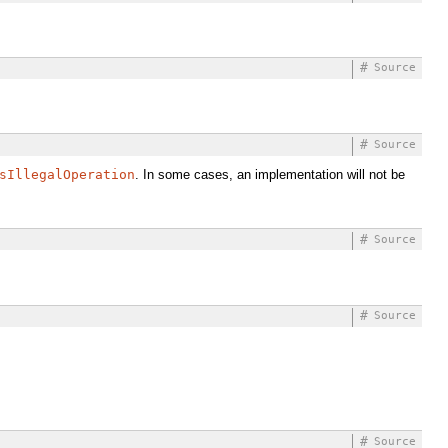
#
Source
#
Source
sIllegalOperation
. In some cases, an implementation will not be
#
Source
#
Source
#
Source