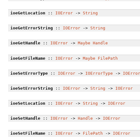
ioeGetLocation
::
IOError
->
String
ioeGetErrorString
::
IOError
->
String
ioeGetHandle
::
IOError
->
Maybe
Handle
ioeGetFileName
::
IOError
->
Maybe
FilePath
ioeSetErrorType
::
IOError
->
IOErrorType
->
IOErro
ioeSetErrorString
::
IOError
->
String
->
IOError
ioeSetLocation
::
IOError
->
String
->
IOError
ioeSetHandle
::
IOError
->
Handle
->
IOError
ioeSetFileName
::
IOError
->
FilePath
->
IOError