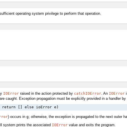
ufficient operating system privilege to perform that operation.
ny
IOError
raised in the action protected by
catchIOError
. An
IOError
i
are caught. Exception propagation must be explicitly provided in a handler by
 return [] else ioError e)
rror
) occurs in
g
; otherwise, the exception is propagated to the next outer ha
ll system prints the associated
IOError
value and exits the program.