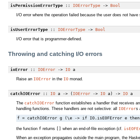
isPermissionErrorType
::
IOErrorType
->
Bool
I/O error where the operation failed because the user does not have s
isUserErrorType
::
IOErrorType
->
Bool
I/O error that is programmer-defined.
Throwing and catching I/O errors
ioError
::
IOError
->
IO
a
Raise an
IOError
in the
IO
monad.
catchIOError
::
IO
a -> (
IOError
->
IO
a) ->
IO
a
The
catchIOError
function establishes a handler that receives a
handling functions. These handlers are not selective: all
IOError
s 
f = catchIOError g (\e -> if IO.isEOFError e then
the function
f
returns
[]
when an end-of-file exception (cf.
isEOFE
When an exception propagates outside the main program, the Haske