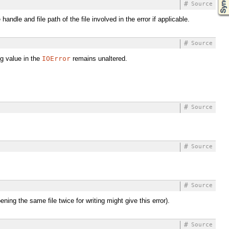
#
Source
ndle and file path of the file involved in the error if applicable.
#
Source
ing value in the
IOError
remains unaltered.
#
Source
#
Source
#
Source
ing the same file twice for writing might give this error).
#
Source