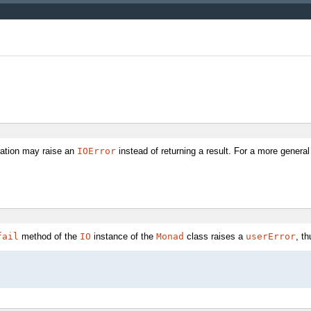
ation may raise an
IOError
instead of returning a result. For a more general
fail
method of the
IO
instance of the
Monad
class raises a
userError
, th