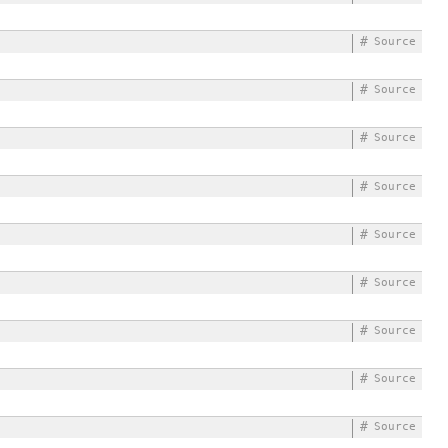
#
Source
#
Source
#
Source
#
Source
#
Source
#
Source
#
Source
#
Source
#
Source