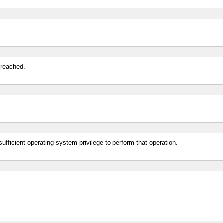
 reached.
ufficient operating system privilege to perform that operation.