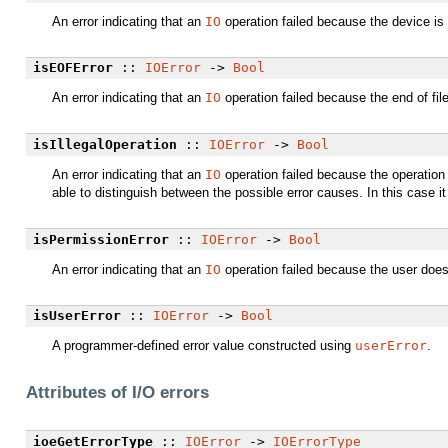
An error indicating that an
IO
operation failed because the device is f
isEOFError
::
IOError
->
Bool
An error indicating that an
IO
operation failed because the end of fi
isIllegalOperation
::
IOError
->
Bool
An error indicating that an
IO
operation failed because the operatio
able to distinguish between the possible error causes. In this case it
isPermissionError
::
IOError
->
Bool
An error indicating that an
IO
operation failed because the user does 
isUserError
::
IOError
->
Bool
A programmer-defined error value constructed using
userError
.
Attributes of I/O errors
ioeGetErrorType
::
IOError
->
IOErrorType