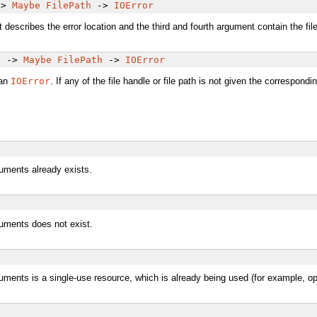
->
Maybe
FilePath
->
IOError
scribes the error location and the third and fourth argument contain the file ha
e
->
Maybe
FilePath
->
IOError
 an
IOError
. If any of the file handle or file path is not given the correspond
guments already exists.
guments does not exist.
uments is a single-use resource, which is already being used (for example, open