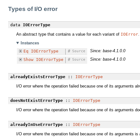
Types of I/O error
data
IOErrorType
An abstract type that contains a value for each variant of
IOError
.
Instances
Since: base-4.1.0.0
Eq
IOErrorType
#
Source
Since: base-4.1.0.0
Show
IOErrorType
#
Source
alreadyExistsErrorType
::
IOErrorType
I/O error where the operation failed because one of its arguments al
doesNotExistErrorType
::
IOErrorType
I/O error where the operation failed because one of its arguments do
alreadyInUseErrorType
::
IOErrorType
I/O error where the operation failed because one of its arguments is