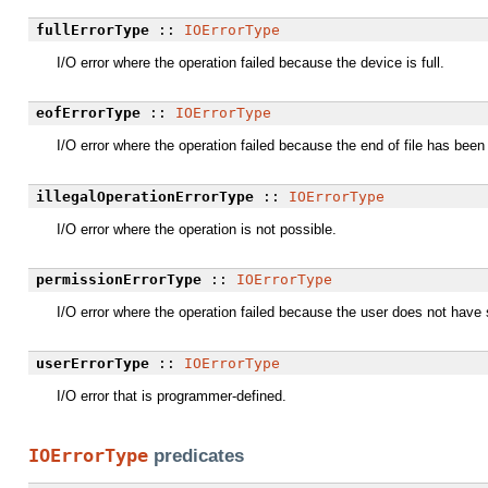
fullErrorType
::
IOErrorType
I/O error where the operation failed because the device is full.
eofErrorType
::
IOErrorType
I/O error where the operation failed because the end of file has been
illegalOperationErrorType
::
IOErrorType
I/O error where the operation is not possible.
permissionErrorType
::
IOErrorType
I/O error where the operation failed because the user does not have s
userErrorType
::
IOErrorType
I/O error that is programmer-defined.
IOErrorType
predicates