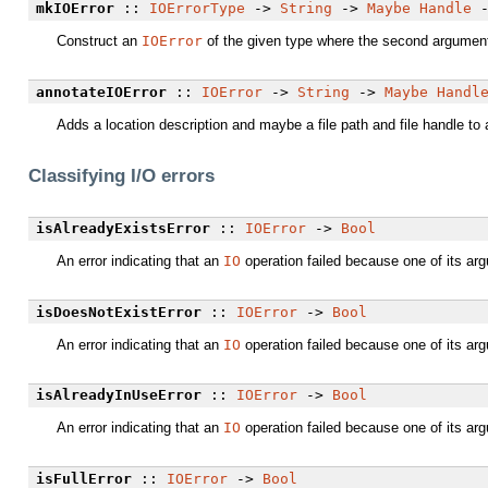
mkIOError
::
IOErrorType
->
String
->
Maybe
Handle
Construct an
IOError
of the given type where the second argument de
annotateIOError
::
IOError
->
String
->
Maybe
Handl
Adds a location description and maybe a file path and file handle to
Classifying I/O errors
isAlreadyExistsError
::
IOError
->
Bool
An error indicating that an
IO
operation failed because one of its ar
isDoesNotExistError
::
IOError
->
Bool
An error indicating that an
IO
operation failed because one of its ar
isAlreadyInUseError
::
IOError
->
Bool
An error indicating that an
IO
operation failed because one of its arg
isFullError
::
IOError
->
Bool