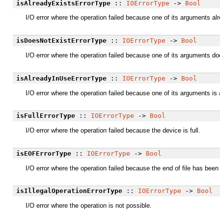
isAlreadyExistsErrorType
::
IOErrorType
->
Bool
I/O error where the operation failed because one of its arguments al
isDoesNotExistErrorType
::
IOErrorType
->
Bool
I/O error where the operation failed because one of its arguments do
isAlreadyInUseErrorType
::
IOErrorType
->
Bool
I/O error where the operation failed because one of its arguments is
isFullErrorType
::
IOErrorType
->
Bool
I/O error where the operation failed because the device is full.
isEOFErrorType
::
IOErrorType
->
Bool
I/O error where the operation failed because the end of file has been
isIllegalOperationErrorType
::
IOErrorType
->
Bool
I/O error where the operation is not possible.