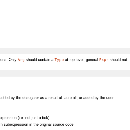
tions. Only
Arg
should contain a
Type
at top level, general
Expr
should not
 added by the desugarer as a result of -auto-all, or added by the user.
ression (i.e. not just a tick)
h subexpression in the original source code.