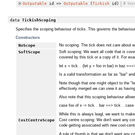
Outputable
id =>
Outputable
(
Tickish
id)
#
Sou
data
TickishScoping
Specifies the scoping behaviour of ticks. This governs the behaviour o
Constructors
No scoping: The tick does not care about wh
NoScope
Soft scoping: We want all code that is cover
SoftScope
covered by this tick or a copy of it. For ex
let x = tick
...
(let y = foo in bar) in baz ===>
Is a valid transformation as far as "bar" an
Note though that one might object to the "le
effectively merged we can view it as having 
Also note that this scoping behaviour allows
case foo of x -> tick
...
bar ==> tick
...
case f
While this is always leagl, we want to make 
Cost centre scoping: We don't want any cost
CostCentreScope
code getting associated with new cost-centre
A rule of thumb is that we don't want any c