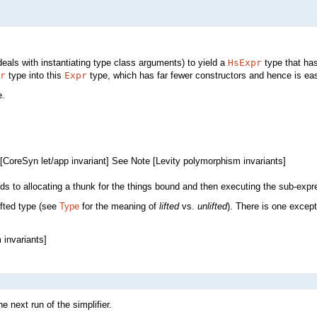
eals with instantiating type class arguments) to yield a
HsExpr
type that ha
r
type into this
Expr
type, which has far fewer constructors and hence is eas
e.
[CoreSyn let/app invariant] See Note [Levity polymorphism invariants]
nds to allocating a thunk for the things bound and then executing the sub-expr
ifted type (see
Type
for the meaning of
lifted
vs.
unlifted
). There is one excepti
 invariants]
e next run of the simplifier.