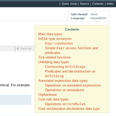
Quick Jump
Source
Contents
Index
Safe Haskell
None
Language
Haskell2010
Contents
Main data types
In/Out type synonyms
Expr
construction
Simple
Expr
access functions and
#
Source
predicates
Tick-related functions
Unfolding data types
Constructing
Unfolding
s
Predicates and deconstruction on
Unfolding
Annotated expression data types
dentical. For example,
Operations on annotated expressions
Operations on annotations
Orphanhood
Core rule data types
Operations on
CoreRule
s
Core vectorisation declarations data type