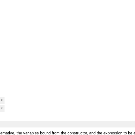
ce
ce
lternative, the variables bound from the constructor, and the expression to be 