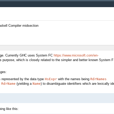
askell Compiler midsection
guage. Currently GHC uses System FC
https://www.microsoft.com/en-
is purpose, which is closely related to the simpler and better known System F
ages:
s represented by the data type
HsExpr
with the names being
RdrNames
y
RdrName
(yielding a
Name
) to disambiguate identifiers which are lexically i
ng like this: