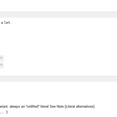
n a
let
.
ce
ce
riant: always an *unlifted* literal See Note [Literal alternatives]
.. }