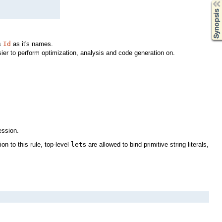
Synopsis
s
Id
as it's names.
ier to perform optimization, analysis and code generation on.
ession.
on to this rule, top-level
let
s are allowed to bind primitive string literals,