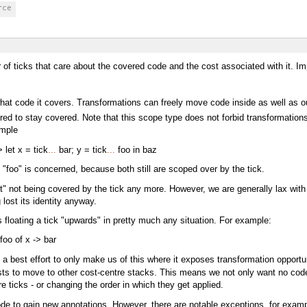
rce
f ticks that care about the covered code and the cost associated with it. Impor
at code it covers. Transformations can freely move code inside as well as out
ed to stay covered. Note that this scope type does not forbid transformations 
ample
 let x = tick
...
bar; y = tick
...
foo in baz
d "foo" is concerned, because both still are scoped over by the tick.
t" not being covered by the tick any more. However, we are generally lax with 
lost its identity anyway.
 floating a tick "upwards" in pretty much any situation. For example:
oo of x -> bar
a best effort to only make us of this where it exposes transformation opportun
s to move to other cost-centre stacks. This means we not only want no code o
 ticks - or changing the order in which they get applied.
ode to gain new annotations. However, there are notable exceptions, for examp