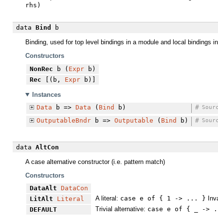
rhs)
data
Bind
b
Binding, used for top level bindings in a module and local bindings i
Constructors
NonRec
b (
Expr
b)
Rec
[(b,
Expr
b)]
Instances
Data
b =>
Data
(
Bind
b)
#
Sour
OutputableBndr
b =>
Outputable
(
Bind
b)
#
Sour
data
AltCon
A case alternative constructor (i.e. pattern match)
Constructors
DataAlt
DataCon
A literal:
case e of { 1 -> ... }
Inva
LitAlt
Literal
Trivial alternative:
case e of { _ -> .
DEFAULT