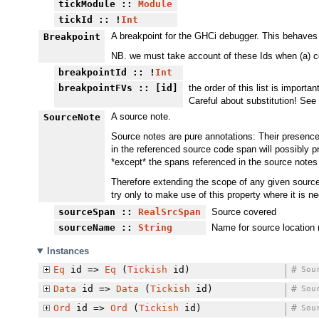
tickModule
::
Module
tickId
:: !
Int
A breakpoint for the GHCi debugger. This behaves l
Breakpoint
NB. we must take account of these Ids when (a) coun
breakpointId
:: !
Int
breakpointFVs
:: [id]
the order of this list is import
Careful about substitution! See
A source note.
SourceNote
Source notes are pure annotations: Their presence
in the referenced source code span will possibly p
*except* the spans referenced in the source notes 
Therefore extending the scope of any given source n
try only to make use of this property where it is n
sourceSpan
::
RealSrcSpan
Source covered
sourceName
::
String
Name for source locatio
Instances
Eq
id =>
Eq
(
Tickish
id)
#
Sou
Data
id =>
Data
(
Tickish
id)
#
Sou
Ord
id =>
Ord
(
Tickish
id)
#
Sou