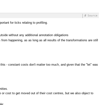
#
Source
tant for ticks relating to profiling.
side without any additional annotation obligations
from happening, as as long as all results of the transformations are still
this - constant costs don't matter too much, and given that the "let" was
ities.
r cost to get moved out of their cost centres, but we also object to
le: