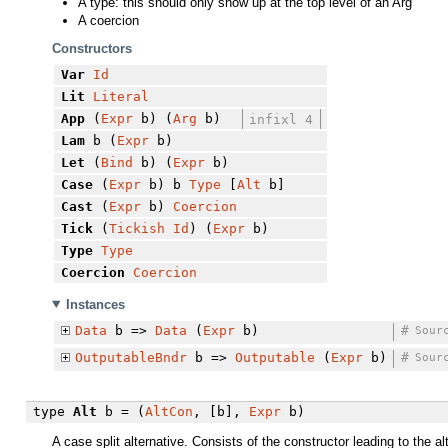
A type: this should only show up at the top level of an Arg
A coercion
Constructors
Var
Id
Lit
Literal
App
(
Expr
b) (
Arg
b)
infixl 4
Lam
b (
Expr
b)
Let
(
Bind
b) (
Expr
b)
Case
(
Expr
b) b
Type
[
Alt
b]
Cast
(
Expr
b)
Coercion
Tick
(
Tickish
Id
) (
Expr
b)
Type
Type
Coercion
Coercion
Instances
Data
b =>
Data
(
Expr
b)
#
Sour
OutputableBndr
b =>
Outputable
(
Expr
b)
#
Sour
type
Alt
b = (
AltCon
, [b],
Expr
b)
A case split alternative. Consists of the constructor leading to the a