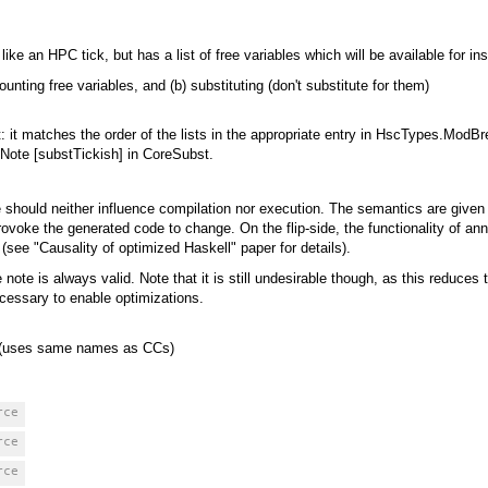
ike an HPC tick, but has a list of free variables which will be available for i
ting free variables, and (b) substituting (don't substitute for them)
ant: it matches the order of the lists in the appropriate entry in HscTypes.ModB
 Note [substTickish] in CoreSubst.
 should neither influence compilation nor execution. The semantics are given
rovoke the generated code to change. On the flip-side, the functionality of an
(see "Causality of optimized Haskell" paper for details).
ote is always valid. Note that it is still undesirable though, as this reduces t
ecessary to enable optimizations.
n (uses same names as CCs)
rce
rce
rce