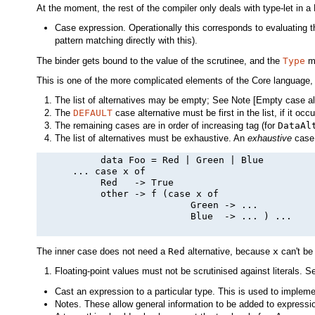
At the moment, the rest of the compiler only deals with type-let in a
Case expression. Operationally this corresponds to evaluating 
pattern matching directly with this).
The binder gets bound to the value of the scrutinee, and the
Type
mu
This is one of the more complicated elements of the Core language,
The list of alternatives may be empty; See Note [Empty case al
The
DEFAULT
case alternative must be first in the list, if it occur
The remaining cases are in order of increasing tag (for
DataAl
The list of alternatives must be exhaustive. An
exhaustive
case 
           data Foo = Red | Green | Blue

      ... case x of

           Red   -> True

           other -> f (case x of

                           Green -> ...

                           Blue  -> ... ) ...

The inner case does not need a
Red
alternative, because
x
can't b
Floating-point values must not be scrutinised against literals. S
Cast an expression to a particular type. This is used to implem
Notes. These allow general information to be added to expressio