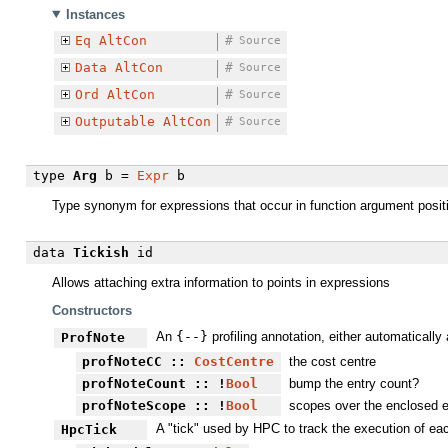
Instances
Eq
AltCon
#
Source
Data
AltCon
#
Source
Ord
AltCon
#
Source
Outputable
AltCon
#
Source
type
Arg
b =
Expr
b
Type synonym for expressions that occur in function argument posi
data
Tickish
id
Allows attaching extra information to points in expressions
Constructors
An
{-
-}
profiling annotation, either automatically
ProfNote
profNoteCC
::
CostCentre
the cost centre
profNoteCount
:: !
Bool
bump the entry count?
profNoteScope
:: !
Bool
scopes over the enclosed exp
A "tick" used by HPC to track the execution of eac
HpcTick