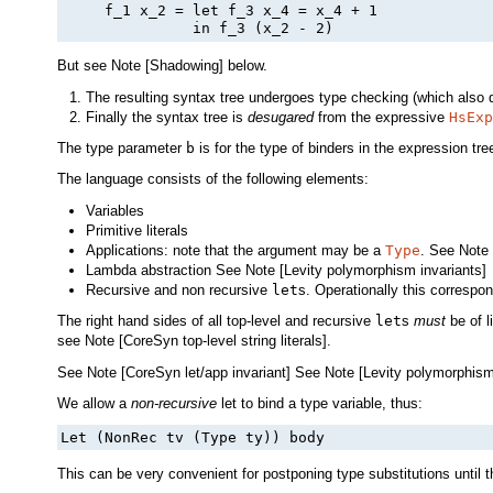
     f_1 x_2 = let f_3 x_4 = x_4 + 1

But see Note [Shadowing] below.
The resulting syntax tree undergoes type checking (which also d
Finally the syntax tree is
desugared
from the expressive
HsExp
The type parameter
b
is for the type of binders in the expression tre
The language consists of the following elements:
Variables
Primitive literals
Applications: note that the argument may be a
Type
. See Note 
Lambda abstraction See Note [Levity polymorphism invariants]
Recursive and non recursive
let
s. Operationally this correspo
The right hand sides of all top-level and recursive
let
s
must
be of l
see Note [CoreSyn top-level string literals].
See Note [CoreSyn let/app invariant] See Note [Levity polymorphism
We allow a
non-recursive
let to bind a type variable, thus:
Let (NonRec tv (Type ty)) body
This can be very convenient for postponing type substitutions until th