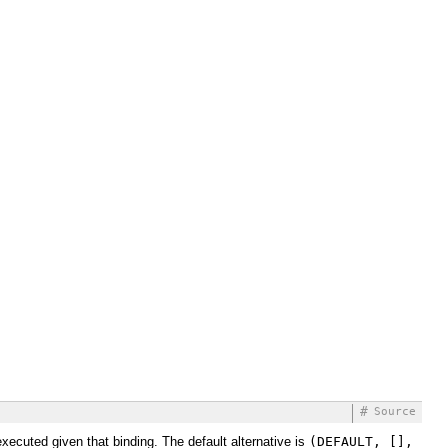
#
Source
executed given that binding. The default alternative is
(DEFAULT, [],