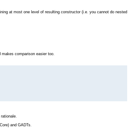
ng at most one level of resulting constructor (i.e. you cannot do nested
nd makes comparison easier too.
rationale.
 Core) and GADTs.