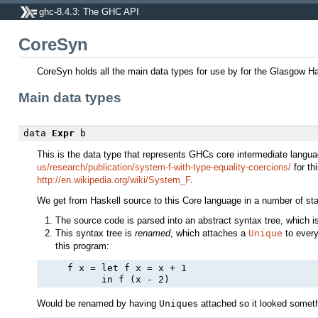
ghc-8.4.3: The GHC API
CoreSyn
CoreSyn holds all the main data types for use by for the Glasgow H
Main data types
data
Expr
b
This is the data type that represents GHCs core intermediate lan
us/research/publication/system-f-with-type-equality-coercions/
for th
http://en.wikipedia.org/wiki/System_F
.
We get from Haskell source to this Core language in a number of st
The source code is parsed into an abstract syntax tree, which i
This syntax tree is
renamed
, which attaches a
Unique
to ever
this program:
     f x = let f x = x + 1

Would be renamed by having
Unique
s attached so it looked somethi