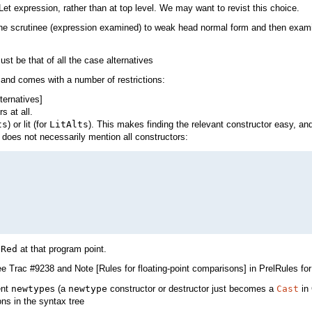
 Let expression, rather than at top level. We may want to revist this choice.
the scrutinee (expression examined) to weak head normal form and then examini
st be that of all the case alternatives
 and comes with a number of restrictions:
ternatives]
s at all.
ts
) or lit (for
LitAlts
). This makes finding the relevant constructor easy, a
does not necessarily mention all constructors:
e
Red
at that program point.
ee Trac #9238 and Note [Rules for floating-point comparisons] in PrelRules for 
ent
newtype
s (a
newtype
constructor or destructor just becomes a
Cast
in
ns in the syntax tree