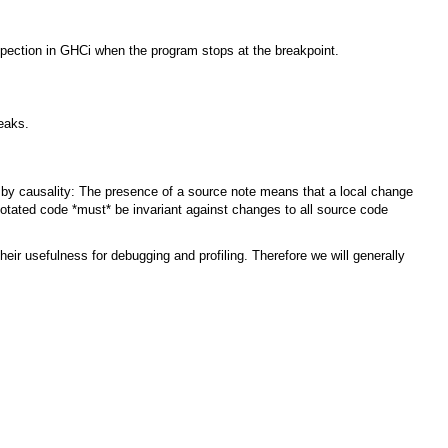
nspection in GHCi when the program stops at the breakpoint.
reaks.
 by causality: The presence of a source note means that a local change
notated code *must* be invariant against changes to all source code
heir usefulness for debugging and profiling. Therefore we will generally