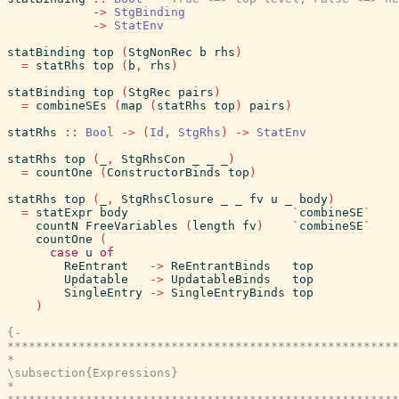
->
StgBinding
->
StatEnv
statBinding
top
(
StgNonRec
b
rhs
)
=
statRhs
top
(
b
,
rhs
)
statBinding
top
(
StgRec
pairs
)
=
combineSEs
(
map
(
statRhs
top
)
pairs
)
statRhs
::
Bool
->
(
Id
,
StgRhs
)
->
StatEnv
statRhs
top
(
_
,
StgRhsCon
_
_
_
)
=
countOne
(
ConstructorBinds
top
)
statRhs
top
(
_
,
StgRhsClosure
_
_
fv
u
_
body
)
=
statExpr
body
`
combineSE
`
countN
FreeVariables
(
length
fv
)
`
combineSE
`
countOne
(
case
u
of
ReEntrant
->
ReEntrantBinds
top
Updatable
->
UpdatableBinds
top
SingleEntry
->
SingleEntryBinds
top
)
{-

*******************************************************
*                                                      
\subsection{Expressions}

*                                                      