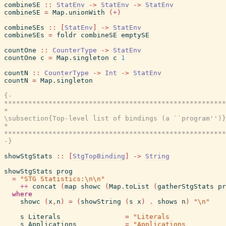
combineSE
::
StatEnv
->
StatEnv
->
StatEnv
combineSE
=
Map.unionWith
(
+
)
combineSEs
::
[
StatEnv
]
->
StatEnv
combineSEs
=
foldr
combineSE
emptySE
countOne
::
CounterType
->
StatEnv
countOne
c
=
Map.singleton
c
1
countN
::
CounterType
->
Int
->
StatEnv
countN
=
Map.singleton
{-

*******************************************************
*                                                      
\subsection{Top-level list of bindings (a ``program'')}

*                                                      
*******************************************************
-}
showStgStats
::
[
StgTopBinding
]
->
String
showStgStats
prog
=
"STG Statistics:\n\n"
++
concat
(
map
showc
(
Map.toList
(
gatherStgStats
pr
where
showc
(
x
,
n
)
=
(
showString
(
s
x
)
.
shows
n
)
"\n"
s
Literals
=
"Literals              
s
Applications
=
"Applications          