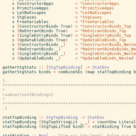
s
ConstructorApps
=
"ConstructorApps       
s
PrimitiveApps
=
"PrimitiveApps         
s
LetNoEscapes
=
"LetNoEscapes          
s
StgCases
=
"StgCases              
s
FreeVariables
=
"FreeVariables         
s
(
ConstructorBinds
True
)
=
"ConstructorBinds_Top  
s
(
ReEntrantBinds
True
)
=
"ReEntrantBinds_Top    
s
(
SingleEntryBinds
True
)
=
"SingleEntryBinds_Top  
s
(
UpdatableBinds
True
)
=
"UpdatableBinds_Top    
s
(
ConstructorBinds
_
)
=
"ConstructorBinds_Neste
s
(
ReEntrantBinds
_
)
=
"ReEntrantBindsBinds_Ne
s
(
SingleEntryBinds
_
)
=
"SingleEntryBinds_Neste
s
(
UpdatableBinds
_
)
=
"UpdatableBinds_Nested 
gatherStgStats
::
[
StgTopBinding
]
->
StatEnv
gatherStgStats
binds
=
combineSEs
(
map
statTopBinding
b
{-

*******************************************************
*                                                      
\subsection{Bindings}

*                                                      
*******************************************************
-}
statTopBinding
::
StgTopBinding
->
StatEnv
statTopBinding
(
StgTopStringLit
_
_
)
=
countOne
Literal
statTopBinding
(
StgTopLifted
bind
)
=
statBinding
True
b
statBinding
::
Bool
-- True <=> top-level; False <=> ne