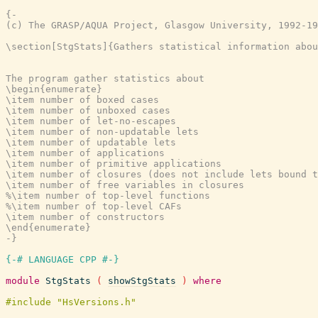
{-

(c) The GRASP/AQUA Project, Glasgow University, 1992-19
\section[StgStats]{Gathers statistical information abou
The program gather statistics about

\begin{enumerate}

\item number of boxed cases

\item number of unboxed cases

\item number of let-no-escapes

\item number of non-updatable lets

\item number of updatable lets

\item number of applications

\item number of primitive applications

\item number of closures (does not include lets bound t
\item number of free variables in closures

%\item number of top-level functions

%\item number of top-level CAFs

\item number of constructors

\end{enumerate}

-}
{-# LANGUAGE CPP #-}
module
StgStats
(
showStgStats
)
where