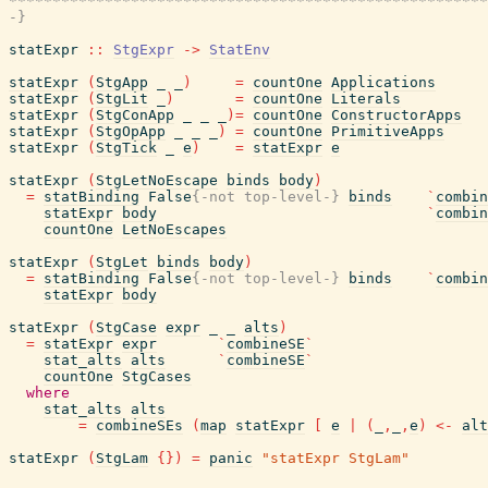
*******************************************************
-}
statExpr
::
StgExpr
->
StatEnv
statExpr
(
StgApp
_
_
)
=
countOne
Applications
statExpr
(
StgLit
_
)
=
countOne
Literals
statExpr
(
StgConApp
_
_
_
)
=
countOne
ConstructorApps
statExpr
(
StgOpApp
_
_
_
)
=
countOne
PrimitiveApps
statExpr
(
StgTick
_
e
)
=
statExpr
e
statExpr
(
StgLetNoEscape
binds
body
)
=
statBinding
False
{-not top-level-}
binds
`
combin
statExpr
body
`
combin
countOne
LetNoEscapes
statExpr
(
StgLet
binds
body
)
=
statBinding
False
{-not top-level-}
binds
`
combin
statExpr
body
statExpr
(
StgCase
expr
_
_
alts
)
=
statExpr
expr
`
combineSE
`
stat_alts
alts
`
combineSE
`
countOne
StgCases
where
stat_alts
alts
=
combineSEs
(
map
statExpr
[
e
|
(
_
,
_
,
e
)
<-
alt
statExpr
(
StgLam
{
}
)
=
panic
"statExpr StgLam"