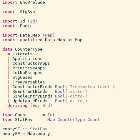
import
GhcPrelude
import
StgSyn
import
Id
(
Id
)
import
Panic
import
Data.Map
(
Map
)
import
qualified
Data.Map
as
Map
data
CounterType
=
Literals
|
Applications
|
ConstructorApps
|
PrimitiveApps
|
LetNoEscapes
|
StgCases
|
FreeVariables
|
ConstructorBinds
Bool
{-True<=>top-level-}
|
ReEntrantBinds
Bool
{-ditto-}
|
SingleEntryBinds
Bool
{-ditto-}
|
UpdatableBinds
Bool
{-ditto-}
deriving
(
Eq
,
Ord
)
type
Count
=
Int
type
StatEnv
=
Map
CounterType
Count
emptySE
::
StatEnv
emptySE
=
Map.empty