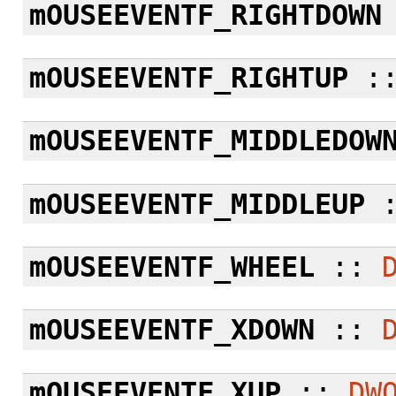
mOUSEEVENTF_RIGHTDOWN
mOUSEEVENTF_RIGHTUP
:
mOUSEEVENTF_MIDDLEDOW
mOUSEEVENTF_MIDDLEUP
mOUSEEVENTF_WHEEL
::
mOUSEEVENTF_XDOWN
::
mOUSEEVENTF_XUP
::
DW