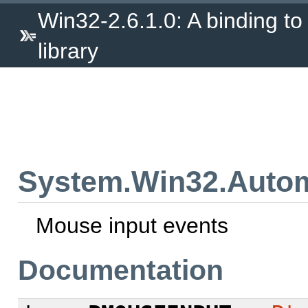
Win32-2.6.1.0: A binding to
library
System.Win32.Autom
Mouse input events
Documentation