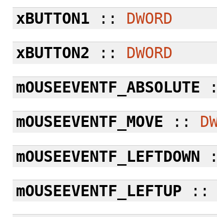
xBUTTON1
::
DWORD
xBUTTON2
::
DWORD
mOUSEEVENTF_ABSOLUTE
mOUSEEVENTF_MOVE
::
D
mOUSEEVENTF_LEFTDOWN
mOUSEEVENTF_LEFTUP
: