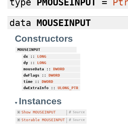
type
PMOUSEINPUT
=
Pt
data
MOUSEINPUT
Constructors
MOUSEINPUT
dx
::
LONG
dy
::
LONG
mouseData
::
DWORD
dwFlags
::
DWORD
time
::
DWORD
dwExtraInfo
::
ULONG_PTR
Instances
Show
MOUSEINPUT
#
Source
Storable
MOUSEINPUT
#
Source