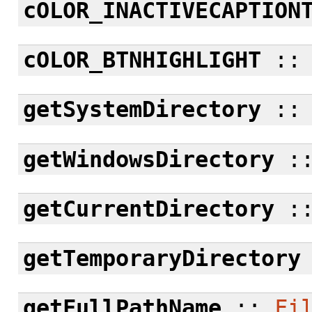
cOLOR_INACTIVECAPTION
cOLOR_BTNHIGHLIGHT
:
getSystemDirectory
:
getWindowsDirectory
:
getCurrentDirectory
:
getTemporaryDirectory
getFullPathName
::
Fi