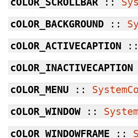
cOLOR_SCROLLBAR
::
Sy
cOLOR_BACKGROUND
::
S
cOLOR_ACTIVECAPTION
:
cOLOR_INACTIVECAPTION
cOLOR_MENU
::
SystemC
cOLOR_WINDOW
::
Syste
cOLOR_WINDOWFRAME
::