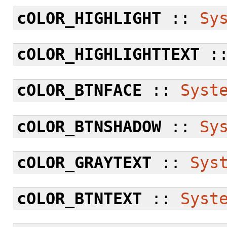
cOLOR_HIGHLIGHT
::
Sy
cOLOR_HIGHLIGHTTEXT
:
cOLOR_BTNFACE
::
Syst
cOLOR_BTNSHADOW
::
Sy
cOLOR_GRAYTEXT
::
Sys
cOLOR_BTNTEXT
::
Syst