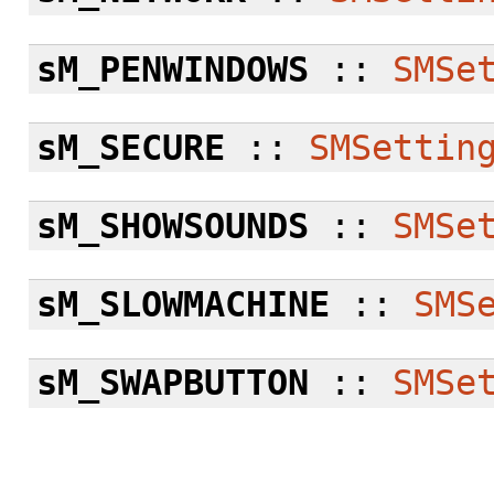
sM_PENWINDOWS
::
SMSe
sM_SECURE
::
SMSettin
sM_SHOWSOUNDS
::
SMSe
sM_SLOWMACHINE
::
SMS
sM_SWAPBUTTON
::
SMSe