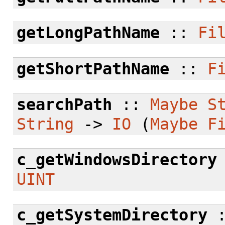
getLongPathName
::
Fi
getShortPathName
::
F
searchPath
::
Maybe
S
String
->
IO
(
Maybe
F
c_getWindowsDirectory
UINT
c_getSystemDirectory