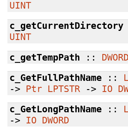
UINT
c_getCurrentDirectory
UINT
c_getTempPath
::
DWOR
c_GetFullPathName
::
->
Ptr
LPTSTR
->
IO
D
c_GetLongPathName
::
->
IO
DWORD