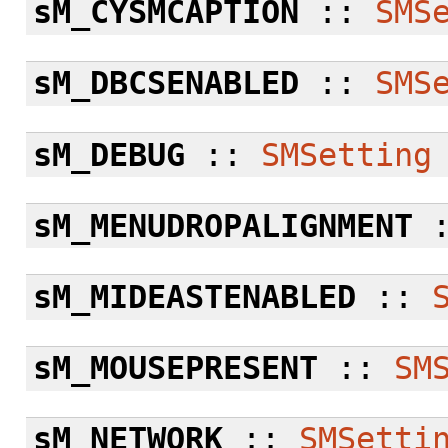
sM_CYSMCAPTION
::
SMS
sM_DBCSENABLED
::
SMS
sM_DEBUG
::
SMSetting
sM_MENUDROPALIGNMENT
sM_MIDEASTENABLED
::
sM_MOUSEPRESENT
::
SM
sM_NETWORK
::
SMSetti