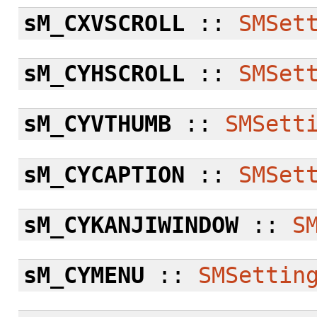
sM_CXVSCROLL
::
SMSet
sM_CYHSCROLL
::
SMSet
sM_CYVTHUMB
::
SMSett
sM_CYCAPTION
::
SMSet
sM_CYKANJIWINDOW
::
S
sM_CYMENU
::
SMSettin