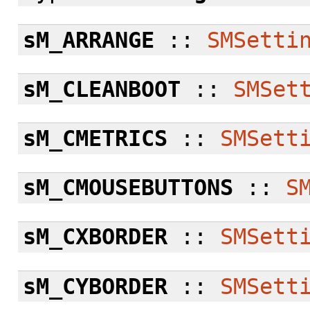
sM_ARRANGE
::
SMSetti
sM_CLEANBOOT
::
SMSet
sM_CMETRICS
::
SMSett
sM_CMOUSEBUTTONS
::
S
sM_CXBORDER
::
SMSett
sM_CYBORDER
::
SMSett