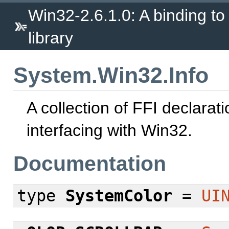
Win32-2.6.1.0: A binding to
library
System.Win32.Info
A collection of FFI declarati
interfacing with Win32.
Documentation
type
SystemColor
=
UI