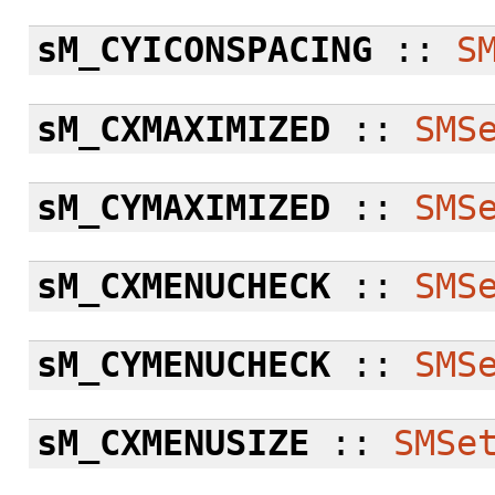
sM_CYICONSPACING
::
S
sM_CXMAXIMIZED
::
SMS
sM_CYMAXIMIZED
::
SMS
sM_CXMENUCHECK
::
SMS
sM_CYMENUCHECK
::
SMS
sM_CXMENUSIZE
::
SMSe