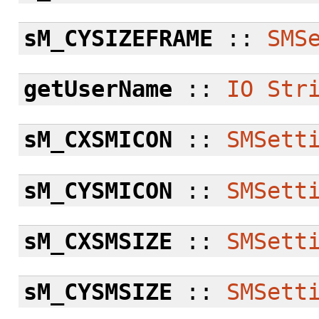
sM_CYSIZEFRAME
::
SMS
getUserName
::
IO
Str
sM_CXSMICON
::
SMSett
sM_CYSMICON
::
SMSett
sM_CXSMSIZE
::
SMSett
sM_CYSMSIZE
::
SMSett