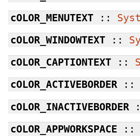
cOLOR_MENUTEXT
::
Sys
cOLOR_WINDOWTEXT
::
S
cOLOR_CAPTIONTEXT
::
cOLOR_ACTIVEBORDER
:
cOLOR_INACTIVEBORDER
cOLOR_APPWORKSPACE
: