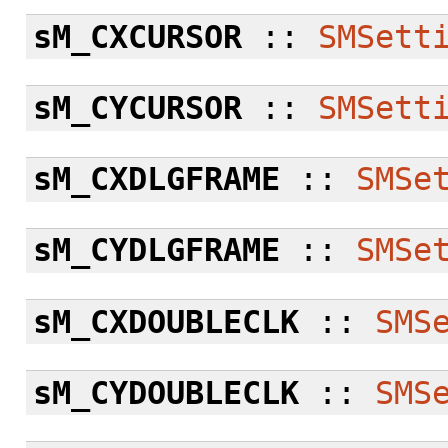
sM_CXCURSOR
::
SMSett
sM_CYCURSOR
::
SMSett
sM_CXDLGFRAME
::
SMSe
sM_CYDLGFRAME
::
SMSe
sM_CXDOUBLECLK
::
SMS
sM_CYDOUBLECLK
::
SMS