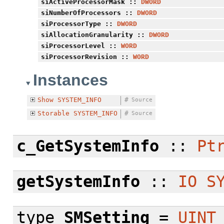
siActiveProcessorMask
::
DWORD
siNumberOfProcessors
::
DWORD
siProcessorType
::
DWORD
siAllocationGranularity
::
DWORD
siProcessorLevel
::
WORD
siProcessorRevision
::
WORD
Instances
Show
SYSTEM_INFO
#
Source
Storable
SYSTEM_INFO
#
Source
c_GetSystemInfo
::
Pt
getSystemInfo
::
IO
S
type
SMSetting
=
UINT