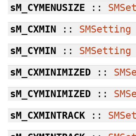
sM_CYMENUSIZE
::
SMSe
sM_CXMIN
::
SMSetting
sM_CYMIN
::
SMSetting
sM_CXMINIMIZED
::
SMS
sM_CYMINIMIZED
::
SMS
sM_CXMINTRACK
::
SMSe