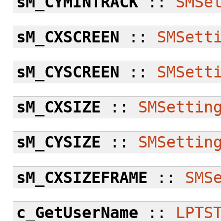
sM_CYMINTRACK
::
SMSe
sM_CXSCREEN
::
SMSett
sM_CYSCREEN
::
SMSett
sM_CXSIZE
::
SMSettin
sM_CYSIZE
::
SMSettin
sM_CXSIZEFRAME
::
SMS
c_GetUserName
::
LPTS