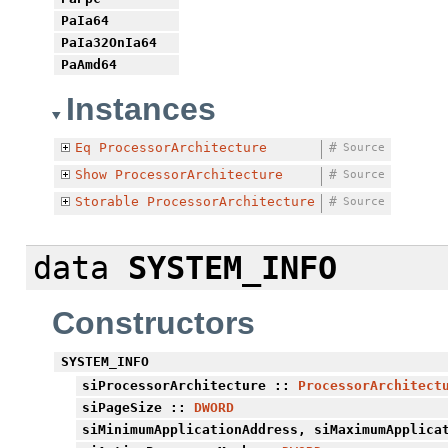
PaIa64
PaIa32OnIa64
PaAmd64
Instances
Eq
ProcessorArchitecture
#
Source
Show
ProcessorArchitecture
#
Source
Storable
ProcessorArchitecture
#
Source
data
SYSTEM_INFO
Constructors
SYSTEM_INFO
siProcessorArchitecture
::
ProcessorArchitect
siPageSize
::
DWORD
siMinimumApplicationAddress
,
siMaximumApplica