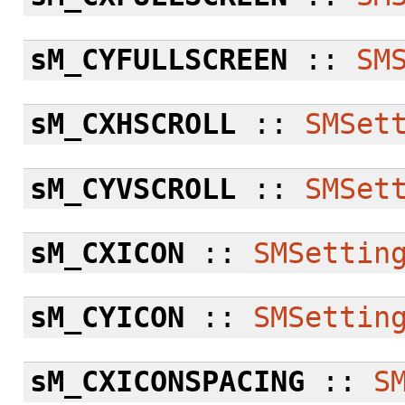
sM_CYFULLSCREEN
::
SM
sM_CXHSCROLL
::
SMSet
sM_CYVSCROLL
::
SMSet
sM_CXICON
::
SMSettin
sM_CYICON
::
SMSettin
sM_CXICONSPACING
::
S