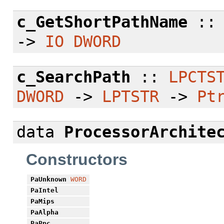
c_GetShortPathName
:
->
IO
DWORD
c_SearchPath
::
LPCTS
DWORD
->
LPTSTR
->
Pt
data
ProcessorArchite
Constructors
PaUnknown
WORD
PaIntel
PaMips
PaAlpha
PaPpc