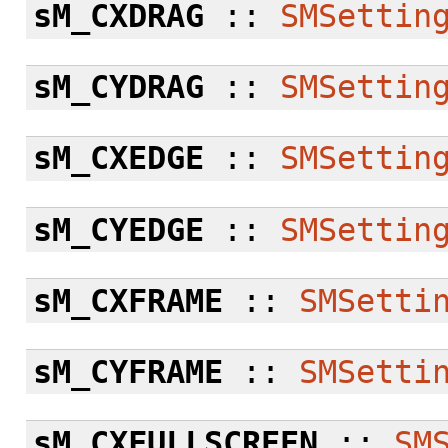
sM_CXDRAG
::
SMSettin
sM_CYDRAG
::
SMSettin
sM_CXEDGE
::
SMSettin
sM_CYEDGE
::
SMSettin
sM_CXFRAME
::
SMSetti
sM_CYFRAME
::
SMSetti
sM_CXFULLSCREEN
::
SM