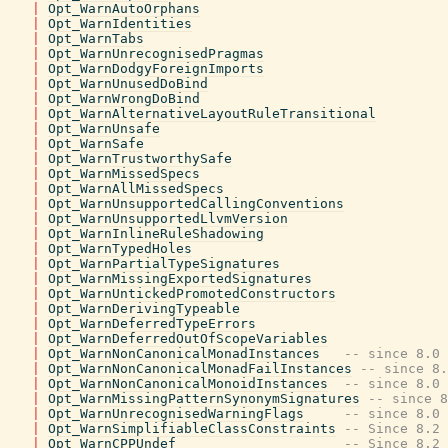
|
Opt_WarnAutoOrphans
|
Opt_WarnIdentities
|
Opt_WarnTabs
|
Opt_WarnUnrecognisedPragmas
|
Opt_WarnDodgyForeignImports
|
Opt_WarnUnusedDoBind
|
Opt_WarnWrongDoBind
|
Opt_WarnAlternativeLayoutRuleTransitional
|
Opt_WarnUnsafe
|
Opt_WarnSafe
|
Opt_WarnTrustworthySafe
|
Opt_WarnMissedSpecs
|
Opt_WarnAllMissedSpecs
|
Opt_WarnUnsupportedCallingConventions
|
Opt_WarnUnsupportedLlvmVersion
|
Opt_WarnInlineRuleShadowing
|
Opt_WarnTypedHoles
|
Opt_WarnPartialTypeSignatures
|
Opt_WarnMissingExportedSignatures
|
Opt_WarnUntickedPromotedConstructors
|
Opt_WarnDerivingTypeable
|
Opt_WarnDeferredTypeErrors
|
Opt_WarnDeferredOutOfScopeVariables
|
Opt_WarnNonCanonicalMonadInstances
-- since 8.0
|
Opt_WarnNonCanonicalMonadFailInstances
-- since 8.
|
Opt_WarnNonCanonicalMonoidInstances
-- since 8.0
|
Opt_WarnMissingPatternSynonymSignatures
-- since 8
|
Opt_WarnUnrecognisedWarningFlags
-- since 8.0
|
Opt_WarnSimplifiableClassConstraints
-- Since 8.2
|
Opt_WarnCPPUndef
-- Since 8.2