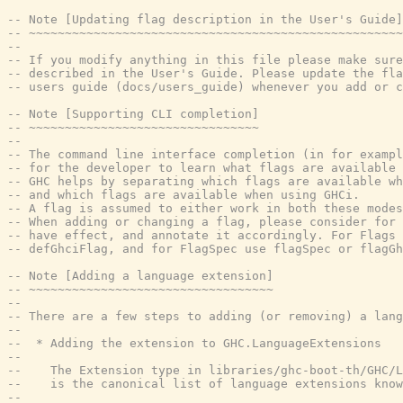
-- Note [Updating flag description in the User's Guide]
-- ~~~~~~~~~~~~~~~~~~~~~~~~~~~~~~~~~~~~~~~~~~~~~~~~~~~~
--
-- If you modify anything in this file please make sure
-- described in the User's Guide. Please update the fl
-- users guide (docs/users_guide) whenever you add or c
-- Note [Supporting CLI completion]
-- ~~~~~~~~~~~~~~~~~~~~~~~~~~~~~~~~
--
-- The command line interface completion (in for exampl
-- for the developer to learn what flags are available 
-- GHC helps by separating which flags are available wh
-- and which flags are available when using GHCi.
-- A flag is assumed to either work in both these modes
-- When adding or changing a flag, please consider for 
-- have effect, and annotate it accordingly. For Flags 
-- defGhciFlag, and for FlagSpec use flagSpec or flagGh
-- Note [Adding a language extension]
-- ~~~~~~~~~~~~~~~~~~~~~~~~~~~~~~~~~~
--
-- There are a few steps to adding (or removing) a lang
--
--  * Adding the extension to GHC.LanguageExtensions
--
--    The Extension type in libraries/ghc-boot-th/GHC/L
--    is the canonical list of language extensions know
--