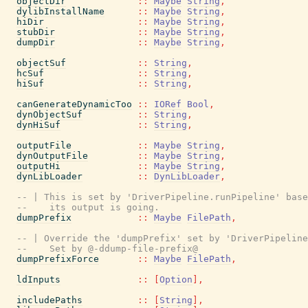
objectDir
::
Maybe
String
,
dylibInstallName
::
Maybe
String
,
hiDir
::
Maybe
String
,
stubDir
::
Maybe
String
,
dumpDir
::
Maybe
String
,
objectSuf
::
String
,
hcSuf
::
String
,
hiSuf
::
String
,
canGenerateDynamicToo
::
IORef
Bool
,
dynObjectSuf
::
String
,
dynHiSuf
::
String
,
outputFile
::
Maybe
String
,
dynOutputFile
::
Maybe
String
,
outputHi
::
Maybe
String
,
dynLibLoader
::
DynLibLoader
,
-- | This is set by 'DriverPipeline.runPipeline' base
--    its output is going.
dumpPrefix
::
Maybe
FilePath
,
-- | Override the 'dumpPrefix' set by 'DriverPipeline
--    Set by @-ddump-file-prefix@
dumpPrefixForce
::
Maybe
FilePath
,
ldInputs
::
[
Option
]
,
includePaths
::
[
String
]
,