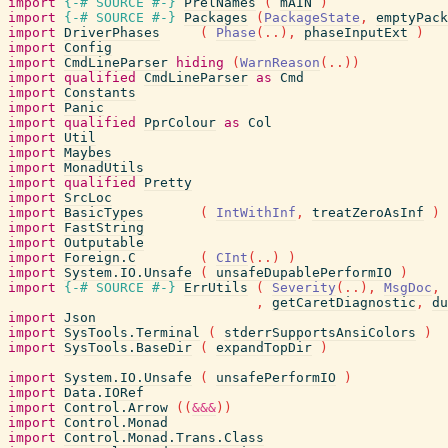
import
{-# SOURCE
#-}
PrelNames
(
mAIN
)
import
{-# SOURCE
#-}
Packages
(
PackageState
,
emptyPack
import
DriverPhases
(
Phase
(
..
)
,
phaseInputExt
)
import
Config
import
CmdLineParser
hiding
(
WarnReason
(
..
)
)
import
qualified
CmdLineParser
as
Cmd
import
Constants
import
Panic
import
qualified
PprColour
as
Col
import
Util
import
Maybes
import
MonadUtils
import
qualified
Pretty
import
SrcLoc
import
BasicTypes
(
IntWithInf
,
treatZeroAsInf
)
import
FastString
import
Outputable
import
Foreign.C
(
CInt
(
..
)
)
import
System.IO.Unsafe
(
unsafeDupablePerformIO
)
import
{-# SOURCE
#-}
ErrUtils
(
Severity
(
..
)
,
MsgDoc
,
,
getCaretDiagnostic
,
du
import
Json
import
SysTools.Terminal
(
stderrSupportsAnsiColors
)
import
SysTools.BaseDir
(
expandTopDir
)
import
System.IO.Unsafe
(
unsafePerformIO
)
import
Data.IORef
import
Control.Arrow
(
(
&&&
)
)
import
Control.Monad
import
Control.Monad.Trans.Class