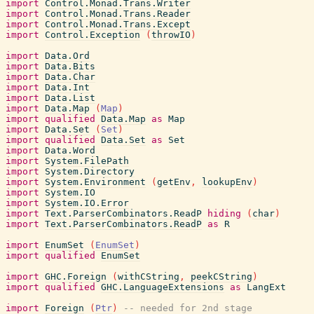
import
Control.Monad.Trans.Writer
import
Control.Monad.Trans.Reader
import
Control.Monad.Trans.Except
import
Control.Exception
(
throwIO
)
import
Data.Ord
import
Data.Bits
import
Data.Char
import
Data.Int
import
Data.List
import
Data.Map
(
Map
)
import
qualified
Data.Map
as
Map
import
Data.Set
(
Set
)
import
qualified
Data.Set
as
Set
import
Data.Word
import
System.FilePath
import
System.Directory
import
System.Environment
(
getEnv
,
lookupEnv
)
import
System.IO
import
System.IO.Error
import
Text.ParserCombinators.ReadP
hiding
(
char
)
import
Text.ParserCombinators.ReadP
as
R
import
EnumSet
(
EnumSet
)
import
qualified
EnumSet
import
GHC.Foreign
(
withCString
,
peekCString
)
import
qualified
GHC.LanguageExtensions
as
LangExt
import
Foreign
(
Ptr
)
-- needed for 2nd stage