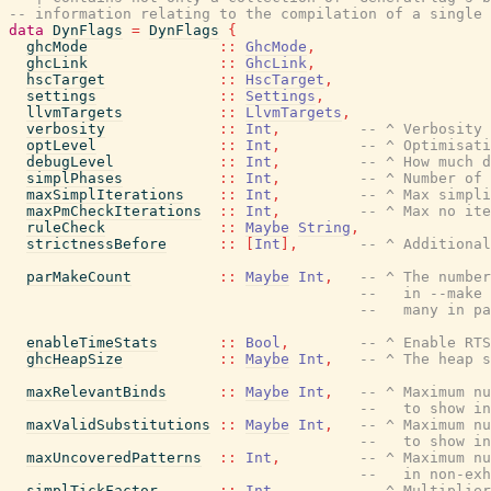
-- information relating to the compilation of a single 
data
DynFlags
=
DynFlags
{
ghcMode
::
GhcMode
,
ghcLink
::
GhcLink
,
hscTarget
::
HscTarget
,
settings
::
Settings
,
llvmTargets
::
LlvmTargets
,
verbosity
::
Int
,
-- ^ Verbosity 
optLevel
::
Int
,
-- ^ Optimisati
debugLevel
::
Int
,
-- ^ How much d
simplPhases
::
Int
,
-- ^ Number of 
maxSimplIterations
::
Int
,
-- ^ Max simpli
maxPmCheckIterations
::
Int
,
-- ^ Max no ite
ruleCheck
::
Maybe
String
,
strictnessBefore
::
[
Int
]
,
-- ^ Additional
parMakeCount
::
Maybe
Int
,
-- ^ The number
--   in --make 
--   many in pa
enableTimeStats
::
Bool
,
-- ^ Enable RTS
ghcHeapSize
::
Maybe
Int
,
-- ^ The heap 
maxRelevantBinds
::
Maybe
Int
,
-- ^ Maximum nu
--   to show in
maxValidSubstitutions
::
Maybe
Int
,
-- ^ Maximum nu
--   to show in
maxUncoveredPatterns
::
Int
,
-- ^ Maximum nu
--   in non-exh
simplTickFactor
::
Int
,
-- ^ Multiplier