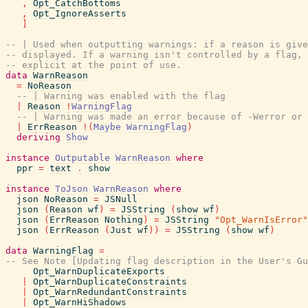
,
Opt_CatchBottoms
,
Opt_IgnoreAsserts
]
-- | Used when outputting warnings: if a reason is give
-- displayed. If a warning isn't controlled by a flag, 
-- explicit at the point of use.
data
WarnReason
=
NoReason
-- | Warning was enabled with the flag
|
Reason
!
WarningFlag
-- | Warning was made an error because of -Werror or 
|
ErrReason
!
(
Maybe
WarningFlag
)
deriving
Show
instance
Outputable
WarnReason
where
ppr
=
text
.
show
instance
ToJson
WarnReason
where
json
NoReason
=
JSNull
json
(
Reason
wf
)
=
JSString
(
show
wf
)
json
(
ErrReason
Nothing
)
=
JSString
"Opt_WarnIsError"
json
(
ErrReason
(
Just
wf
)
)
=
JSString
(
show
wf
)
data
WarningFlag
=
-- See Note [Updating flag description in the User's Gu
Opt_WarnDuplicateExports
|
Opt_WarnDuplicateConstraints
|
Opt_WarnRedundantConstraints
|
Opt_WarnHiShadows