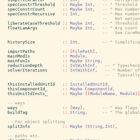
specConstrThreshold
::
Maybe
Int
,
-- ^ Threshold 
specConstrCount
::
Maybe
Int
,
-- ^ Max numbe
specConstrRecursive
::
Int
,
-- ^ Max number
--   Not option
liberateCaseThreshold
::
Maybe
Int
,
-- ^ Threshold 
floatLamArgs
::
Maybe
Int
,
-- ^ Arg count 
--   See CoreMo
historySize
::
Int
,
-- ^ Simplifica
importPaths
::
[
FilePath
]
,
mainModIs
::
Module
,
mainFunIs
::
Maybe
String
,
reductionDepth
::
IntWithInf
,
-- ^ Typecheck
solverIterations
::
IntWithInf
,
-- ^ Number of
--   Typically
thisInstalledUnitId
::
InstalledUnitId
,
thisComponentId_
::
Maybe
ComponentId
,
thisUnitIdInsts_
::
Maybe
[
(
ModuleName
,
Module
)
]
-- ways
ways
::
[
Way
]
,
-- ^ Way flags 
buildTag
::
String
,
-- ^ The global
-- For object splitting
splitInfo
::
Maybe
(
String
,
Int
)
,
-- paths etc.