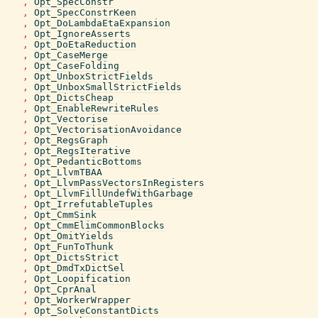
,
Opt_SpecConstr
,
Opt_SpecConstrKeen
,
Opt_DoLambdaEtaExpansion
,
Opt_IgnoreAsserts
,
Opt_DoEtaReduction
,
Opt_CaseMerge
,
Opt_CaseFolding
,
Opt_UnboxStrictFields
,
Opt_UnboxSmallStrictFields
,
Opt_DictsCheap
,
Opt_EnableRewriteRules
,
Opt_Vectorise
,
Opt_VectorisationAvoidance
,
Opt_RegsGraph
,
Opt_RegsIterative
,
Opt_PedanticBottoms
,
Opt_LlvmTBAA
,
Opt_LlvmPassVectorsInRegisters
,
Opt_LlvmFillUndefWithGarbage
,
Opt_IrrefutableTuples
,
Opt_CmmSink
,
Opt_CmmElimCommonBlocks
,
Opt_OmitYields
,
Opt_FunToThunk
,
Opt_DictsStrict
,
Opt_DmdTxDictSel
,
Opt_Loopification
,
Opt_CprAnal
,
Opt_WorkerWrapper
,
Opt_SolveConstantDicts