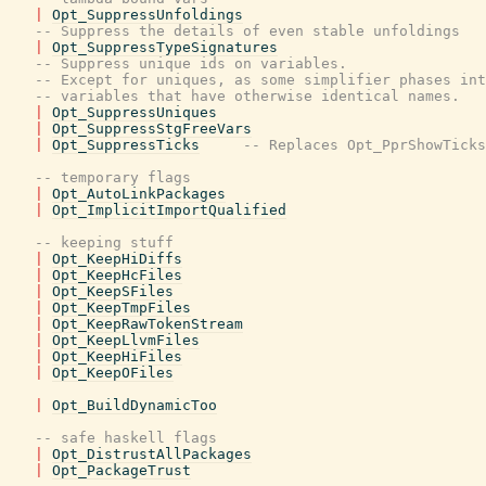
|
Opt_SuppressUnfoldings
-- Suppress the details of even stable unfoldings
|
Opt_SuppressTypeSignatures
-- Suppress unique ids on variables.
-- Except for uniques, as some simplifier phases int
-- variables that have otherwise identical names.
|
Opt_SuppressUniques
|
Opt_SuppressStgFreeVars
|
Opt_SuppressTicks
-- Replaces Opt_PprShowTicks
-- temporary flags
|
Opt_AutoLinkPackages
|
Opt_ImplicitImportQualified
-- keeping stuff
|
Opt_KeepHiDiffs
|
Opt_KeepHcFiles
|
Opt_KeepSFiles
|
Opt_KeepTmpFiles
|
Opt_KeepRawTokenStream
|
Opt_KeepLlvmFiles
|
Opt_KeepHiFiles
|
Opt_KeepOFiles
|
Opt_BuildDynamicToo
-- safe haskell flags
|
Opt_DistrustAllPackages
|
Opt_PackageTrust