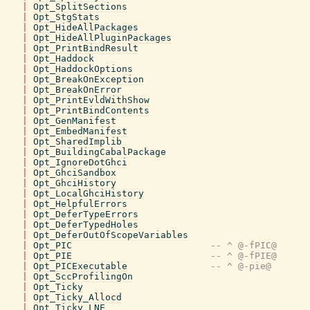
|
Opt_SplitSections
|
Opt_StgStats
|
Opt_HideAllPackages
|
Opt_HideAllPluginPackages
|
Opt_PrintBindResult
|
Opt_Haddock
|
Opt_HaddockOptions
|
Opt_BreakOnException
|
Opt_BreakOnError
|
Opt_PrintEvldWithShow
|
Opt_PrintBindContents
|
Opt_GenManifest
|
Opt_EmbedManifest
|
Opt_SharedImplib
|
Opt_BuildingCabalPackage
|
Opt_IgnoreDotGhci
|
Opt_GhciSandbox
|
Opt_GhciHistory
|
Opt_LocalGhciHistory
|
Opt_HelpfulErrors
|
Opt_DeferTypeErrors
|
Opt_DeferTypedHoles
|
Opt_DeferOutOfScopeVariables
|
Opt_PIC
-- ^ @-fPIC@
|
Opt_PIE
-- ^ @-fPIE@
|
Opt_PICExecutable
-- ^ @-pie@
|
Opt_SccProfilingOn
|
Opt_Ticky
|
Opt_Ticky_Allocd
|
Opt_Ticky_LNE