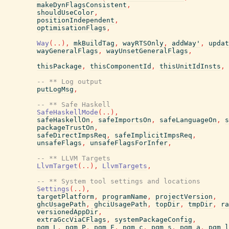
makeDynFlagsConsistent
,
shouldUseColor
,
positionIndependent
,
optimisationFlags
,
Way
(
..
)
,
mkBuildTag
,
wayRTSOnly
,
addWay'
,
updat
wayGeneralFlags
,
wayUnsetGeneralFlags
,
thisPackage
,
thisComponentId
,
thisUnitIdInsts
,
-- ** Log output
putLogMsg
,
-- ** Safe Haskell
SafeHaskellMode
(
..
)
,
safeHaskellOn
,
safeImportsOn
,
safeLanguageOn
,
s
packageTrustOn
,
safeDirectImpsReq
,
safeImplicitImpsReq
,
unsafeFlags
,
unsafeFlagsForInfer
,
-- ** LLVM Targets
LlvmTarget
(
..
)
,
LlvmTargets
,
-- ** System tool settings and locations
Settings
(
..
)
,
targetPlatform
,
programName
,
projectVersion
,
ghcUsagePath
,
ghciUsagePath
,
topDir
,
tmpDir
,
ra
versionedAppDir
,
extraGccViaCFlags
,
systemPackageConfig
,
pgm_L
,
pgm_P
,
pgm_F
,
pgm_c
,
pgm_s
,
pgm_a
,
pgm_l