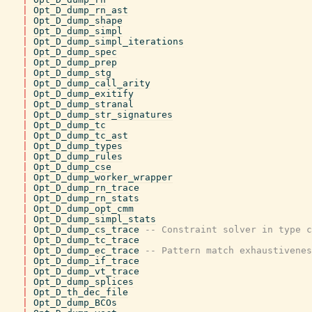
|
Opt_D_dump_rn_ast
|
Opt_D_dump_shape
|
Opt_D_dump_simpl
|
Opt_D_dump_simpl_iterations
|
Opt_D_dump_spec
|
Opt_D_dump_prep
|
Opt_D_dump_stg
|
Opt_D_dump_call_arity
|
Opt_D_dump_exitify
|
Opt_D_dump_stranal
|
Opt_D_dump_str_signatures
|
Opt_D_dump_tc
|
Opt_D_dump_tc_ast
|
Opt_D_dump_types
|
Opt_D_dump_rules
|
Opt_D_dump_cse
|
Opt_D_dump_worker_wrapper
|
Opt_D_dump_rn_trace
|
Opt_D_dump_rn_stats
|
Opt_D_dump_opt_cmm
|
Opt_D_dump_simpl_stats
|
Opt_D_dump_cs_trace
-- Constraint solver in type c
|
Opt_D_dump_tc_trace
|
Opt_D_dump_ec_trace
-- Pattern match exhaustivenes
|
Opt_D_dump_if_trace
|
Opt_D_dump_vt_trace
|
Opt_D_dump_splices
|
Opt_D_th_dec_file
|
Opt_D_dump_BCOs