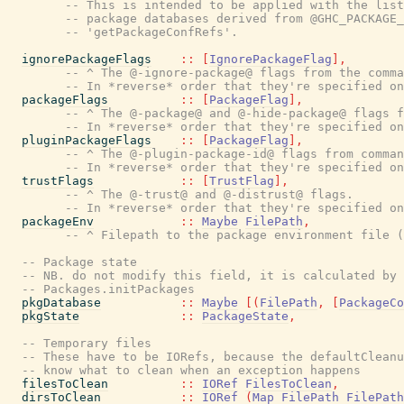
-- This is intended to be applied with the list
-- package databases derived from @GHC_PACKAGE_
-- 'getPackageConfRefs'.
ignorePackageFlags
::
[
IgnorePackageFlag
]
,
-- ^ The @-ignore-package@ flags from the comma
-- In *reverse* order that they're specified on
packageFlags
::
[
PackageFlag
]
,
-- ^ The @-package@ and @-hide-package@ flags f
-- In *reverse* order that they're specified on
pluginPackageFlags
::
[
PackageFlag
]
,
-- ^ The @-plugin-package-id@ flags from comman
-- In *reverse* order that they're specified on
trustFlags
::
[
TrustFlag
]
,
-- ^ The @-trust@ and @-distrust@ flags.
-- In *reverse* order that they're specified on
packageEnv
::
Maybe
FilePath
,
-- ^ Filepath to the package environment file (
-- Package state
-- NB. do not modify this field, it is calculated by
-- Packages.initPackages
pkgDatabase
::
Maybe
[
(
FilePath
,
[
PackageCo
pkgState
::
PackageState
,
-- Temporary files
-- These have to be IORefs, because the defaultCleanu
-- know what to clean when an exception happens
filesToClean
::
IORef
FilesToClean
,
dirsToClean
::
IORef
(
Map
FilePath
FilePath