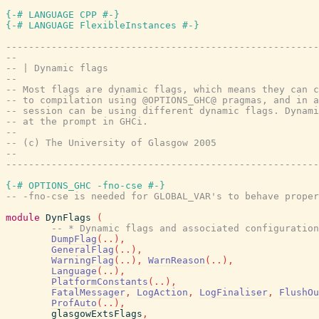
{-# LANGUAGE CPP #-}
{-# LANGUAGE FlexibleInstances #-}
-------------------------------------------------------
--
-- | Dynamic flags
--
-- Most flags are dynamic flags, which means they can c
-- to compilation using @OPTIONS_GHC@ pragmas, and in a
-- session can be using different dynamic flags. Dynami
-- at the prompt in GHCi.
--
-- (c) The University of Glasgow 2005
--
-------------------------------------------------------
{-# OPTIONS_GHC -fno-cse #-}
-- -fno-cse is needed for GLOBAL_VAR's to behave proper
module
DynFlags
(
-- * Dynamic flags and associated configuration
DumpFlag
(
..
)
,
GeneralFlag
(
..
)
,
WarningFlag
(
..
)
,
WarnReason
(
..
)
,
Language
(
..
)
,
PlatformConstants
(
..
)
,
FatalMessager
,
LogAction
,
LogFinaliser
,
FlushOu
ProfAuto
(
..
)
,
glasgowExtsFlags
,