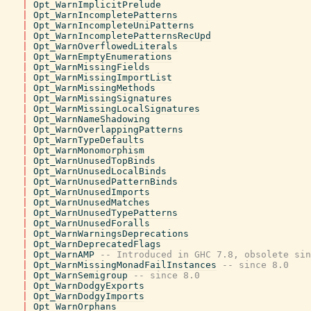
|
Opt_WarnImplicitPrelude
|
Opt_WarnIncompletePatterns
|
Opt_WarnIncompleteUniPatterns
|
Opt_WarnIncompletePatternsRecUpd
|
Opt_WarnOverflowedLiterals
|
Opt_WarnEmptyEnumerations
|
Opt_WarnMissingFields
|
Opt_WarnMissingImportList
|
Opt_WarnMissingMethods
|
Opt_WarnMissingSignatures
|
Opt_WarnMissingLocalSignatures
|
Opt_WarnNameShadowing
|
Opt_WarnOverlappingPatterns
|
Opt_WarnTypeDefaults
|
Opt_WarnMonomorphism
|
Opt_WarnUnusedTopBinds
|
Opt_WarnUnusedLocalBinds
|
Opt_WarnUnusedPatternBinds
|
Opt_WarnUnusedImports
|
Opt_WarnUnusedMatches
|
Opt_WarnUnusedTypePatterns
|
Opt_WarnUnusedForalls
|
Opt_WarnWarningsDeprecations
|
Opt_WarnDeprecatedFlags
|
Opt_WarnAMP
-- Introduced in GHC 7.8, obsolete sin
|
Opt_WarnMissingMonadFailInstances
-- since 8.0
|
Opt_WarnSemigroup
-- since 8.0
|
Opt_WarnDodgyExports
|
Opt_WarnDodgyImports
|
Opt_WarnOrphans