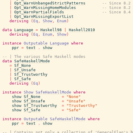
|
Opt_WarnUnbangedStrictPatterns
-- Since 8.2
|
Opt_WarnMissingHomeModules
-- Since 8.2
|
Opt_WarnPartialFields
-- Since 8.4
|
Opt_WarnMissingExportList
deriving
(
Eq
,
Show
,
Enum
)
data
Language
=
Haskell98
|
Haskell2010
deriving
(
Eq
,
Enum
,
Show
)
instance
Outputable
Language
where
ppr
=
text
.
show
-- | The various Safe Haskell modes
data
SafeHaskellMode
=
Sf_None
|
Sf_Unsafe
|
Sf_Trustworthy
|
Sf_Safe
deriving
(
Eq
)
instance
Show
SafeHaskellMode
where
show
Sf_None
=
"None"
show
Sf_Unsafe
=
"Unsafe"
show
Sf_Trustworthy
=
"Trustworthy"
show
Sf_Safe
=
"Safe"
instance
Outputable
SafeHaskellMode
where
ppr
=
text
.
show
-- | Contains not only a collection of 'GeneralFlag's b