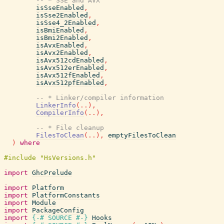
-- * SSE and AVX
isSseEnabled
,
isSse2Enabled
,
isSse4_2Enabled
,
isBmiEnabled
,
isBmi2Enabled
,
isAvxEnabled
,
isAvx2Enabled
,
isAvx512cdEnabled
,
isAvx512erEnabled
,
isAvx512fEnabled
,
isAvx512pfEnabled
,
-- * Linker/compiler information
LinkerInfo
(
..
)
,
CompilerInfo
(
..
)
,
-- * File cleanup
FilesToClean
(
..
)
,
emptyFilesToClean
)
where
import
GhcPrelude
import
Platform
import
PlatformConstants
import
Module
import
PackageConfig
import
{-# SOURCE
#-}
Hooks