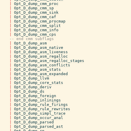
|
Opt_D_dump_cmm_proc
|
Opt_D_dump_cmm_sp
|
Opt_D_dump_cmm_sink
|
Opt_D_dump_cmm_caf
|
Opt_D_dump_cmm_procmap
|
Opt_D_dump_cmm_split
|
Opt_D_dump_cmm_info
|
Opt_D_dump_cmm_cps
-- end cmm subflags
|
Opt_D_dump_asm
|
Opt_D_dump_asm_native
|
Opt_D_dump_asm_liveness
|
Opt_D_dump_asm_regalloc
|
Opt_D_dump_asm_regalloc_stages
|
Opt_D_dump_asm_conflicts
|
Opt_D_dump_asm_stats
|
Opt_D_dump_asm_expanded
|
Opt_D_dump_llvm
|
Opt_D_dump_core_stats
|
Opt_D_dump_deriv
|
Opt_D_dump_ds
|
Opt_D_dump_foreign
|
Opt_D_dump_inlinings
|
Opt_D_dump_rule_firings
|
Opt_D_dump_rule_rewrites
|
Opt_D_dump_simpl_trace
|
Opt_D_dump_occur_anal
|
Opt_D_dump_parsed
|
Opt_D_dump_parsed_ast
|
Opt_D_dump_rn