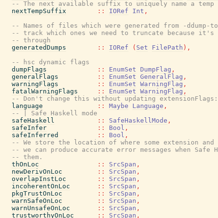
-- The next available suffix to uniquely name a temp 
nextTempSuffix
::
IORef
Int
,
-- Names of files which were generated from -ddump-to
-- track which ones we need to truncate because it's 
-- through
generatedDumps
::
IORef
(
Set
FilePath
)
,
-- hsc dynamic flags
dumpFlags
::
EnumSet
DumpFlag
,
generalFlags
::
EnumSet
GeneralFlag
,
warningFlags
::
EnumSet
WarningFlag
,
fatalWarningFlags
::
EnumSet
WarningFlag
,
-- Don't change this without updating extensionFlags:
language
::
Maybe
Language
,
-- | Safe Haskell mode
safeHaskell
::
SafeHaskellMode
,
safeInfer
::
Bool
,
safeInferred
::
Bool
,
-- We store the location of where some extension and
-- we can produce accurate error messages when Safe H
-- them.
thOnLoc
::
SrcSpan
,
newDerivOnLoc
::
SrcSpan
,
overlapInstLoc
::
SrcSpan
,
incoherentOnLoc
::
SrcSpan
,
pkgTrustOnLoc
::
SrcSpan
,
warnSafeOnLoc
::
SrcSpan
,
warnUnsafeOnLoc
::
SrcSpan
,
trustworthyOnLoc
::
SrcSpan
,