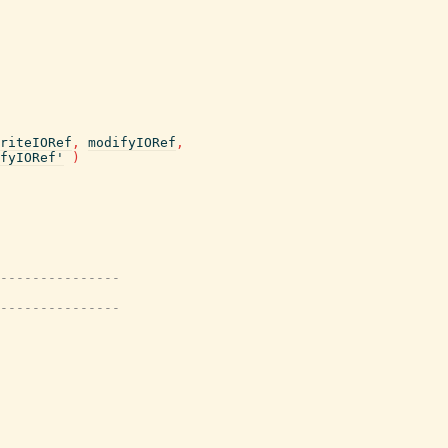
riteIORef
,
modifyIORef
,
fyIORef'
)
---------------
---------------