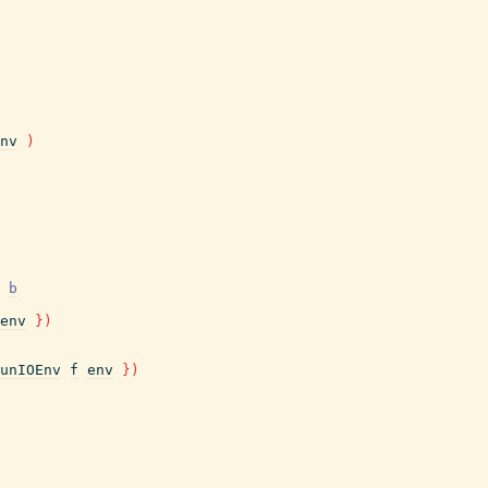
nv
)
b
env
}
)
unIOEnv
f
env
}
)