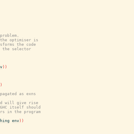
problem.
the optimiser is
sforms the code
 the selector
v
)
)
)
pagated as exns
d will give rise
GHC itself should
rs in the program
hing
env
)
)