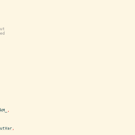
ut
ed
kM_
,
utVar
,