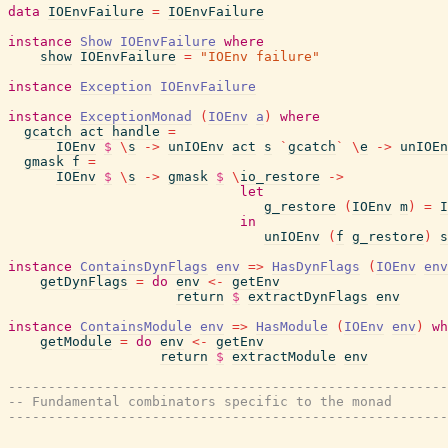
data
IOEnvFailure
=
IOEnvFailure
instance
Show
IOEnvFailure
where
show
IOEnvFailure
=
"IOEnv failure"
instance
Exception
IOEnvFailure
instance
ExceptionMonad
(
IOEnv
a
)
where
gcatch
act
handle
=
IOEnv
$
\
s
->
unIOEnv
act
s
`
gcatch
`
\
e
->
unIOEn
gmask
f
=
IOEnv
$
\
s
->
gmask
$
\
io_restore
->
let
g_restore
(
IOEnv
m
)
=
I
in
unIOEnv
(
f
g_restore
)
s
instance
ContainsDynFlags
env
=>
HasDynFlags
(
IOEnv
env
getDynFlags
=
do
env
<-
getEnv
return
$
extractDynFlags
env
instance
ContainsModule
env
=>
HasModule
(
IOEnv
env
)
wh
getModule
=
do
env
<-
getEnv
return
$
extractModule
env
-------------------------------------------------------
-- Fundamental combinators specific to the monad
-------------------------------------------------------