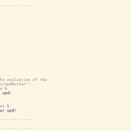
---------------
the evaluation of the
icUpdMutVar''.
v
b
upd
)
nv
b
ar
upd
)
---------------
---------------