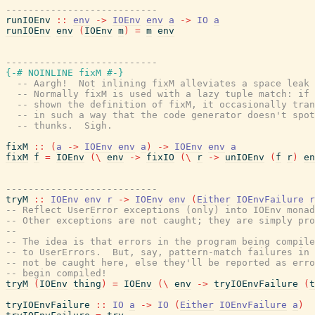
---------------------------
runIOEnv
::
env
->
IOEnv
env
a
->
IO
a
runIOEnv
env
(
IOEnv
m
)
=
m
env
---------------------------
{-# NOINLINE
fixM
#-}
-- Aargh!  Not inlining fixM alleviates a space leak 
-- Normally fixM is used with a lazy tuple match: if 
-- shown the definition of fixM, it occasionally tran
-- in such a way that the code generator doesn't spot
-- thunks.  Sigh.
fixM
::
(
a
->
IOEnv
env
a
)
->
IOEnv
env
a
fixM
f
=
IOEnv
(
\
env
->
fixIO
(
\
r
->
unIOEnv
(
f
r
)
en
---------------------------
tryM
::
IOEnv
env
r
->
IOEnv
env
(
Either
IOEnvFailure
r
-- Reflect UserError exceptions (only) into IOEnv monad
-- Other exceptions are not caught; they are simply pro
--
-- The idea is that errors in the program being compile
-- to UserErrors.  But, say, pattern-match failures in 
-- not be caught here, else they'll be reported as erro
-- begin compiled!
tryM
(
IOEnv
thing
)
=
IOEnv
(
\
env
->
tryIOEnvFailure
(
t
tryIOEnvFailure
::
IO
a
->
IO
(
Either
IOEnvFailure
a
)