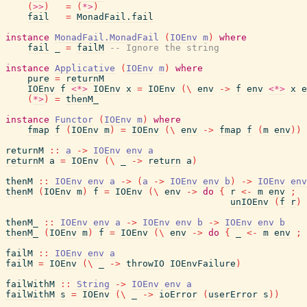
(
>>
)
=
(
*>
)
fail
=
MonadFail.fail
instance
MonadFail.MonadFail
(
IOEnv
m
)
where
fail
_
=
failM
-- Ignore the string
instance
Applicative
(
IOEnv
m
)
where
pure
=
returnM
IOEnv
f
<*>
IOEnv
x
=
IOEnv
(
\
env
->
f
env
<*>
x
e
(
*>
)
=
thenM_
instance
Functor
(
IOEnv
m
)
where
fmap
f
(
IOEnv
m
)
=
IOEnv
(
\
env
->
fmap
f
(
m
env
)
)
returnM
::
a
->
IOEnv
env
a
returnM
a
=
IOEnv
(
\
_
->
return
a
)
thenM
::
IOEnv
env
a
->
(
a
->
IOEnv
env
b
)
->
IOEnv
env
thenM
(
IOEnv
m
)
f
=
IOEnv
(
\
env
->
do
{
r
<-
m
env
;
unIOEnv
(
f
r
)
thenM_
::
IOEnv
env
a
->
IOEnv
env
b
->
IOEnv
env
b
thenM_
(
IOEnv
m
)
f
=
IOEnv
(
\
env
->
do
{
_
<-
m
env
;
failM
::
IOEnv
env
a
failM
=
IOEnv
(
\
_
->
throwIO
IOEnvFailure
)
failWithM
::
String
->
IOEnv
env
a
failWithM
s
=
IOEnv
(
\
_
->
ioError
(
userError
s
)
)