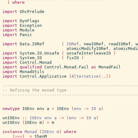
)
where
import
GhcPrelude
import
DynFlags
import
Exception
import
Module
import
Panic
import
Data.IORef
(
IORef
,
newIORef
,
readIORef
,
w
atomicModifyIORef
,
atomicModi
import
System.IO.Unsafe
(
unsafeInterleaveIO
)
import
System.IO
(
fixIO
)
import
Control.Monad
import
qualified
Control.Monad.Fail
as
MonadFail
import
MonadUtils
import
Control.Applicative
(
Alternative
(
..
)
)
-------------------------------------------------------
-- Defining the monad type
-------------------------------------------------------
newtype
IOEnv
env
a
=
IOEnv
(
env
->
IO
a
)
unIOEnv
::
IOEnv
env
a
->
(
env
->
IO
a
)
unIOEnv
(
IOEnv
m
)
=
m
instance
Monad
(
IOEnv
m
)
where
(
>>=
)
=
thenM