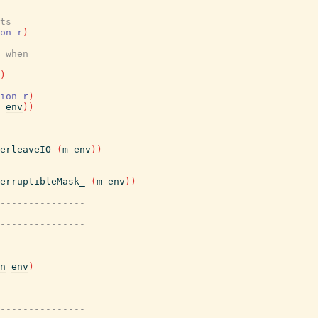
ts
on
r
)
 when
)
ion
r
)
env
)
)
erleaveIO
(
m
env
)
)
erruptibleMask_
(
m
env
)
)
---------------
---------------
n
env
)
---------------