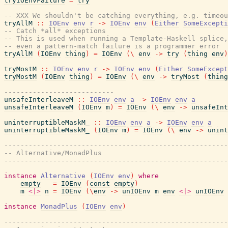
tryIOEnvFailure
=
try
-- XXX We shouldn't be catching everything, e.g. timeou
tryAllM
::
IOEnv
env
r
->
IOEnv
env
(
Either
SomeExcepti
-- Catch *all* exceptions
-- This is used when running a Template-Haskell splice,
-- even a pattern-match failure is a programmer error
tryAllM
(
IOEnv
thing
)
=
IOEnv
(
\
env
->
try
(
thing
env
)
tryMostM
::
IOEnv
env
r
->
IOEnv
env
(
Either
SomeExcept
tryMostM
(
IOEnv
thing
)
=
IOEnv
(
\
env
->
tryMost
(
thing
---------------------------
unsafeInterleaveM
::
IOEnv
env
a
->
IOEnv
env
a
unsafeInterleaveM
(
IOEnv
m
)
=
IOEnv
(
\
env
->
unsafeInt
uninterruptibleMaskM_
::
IOEnv
env
a
->
IOEnv
env
a
uninterruptibleMaskM_
(
IOEnv
m
)
=
IOEnv
(
\
env
->
unint
-------------------------------------------------------
-- Alternative/MonadPlus
-------------------------------------------------------
instance
Alternative
(
IOEnv
env
)
where
empty
=
IOEnv
(
const
empty
)
m
<|>
n
=
IOEnv
(
\
env
->
unIOEnv
m
env
<|>
unIOEnv
instance
MonadPlus
(
IOEnv
env
)
-------------------------------------------------------