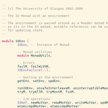
--
-- (c) The University of Glasgow 2002-2006
--
-- The IO Monad with an environment
--
-- The environment is passed around as a Reader monad b
-- as its in the IO monad, mutable references can be us
-- for updating state.
--
module
IOEnv
(
IOEnv
,
-- Instance of Monad
-- Monad utilities
module
MonadUtils
,
-- Errors
failM
,
failWithM
,
IOEnvFailure
(
..
)
,
-- Getting at the environment
getEnv
,
setEnv
,
updEnv
,
runIOEnv
,
unsafeInterleaveM
,
uninterruptibleMas
tryM
,
tryAllM
,
tryMostM
,
fixM
,
-- I/O operations
IORef
,
newMutVar
,
readMutVar
,
writeMutVar
,
updM
atomicUpdMutVar
,
atomicUpdMutVar'