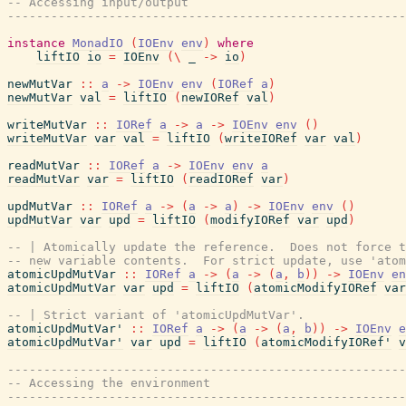
-- Accessing input/output
-------------------------------------------------------
instance
MonadIO
(
IOEnv
env
)
where
liftIO
io
=
IOEnv
(
\
_
->
io
)
newMutVar
::
a
->
IOEnv
env
(
IORef
a
)
newMutVar
val
=
liftIO
(
newIORef
val
)
writeMutVar
::
IORef
a
->
a
->
IOEnv
env
(
)
writeMutVar
var
val
=
liftIO
(
writeIORef
var
val
)
readMutVar
::
IORef
a
->
IOEnv
env
a
readMutVar
var
=
liftIO
(
readIORef
var
)
updMutVar
::
IORef
a
->
(
a
->
a
)
->
IOEnv
env
(
)
updMutVar
var
upd
=
liftIO
(
modifyIORef
var
upd
)
-- | Atomically update the reference.  Does not force 
-- new variable contents.  For strict update, use 'atom
atomicUpdMutVar
::
IORef
a
->
(
a
->
(
a
,
b
)
)
->
IOEnv
en
atomicUpdMutVar
var
upd
=
liftIO
(
atomicModifyIORef
var
-- | Strict variant of 'atomicUpdMutVar'.
atomicUpdMutVar'
::
IORef
a
->
(
a
->
(
a
,
b
)
)
->
IOEnv
e
atomicUpdMutVar'
var
upd
=
liftIO
(
atomicModifyIORef'
v
-------------------------------------------------------
-- Accessing the environment
-------------------------------------------------------