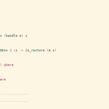
v
(
handle
e
)
s
OEnv
$
\
s
->
io_restore
(
m
s
)
)
where
ere
---------------
---------------