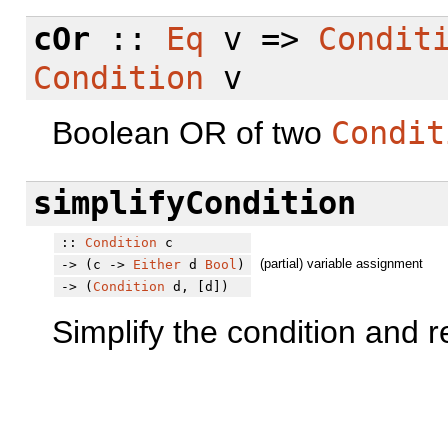
cOr
::
Eq
v =>
Condit
Condition
v
Boolean OR of two
Condit
simplifyCondition
::
Condition
c
(partial) variable assignment
-> (c ->
Either
d
Bool
)
-> (
Condition
d, [d])
Simplify the condition and re