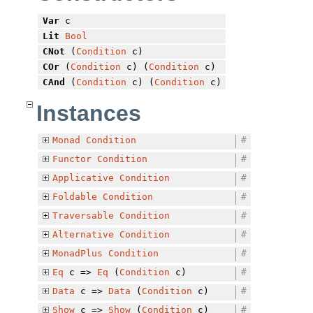
Var
c
Lit
Bool
CNot
(
Condition
c)
COr
(
Condition
c) (
Condition
c)
CAnd
(
Condition
c) (
Condition
c)
Instances
Monad
Condition
#
Functor
Condition
#
Applicative
Condition
#
Foldable
Condition
#
Traversable
Condition
#
Alternative
Condition
#
MonadPlus
Condition
#
Eq
c =>
Eq
(
Condition
c)
#
Data
c =>
Data
(
Condition
c)
#
Show
c =>
Show
(
Condition
c)
#