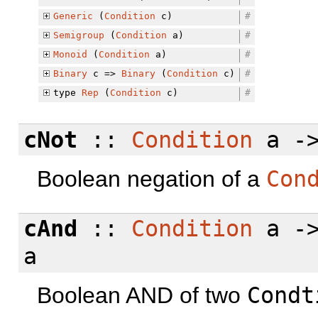
Generic
(
Condition
c)
#
Semigroup
(
Condition
a)
#
Monoid
(
Condition
a)
#
Binary
c =>
Binary
(
Condition
c)
#
type
Rep
(
Condition
c)
#
cNot
::
Condition
a -
Boolean negation of a
Con
cAnd
::
Condition
a -
a
Boolean AND of two
Condt