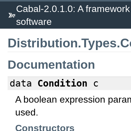
Cabal-2.0.1.0: A framework
software
Distribution.Types.C
Documentation
data
Condition
c
A boolean expression param
used.
Constructors