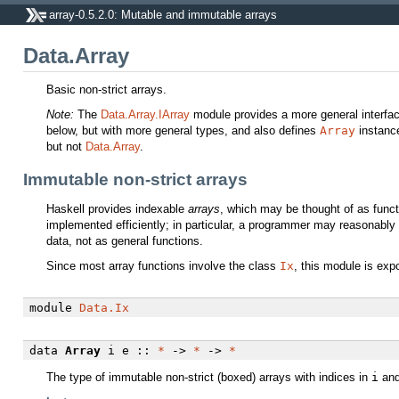
array-0.5.2.0: Mutable and immutable arrays
Data.Array
Basic non-strict arrays.
Note:
The
Data.Array.IArray
module provides a more general interfac
below, but with more general types, and also defines
Array
instance
but not
Data.Array
.
Immutable non-strict arrays
Haskell provides indexable
arrays
, which may be thought of as funct
implemented efficiently; in particular, a programmer may reasonably
data, not as general functions.
Since most array functions involve the class
Ix
, this module is exp
module
Data.Ix
data
Array
i e ::
*
->
*
->
*
The type of immutable non-strict (boxed) arrays with indices in
i
and