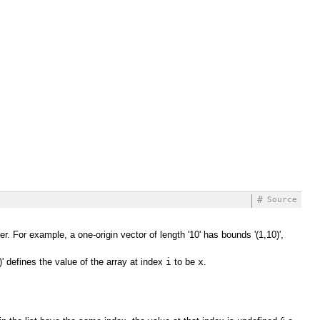
#
Source
r. For example, a one-origin vector of length '10' has bounds '(1,10)',
)' defines the value of the array at index
i
to be
x
.