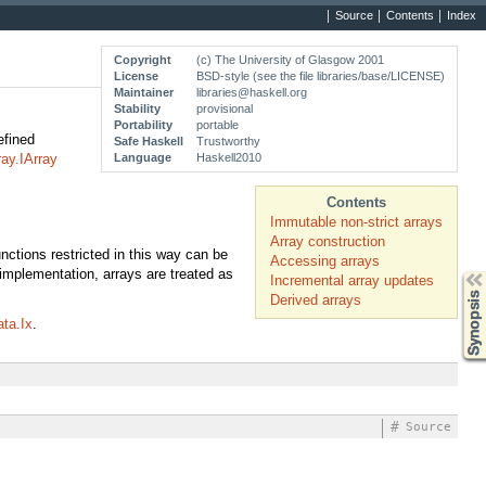
Source
Contents
Index
Copyright
(c) The University of Glasgow 2001
License
BSD-style (see the file libraries/base/LICENSE)
Maintainer
libraries@haskell.org
Stability
provisional
Portability
portable
efined
Safe Haskell
Trustworthy
Language
Haskell2010
ray.IArray
Contents
Immutable non-strict arrays
Array construction
ctions restricted in this way can be
Accessing arrays
implementation, arrays are treated as
Synopsis
Incremental array updates
Derived arrays
ta.Ix
.
#
Source