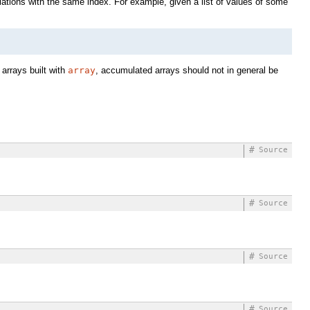
tions with the same index. For example, given a list of values of some
 arrays built with
array
, accumulated arrays should not in general be
#
Source
#
Source
#
Source
#
Source