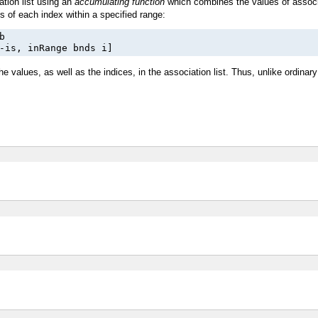
ation list using an
accumulating function
which combines the values of associa
 of each index within a specified range:


-is, inRange bnds i]
the values, as well as the indices, in the association list. Thus, unlike ordinary