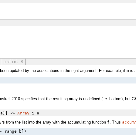
infixl 9
s been updated by the associations in the right argument. For example, if
m
is a
Haskell 2010 specifies that the resulting array is undefined (i.e. bottom), but
 a)] ->
Array
i e
rs from the list into the array with the accumulating function
f
. Thus
accum
- range b])