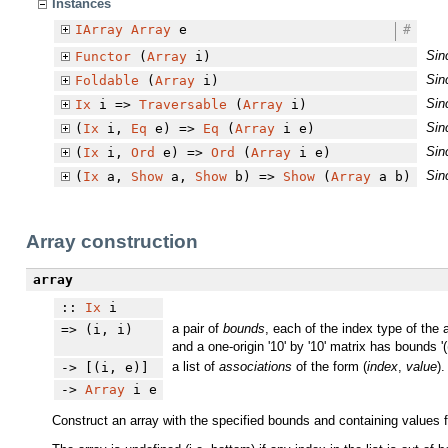
Instances
IArray
Array
e
#
Sin
Functor
(
Array
i)
Sin
Foldable
(
Array
i)
Sin
Ix
i =>
Traversable
(
Array
i)
Sin
(
Ix
i,
Eq
e) =>
Eq
(
Array
i e)
Sin
(
Ix
i,
Ord
e) =>
Ord
(
Array
i e)
Sin
(
Ix
a,
Show
a,
Show
b) =>
Show
(
Array
a b)
Array construction
array
::
Ix
i
a pair of
bounds
, each of the index type of the 
=> (i, i)
and a one-origin '10' by '10' matrix has bounds '((
a list of
associations
of the form (
index
,
value
).
-> [(i, e)]
->
Array
i e
Construct an array with the specified bounds and containing values f