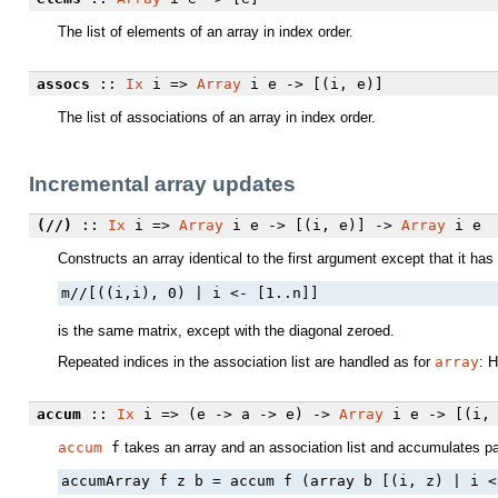
The list of elements of an array in index order.
assocs
::
Ix
i =>
Array
i e -> [(i, e)]
The list of associations of an array in index order.
Incremental array updates
(//)
::
Ix
i =>
Array
i e -> [(i, e)] ->
Array
i e
Constructs an array identical to the first argument except that it ha
m//[((i,i), 0) | i <- [1..n]]
is the same matrix, except with the diagonal zeroed.
Repeated indices in the association list are handled as for
array
: 
accum
::
Ix
i => (e -> a -> e) ->
Array
i e -> [(i,
accum
f
takes an array and an association list and accumulates pai
accumArray f z b = accum f (array b [(i, z) | i <