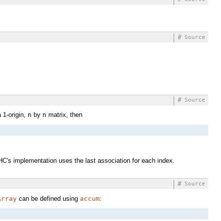
#
Source
#
Source
 1-origin,
n
by
n
matrix, then
 GHC's implementation uses the last association for each index.
#
Source
Array
can be defined using
accum
: