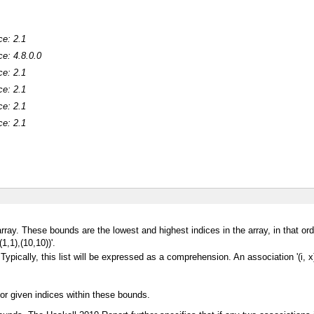
ce: 2.1
ce: 4.8.0.0
ce: 2.1
ce: 2.1
ce: 2.1
ce: 2.1
array. These bounds are the lowest and highest indices in the array, in that orde
1,1),(10,10))'.
 Typically, this list will be expressed as a comprehension. An association '(i, x
or given indices within these bounds.