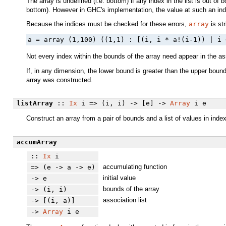
The array is undefined (i.e. bottom) if any index in the list is out of
bottom). However in GHC's implementation, the value at such an index 
Because the indices must be checked for these errors,
array
is str
a = array (1,100) ((1,1) : [(i, i * a!(i-1)) | i 
Not every index within the bounds of the array need appear in the asso
If, in any dimension, the lower bound is greater than the upper boun
array was constructed.
listArray
::
Ix
i => (i, i) -> [e] ->
Array
i e
Construct an array from a pair of bounds and a list of values in index
accumArray
::
Ix
i
accumulating function
=> (e -> a -> e)
initial value
-> e
bounds of the array
-> (i, i)
association list
-> [(i, a)]
->
Array
i e