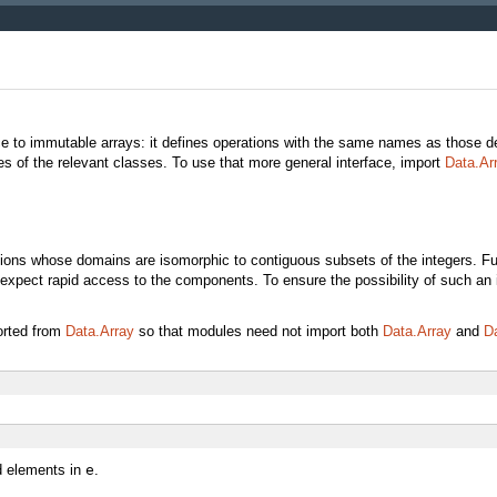
e to immutable arrays: it defines operations with the same names as those d
s of the relevant classes. To use that more general interface, import
Data.Ar
ions whose domains are isomorphic to contiguous subsets of the integers. Fun
 expect rapid access to the components. To ensure the possibility of such an 
orted from
Data.Array
so that modules need not import both
Data.Array
and
Da
 elements in
e
.