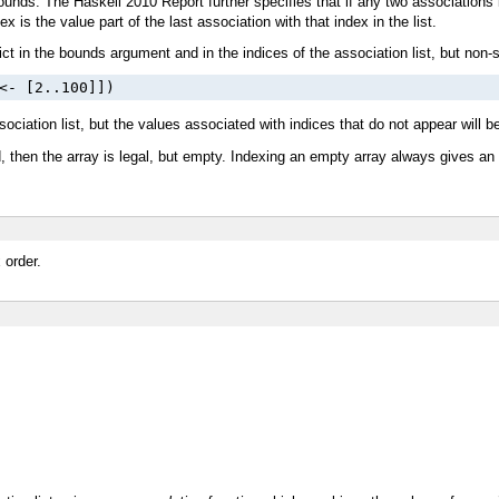
 bounds. The Haskell 2010 Report further specifies that if any two associations 
is the value part of the last association with that index in the list.
ict in the bounds argument and in the indices of the association list, but non-
<- [2..100]])
ciation list, but the values associated with indices that do not appear will be
d, then the array is legal, but empty. Indexing an empty array always gives an
 order.