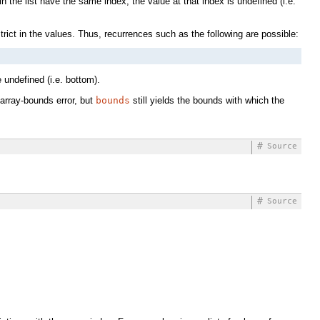
in the list have the same index, the value at that index is undefined (i.e.
strict in the values. Thus, recurrences such as the following are possible:
 undefined (i.e. bottom).
 array-bounds error, but
bounds
still yields the bounds with which the
#
Source
#
Source