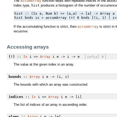
The
accumArray
function deals with repeated indices in the associ
index type,
hist
produces a histogram of the number of occurrences
hist :: (Ix a, Num b) => (a,a) -> [a] -> Array a b
hist bnds is = accumArray (+) 0 bnds [(i, 1) | i<
If the accumulating function is strict, then
accumArray
is strict in 
recursive.
Accessing arrays
(!)
::
Ix
i =>
Array
i e -> i -> e
infixl 9
The value at the given index in an array.
bounds
::
Array
i e -> (i, i)
The bounds with which an array was constructed.
indices
::
Ix
i =>
Array
i e -> [i]
The list of indices of an array in ascending order.
elems
::
Array
i e -> [e]