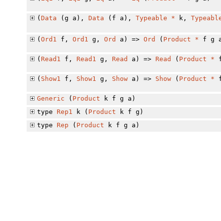
(
Data
(g a),
Data
(f a),
Typeable
*
k,
Typeabl
(
Ord1
f,
Ord1
g,
Ord
a) =>
Ord
(
Product
*
f g 
(
Read1
f,
Read1
g,
Read
a) =>
Read
(
Product
*
f
(
Show1
f,
Show1
g,
Show
a) =>
Show
(
Product
*
f
Generic
(
Product
k f g a)
type
Rep1
k (
Product
k f g)
type
Rep
(
Product
k f g a)