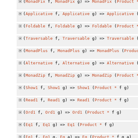
(
MonadFix
f,
MonadFix
g) =>
MonadFix
(
Product
(
Applicative
f,
Applicative
g) =>
Applicative
(
Foldable
f,
Foldable
g) =>
Foldable
(
Product
(
Traversable
f,
Traversable
g) =>
Traversable
(
MonadPlus
f,
MonadPlus
g) =>
MonadPlus
(
Produ
(
Alternative
f,
Alternative
g) =>
Alternative
(
MonadZip
f,
MonadZip
g) =>
MonadZip
(
Product
(
Show1
f,
Show1
g) =>
Show1
(
Product
*
f g)
(
Read1
f,
Read1
g) =>
Read1
(
Product
*
f g)
(
Ord1
f,
Ord1
g) =>
Ord1
(
Product
*
f g)
(
Eq1
f,
Eq1
g) =>
Eq1
(
Product
*
f g)
(
Eq1
f,
Eq1
g,
Eq
a) =>
Eq
(
Product
*
f g a)