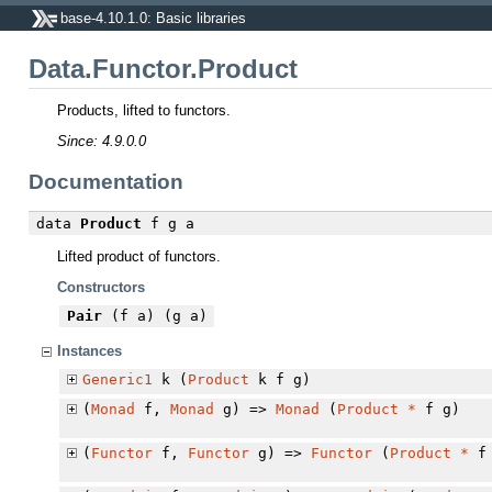
base-4.10.1.0: Basic libraries
Data.Functor.Product
Products, lifted to functors.
Since: 4.9.0.0
Documentation
data
Product
f g a
Lifted product of functors.
Constructors
Pair
(f a) (g a)
Instances
Generic1
k (
Product
k f g)
(
Monad
f,
Monad
g) =>
Monad
(
Product
*
f g)
(
Functor
f,
Functor
g) =>
Functor
(
Product
*
f 