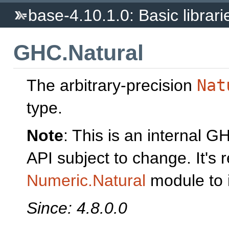
base-4.10.1.0: Basic librari
GHC.Natural
The arbitrary-precision
Nat
type.
Note
: This is an internal 
API subject to change. It'
Numeric.Natural
module to 
Since: 4.8.0.0