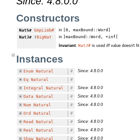
Since: 4.8.0.0
Constructors
in
[0, maxBound::Word]
NatS#
GmpLimb#
in
]maxBound::Word, +inf[
NatJ#
!
BigNat
Invariant
:
NatJ#
is used
iff
value doesn't fit
Instances
Since: 4.8.0.0
Enum
Natural
#
Eq
Natural
#
Since: 4.8.0.0
Integral
Natural
#
Since: 4.8.0.0
Data
Natural
#
Since: 4.8.0.0
Num
Natural
#
Ord
Natural
#
Since: 4.8.0.0
Read
Natural
#
Since: 4.8.0.0
Real
Natural
#
Since: 4.8.0.0
Show
Natural
#