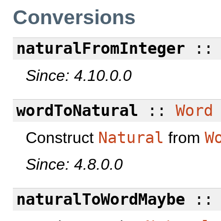
Conversions
naturalFromInteger
:
Since: 4.10.0.0
wordToNatural
::
Word
Construct
Natural
from
W
Since: 4.8.0.0
naturalToWordMaybe
: