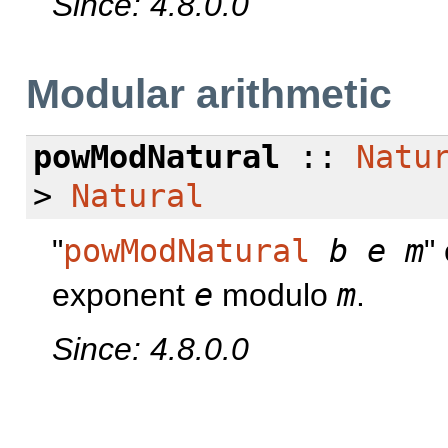
Since: 4.8.0.0
Modular arithmetic
powModNatural
::
Natu
>
Natural
"
powModNatural
b
e
m
"
exponent
e
modulo
m
.
Since: 4.8.0.0