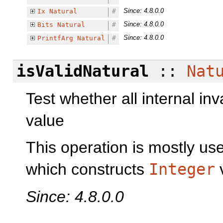
Since: 4.8.0.0
Ix
Natural
#
Since: 4.8.0.0
Bits
Natural
#
Since: 4.8.0.0
PrintfArg
Natural
#
isValidNatural
::
Nat
Test whether all internal inv
value
This operation is mostly use
which constructs
Integer
v
Since: 4.8.0.0