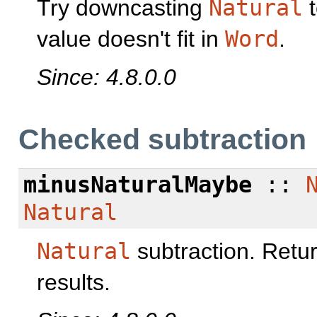
Try downcasting
Natural
value doesn't fit in
Word
.
Since: 4.8.0.0
Checked subtraction
minusNaturalMaybe
::
Natural
Natural
subtraction. Retu
results.