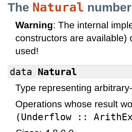
Natural
The
number
Warning
: The internal imp
constructors are available
used!
data
Natural
Type representing arbitrary
Operations whose result w
(
Underflow
::
ArithE