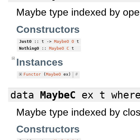
Maybe type indexed by ope
Constructors
JustO
:: t ->
MaybeO
O
t
NothingO
::
MaybeO
C
t
Instances
Functor
(
MaybeO
ex)
#
data
MaybeC
ex t
wher
Maybe type indexed by clo
Constructors