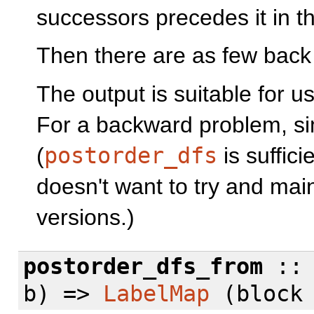
successors precedes it in th
Then there are as few back
The output is suitable for u
For a backward problem, sim
(
postorder_dfs
is suffici
doesn't want to try and ma
versions.)
postorder_dfs_from
:: 
b) =>
LabelMap
(bloc