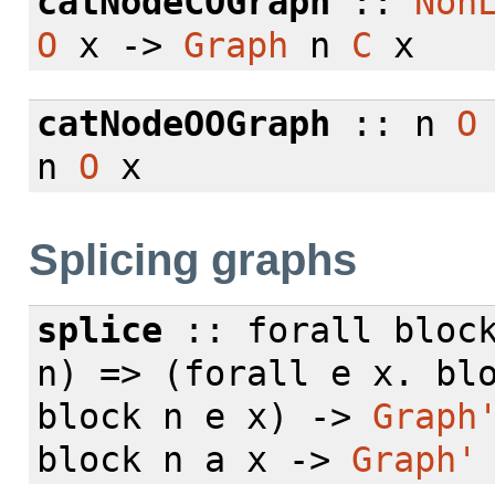
catNodeCOGraph
::
Non
O
x ->
Graph
n
C
x
catNodeOOGraph
:: n
O
n
O
x
Splicing graphs
splice
::
forall
block
n) => (
forall
e x. bl
block n e x) ->
Graph
block n a x ->
Graph'