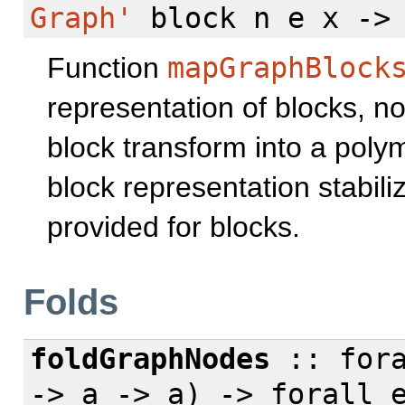
Graph'
block n e x -
Function
mapGraphBlock
representation of blocks, nod
block transform into a pol
block representation stabili
provided for blocks.
Folds
foldGraphNodes
::
for
-> a -> a) ->
forall
e