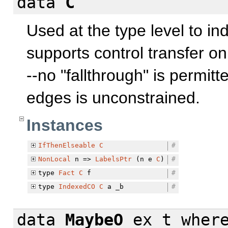
data
C
Used at the type level to in
supports control transfer o
--no "fallthrough" is permit
edges is unconstrained.
Instances
IfThenElseable
C
#
NonLocal
n =>
LabelsPtr
(n e
C
)
#
type
Fact
C
f
#
type
IndexedCO
C
a _b
#
data
MaybeO
ex t
wher