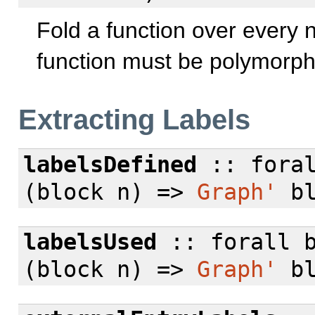
Fold a function over every 
function must be polymorphi
Extracting Labels
labelsDefined
::
fora
(block n) =>
Graph'
bl
labelsUsed
::
forall
b
(block n) =>
Graph'
bl