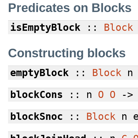
Predicates on Blocks
isEmptyBlock
::
Block
Constructing blocks
emptyBlock
::
Block
blockCons
:: n
O
O
-
blockSnoc
::
Block
n 