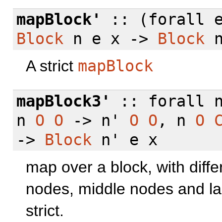
mapBlock'
:: (
forall
e
Block
n e x ->
Block
n
A strict
mapBlock
mapBlock3'
::
forall
n
n
O
O
-> n'
O
O
, n
O
->
Block
n' e x
map over a block, with differ
nodes, middle nodes and la
strict.