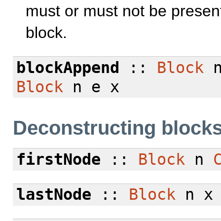
must or must not be presen
block.
blockAppend
::
Block
n
Block
n e x
Deconstructing block
firstNode
::
Block
n
lastNode
::
Block
n 