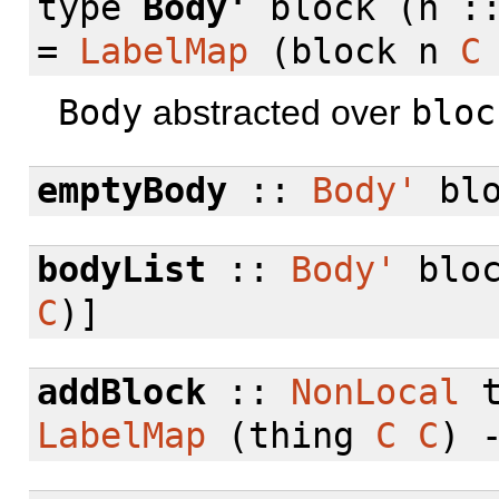
type
Body'
block (n :
=
LabelMap
(block n
C
Body
abstracted over
bloc
emptyBody
::
Body'
blo
bodyList
::
Body'
bloc
C
)]
addBlock
::
NonLocal
t
LabelMap
(thing
C
C
) 