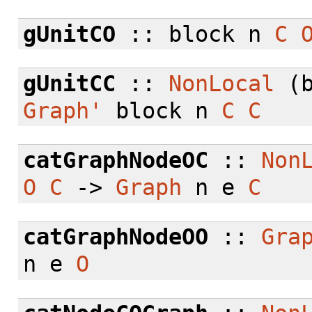
gUnitCO
:: block n
C
gUnitCC
::
NonLocal
(b
Graph'
block n
C
C
catGraphNodeOC
::
Non
O
C
->
Graph
n e
C
catGraphNodeOO
::
Gra
n e
O