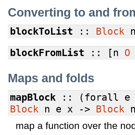
Converting to and from
blockToList
::
Block
blockFromList
:: [n
O
Maps and folds
mapBlock
:: (
forall
e 
Block
n e x ->
Block
n
map a function over the no