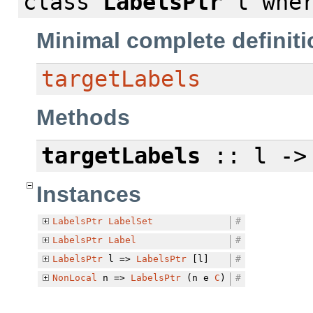
class
LabelsPtr
l
whe
Minimal complete definiti
targetLabels
Methods
targetLabels
:: l ->
Instances
LabelsPtr
LabelSet
#
LabelsPtr
Label
#
LabelsPtr
l =>
LabelsPtr
[l]
#
NonLocal
n =>
LabelsPtr
(n e
C
)
#