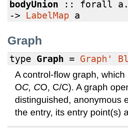
bodyUnion
::
forall
a
->
LabelMap
a
Graph
type
Graph
=
Graph'
B
A control-flow graph, which
O
C, C
O, C/C). A graph open
distinguished, anonymous ent
the entry, its entry point(s)