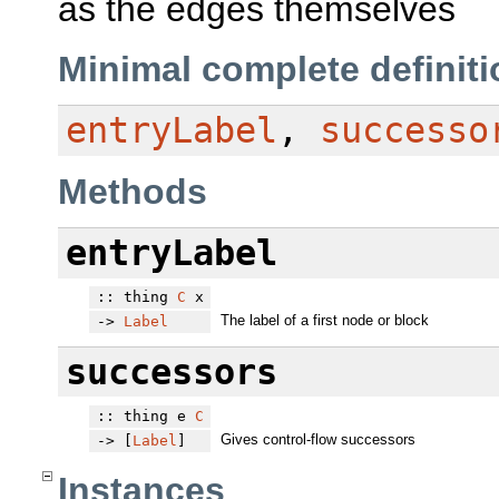
as the edges themselves
Minimal complete definiti
entryLabel
,
successo
Methods
entryLabel
:: thing
C
x
The label of a first node or block
->
Label
successors
:: thing e
C
Gives control-flow successors
-> [
Label
]
Instances