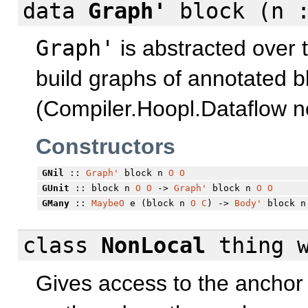
data
Graph'
block (n 
Graph'
is abstracted over 
build graphs of annotated b
(Compiler.Hoopl.Dataflow ne
Constructors
GNil
::
Graph'
block n
O
O
GUnit
:: block n
O
O
->
Graph'
block n
O
O
GMany
::
MaybeO
e (block n
O
C
) ->
Body'
block n
class
NonLocal
thing
Gives access to the anchor 