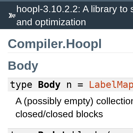
hoopl-3.10.2.2: A library to
and optimization
Compiler.Hoopl
Body
type
Body
n =
LabelMa
A (possibly empty) collectio
closed/closed blocks