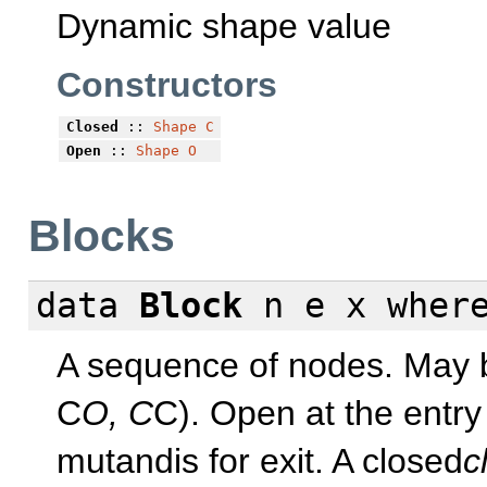
Dynamic shape value
Constructors
Closed
::
Shape
C
Open
::
Shape
O
Blocks
data
Block
n e x
wher
A sequence of nodes. May b
C
O, C
C). Open at the entry
mutandis for exit. A closed
c