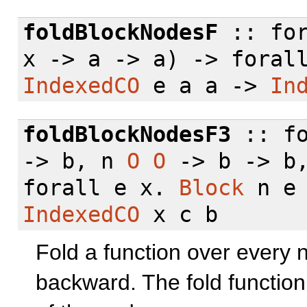
foldBlockNodesF
::
fo
x -> a -> a) ->
foral
IndexedCO
e a a ->
In
foldBlockNodesF3
::
f
-> b, n
O
O
-> b -> b
forall
e x.
Block
n e
IndexedCO
x c b
Fold a function over every n
backward. The fold functio