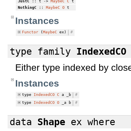
JustC
:: t ->
MaybeC
C
t
NothingC
::
MaybeC
O
t
Instances
Functor
(
MaybeC
ex)
#
type family
IndexedCO
Either type indexed by clos
Instances
type
IndexedCO
C
a _b
#
type
IndexedCO
O
_a b
#
data
Shape
ex
where