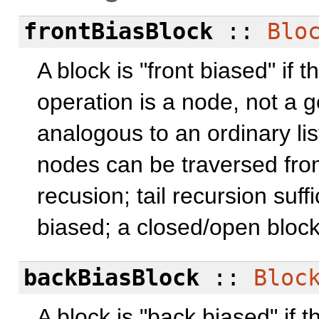
frontBiasBlock
::
Blo
A block is "front biased" if 
operation is a node, not a g
analogous to an ordinary list
nodes can be traversed from
recusion; tail recursion suff
biased; a closed/open block
backBiasBlock
::
Bloc
A block is "back biased" if t