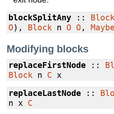
blockSplitAny
::
Bloc
O
),
Block
n
O
O
,
Mayb
Modifying blocks
replaceFirstNode
::
B
Block
n
C
x
replaceLastNode
::
Bl
n x
C