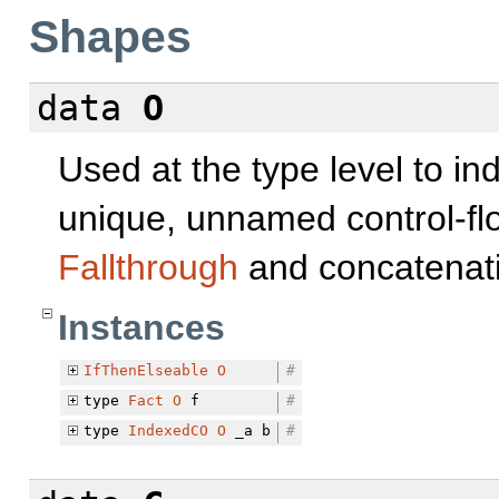
Shapes
data
O
Used at the type level to in
unique, unnamed control-flo
Fallthrough
and concatenati
Instances
IfThenElseable
O
#
type
Fact
O
f
#
type
IndexedCO
O
_a b
#