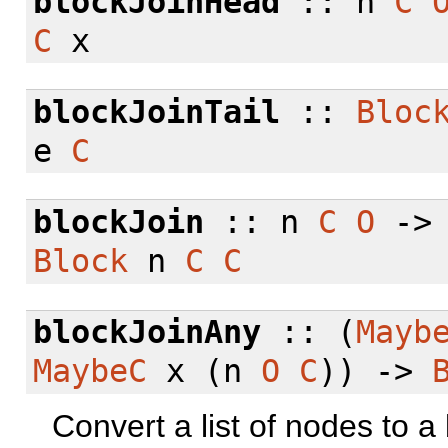
blockJoinHead
:: n
C
C
x
blockJoinTail
::
Bloc
e
C
blockJoin
:: n
C
O
-
Block
n
C
C
blockJoinAny
:: (
Mayb
MaybeC
x (n
O
C
)) ->
Convert a list of nodes to a