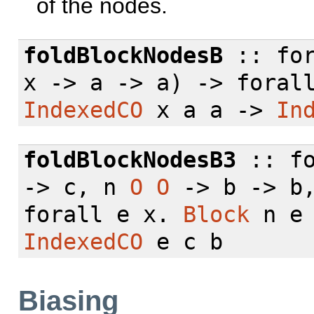
of the nodes.
foldBlockNodesB
::
fo
x -> a -> a) ->
foral
IndexedCO
x a a ->
In
foldBlockNodesB3
::
f
-> c, n
O
O
-> b -> b
forall
e x.
Block
n e
IndexedCO
e c b
Biasing