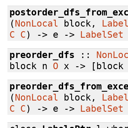
postorder_dfs_from_ex
(
NonLocal
block,
Labe
C
C
) -> e ->
LabelSet
preorder_dfs
::
NonLo
block n
O
x -> [block
preorder_dfs_from_exc
(
NonLocal
block,
Labe
C
C
) -> e ->
LabelSet