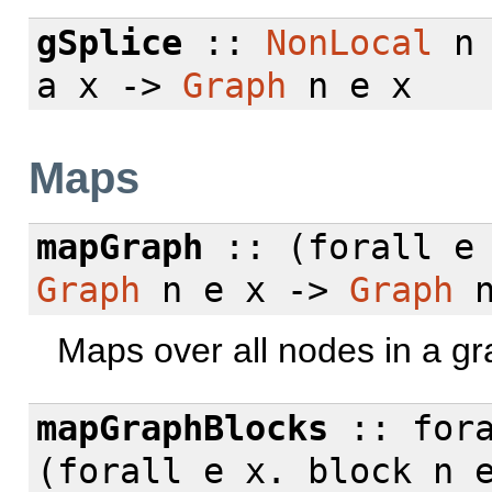
gSplice
::
NonLocal
n
a x ->
Graph
n e x
Maps
mapGraph
:: (
forall
e 
Graph
n e x ->
Graph
n
Maps over all nodes in a gr
mapGraphBlocks
::
for
(
forall
e x. block n e