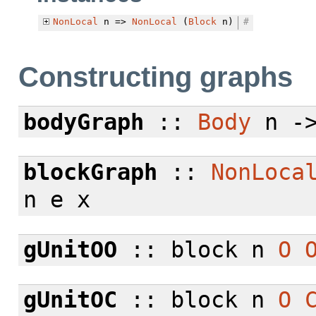
NonLocal
n =>
NonLocal
(
Block
n)
#
Constructing graphs
bodyGraph
::
Body
n -
blockGraph
::
NonLoca
n e x
gUnitOO
:: block n
O
gUnitOC
:: block n
O