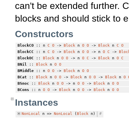
can't be extended further. 
blocks and should stick to 
Constructors
BlockCO
:: n
C
O
->
Block
n
O
O
->
Block
n
C
O
BlockCC
:: n
C
O
->
Block
n
O
O
-> n
O
C
->
Bloc
BlockOC
::
Block
n
O
O
-> n
O
C
->
Block
n
O
C
BNil
::
Block
n
O
O
BMiddle
:: n
O
O
->
Block
n
O
O
BCat
::
Block
n
O
O
->
Block
n
O
O
->
Block
n
O
BSnoc
::
Block
n
O
O
-> n
O
O
->
Block
n
O
O
BCons
:: n
O
O
->
Block
n
O
O
->
Block
n
O
O
Instances
NonLocal
n =>
NonLocal
(
Block
n)
#