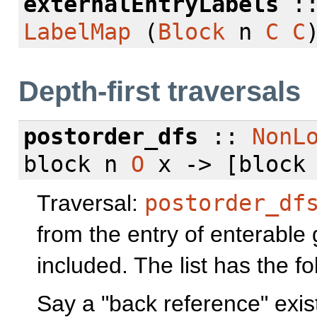
externalEntryLabels
:
LabelMap
(
Block
n
C
C
Depth-first traversals
postorder_dfs
::
NonL
block n
O
x -> [block
Traversal:
postorder_df
from the entry of enterable 
included. The list has the fo
Say a "back reference" exist