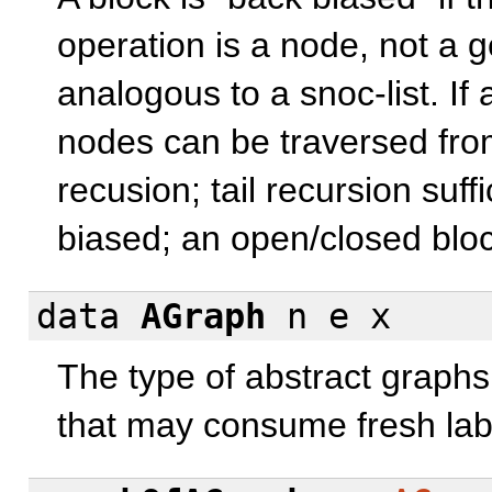
operation is a node, not a g
analogous to a snoc-list. If 
nodes can be traversed fro
recusion; tail recursion suf
biased; an open/closed block
data
AGraph
n e x
The type of abstract graphs
that may consume fresh labe