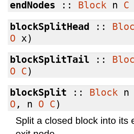
endNodes
::
Block
n
C
blockSplitHead
::
Blo
O
x)
blockSplitTail
::
Blo
O
C
)
blockSplit
::
Block
O
, n
O
C
)
Split a closed block into it
exit node.