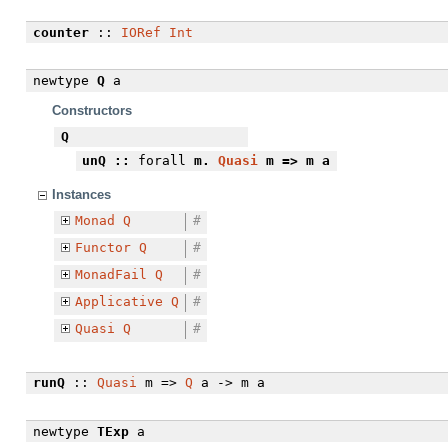
counter
::
IORef
Int
newtype
Q
a
Constructors
Q
unQ
::
forall
m.
Quasi
m => m a
Instances
Monad
Q
#
Functor
Q
#
MonadFail
Q
#
Applicative
Q
#
Quasi
Q
#
runQ
::
Quasi
m =>
Q
a -> m a
newtype
TExp
a