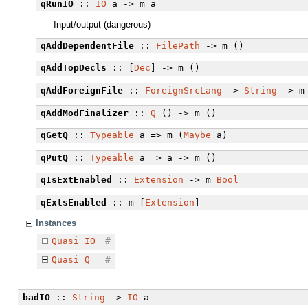
qRunIO
::
IO
a -> m a
Input/output (dangerous)
qAddDependentFile
::
FilePath
-> m ()
qAddTopDecls
:: [
Dec
] -> m ()
qAddForeignFile
::
ForeignSrcLang
->
String
-> m
qAddModFinalizer
::
Q
() -> m ()
qGetQ
::
Typeable
a => m (
Maybe
a)
qPutQ
::
Typeable
a => a -> m ()
qIsExtEnabled
::
Extension
-> m
Bool
qExtsEnabled
:: m [
Extension
]
Instances
Quasi
IO
#
Quasi
Q
#
badIO
::
String
->
IO
a