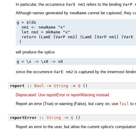
In particular, the occurrence
VarE nm1
refers to the binding
VarP 
Although names generated by
newName
cannot
be captured
, they 
g = $(do

  nm1 <- newName "x"

  let nm2 = mkName "x"

  return (LamE [VarP nm2] (LamE [VarP nm1] (VarE 
 )
will produce the splice
g = \x -> \x0 -> x0
since the occurrence
VarE nm2
is captured by the innermost bindi
report
::
Bool
->
String
->
Q
()
Deprecated: Use reportError or reportWarning instead
Report an error (True) or warning (False), but carry on; use
fail
to 
reportError
::
String
->
Q
()
Report an error to the user, but allow the current splice's computati