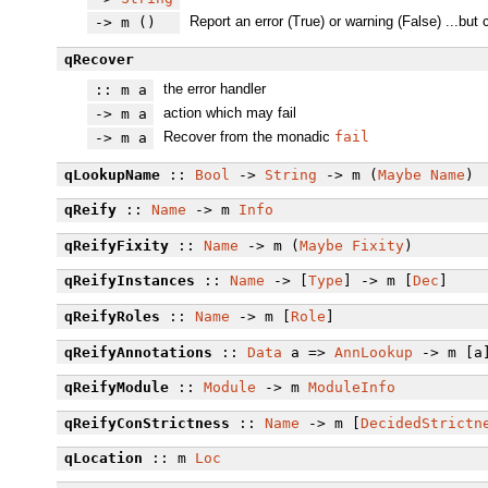
Report an error (True) or warning (False) ...but
-> m ()
qRecover
the error handler
:: m a
action which may fail
-> m a
Recover from the monadic
fail
-> m a
qLookupName
::
Bool
->
String
-> m (
Maybe
Name
)
qReify
::
Name
-> m
Info
qReifyFixity
::
Name
-> m (
Maybe
Fixity
)
qReifyInstances
::
Name
-> [
Type
] -> m [
Dec
]
qReifyRoles
::
Name
-> m [
Role
]
qReifyAnnotations
::
Data
a =>
AnnLookup
-> m [a
qReifyModule
::
Module
-> m
ModuleInfo
qReifyConStrictness
::
Name
-> m [
DecidedStrictn
qLocation
:: m
Loc