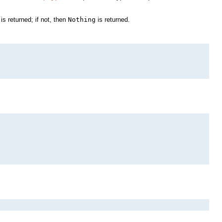
is returned; if not, then
Nothing
is returned.