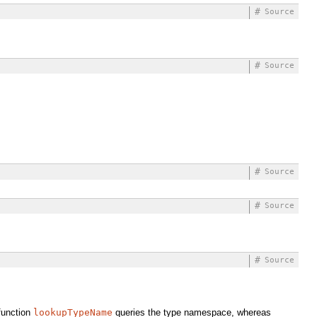
#
Source
#
Source
#
Source
#
Source
#
Source
function
lookupTypeName
queries the type namespace, whereas