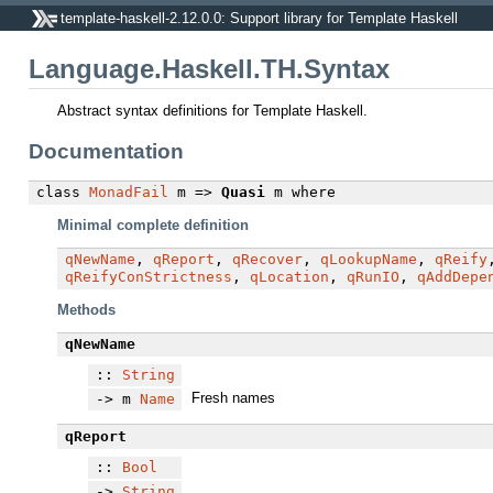
template-haskell-2.12.0.0: Support library for Template Haskell
Language.Haskell.TH.Syntax
Abstract syntax definitions for Template Haskell.
Documentation
class
MonadFail
m =>
Quasi
m
where
Minimal complete definition
qNewName
,
qReport
,
qRecover
,
qLookupName
,
qReify
qReifyConStrictness
,
qLocation
,
qRunIO
,
qAddDepe
Methods
qNewName
::
String
Fresh names
-> m
Name
qReport
::
Bool
->
String