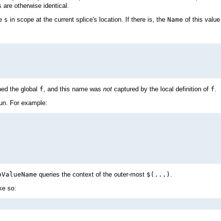
are otherwise identical.
me
s
in scope at the current splice's location. If there is, the
Name
of this value 
ned the global
f
, and this name was
not
captured by the local definition of
f
.
run. For example:
pValueName
queries the context of the outer-most
$(...)
.
ke so: