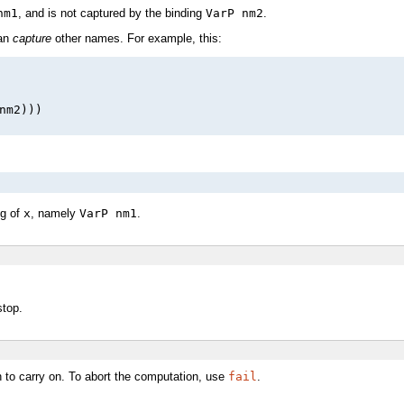
nm1
, and is not captured by the binding
VarP nm2
.
can
capture
other names. For example, this:
nm2)))

ng of
x
, namely
VarP nm1
.
stop.
on to carry on. To abort the computation, use
fail
.