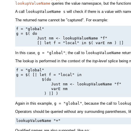
lookupValueName
queries the value namespace, but the functions 
A call
lookupValueName s
will check if there is a value with na
The returned name cannot be "captured". For example:
f = "global"

g = $( do

         Just nm <- lookupValueName "f"

         [| let f = "local" in $( varE nm ) |]
In this case,
g = "global"
; the call to
lookupValueName
retur
The lookup is performed in the context of the
top-level
splice being 
f = "global"

g = $( [| let f = "local" in

           $(do

               Just nm <- lookupValueName "f"

               varE nm

            ) |] )
Again in this example,
g = "global"
, because the call to
looku
Operators should be queried without any surrounding parentheses, li
lookupValueName "+"
Qualified names are also supported, like so: