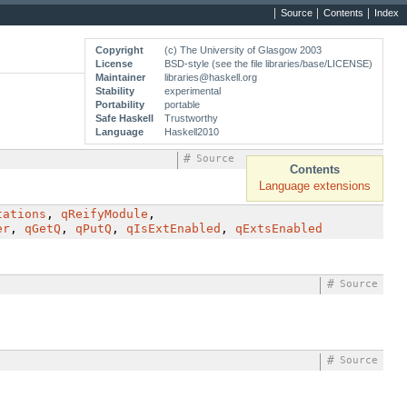
Source
Contents
Index
Copyright
(c) The University of Glasgow 2003
License
BSD-style (see the file libraries/base/LICENSE)
Maintainer
libraries@haskell.org
Stability
experimental
Portability
portable
Safe Haskell
Trustworthy
Language
Haskell2010
#
Source
Contents
Language extensions
tations
,
qReifyModule
,
er
,
qGetQ
,
qPutQ
,
qIsExtEnabled
,
qExtsEnabled
#
Source
#
Source