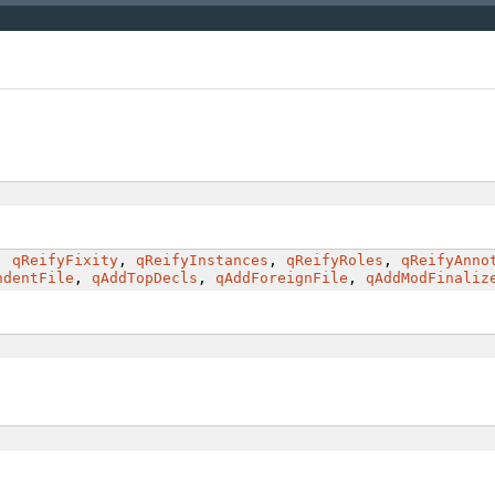
,
qReifyFixity
,
qReifyInstances
,
qReifyRoles
,
qReifyAnno
ndentFile
,
qAddTopDecls
,
qAddForeignFile
,
qAddModFinaliz