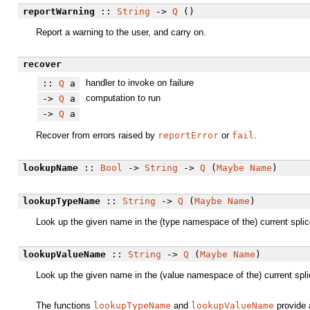
reportWarning
::
String
->
Q
()
Report a warning to the user, and carry on.
recover
handler to invoke on failure
::
Q
a
computation to run
->
Q
a
->
Q
a
Recover from errors raised by
reportError
or
fail
.
lookupName
::
Bool
->
String
->
Q
(
Maybe
Name
)
lookupTypeName
::
String
->
Q
(
Maybe
Name
)
Look up the given name in the (type namespace of the) current spli
lookupValueName
::
String
->
Q
(
Maybe
Name
)
Look up the given name in the (value namespace of the) current spl
The functions
lookupTypeName
and
lookupValueName
provide 