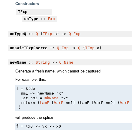
Constructors
TExp
unType
::
Exp
unTypeQ
::
Q
(
TExp
a) ->
Q
Exp
unsafeTExpCoerce
::
Q
Exp
->
Q
(
TExp
a)
newName
::
String
->
Q
Name
Generate a fresh name, which cannot be captured.
For example, this:
f = $(do

  nm1 <- newName "x"

  let nm2 = 
mkName
 "x"

  return (
LamE
 [
VarP
 nm1] (LamE [VarP nm2] (
VarE
 
 )
will produce the splice
f = \x0 -> \x -> x0