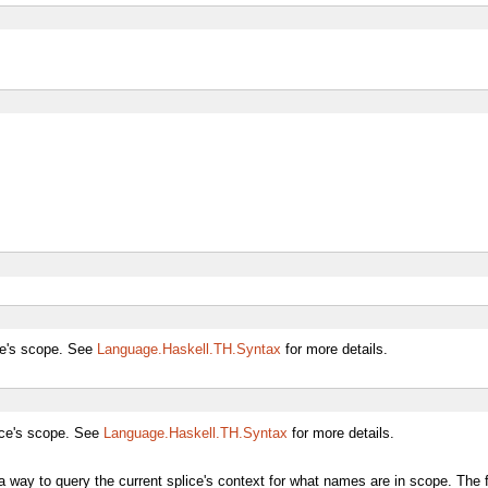
ce's scope. See
Language.Haskell.TH.Syntax
for more details.
ice's scope. See
Language.Haskell.TH.Syntax
for more details.
a way to query the current splice's context for what names are in scope. The 