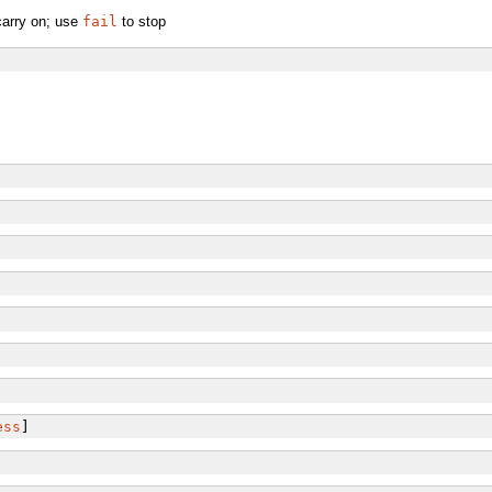
 carry on; use
fail
to stop
]
ess
]