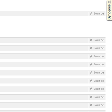
Synopsis
#
Source
#
Source
#
Source
#
Source
#
Source
#
Source
#
Source
#
Source
#
Source
#
Source