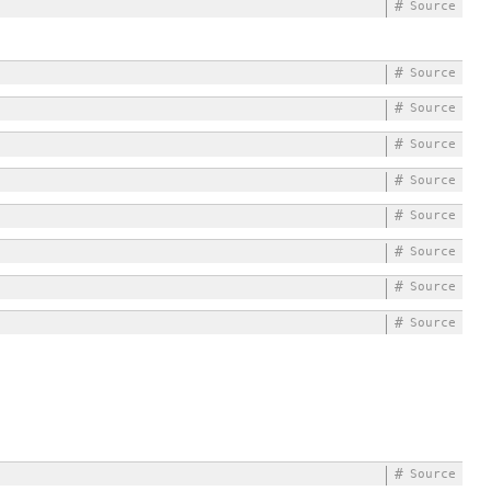
#
Source
#
Source
#
Source
#
Source
#
Source
#
Source
#
Source
#
Source
#
Source
#
Source