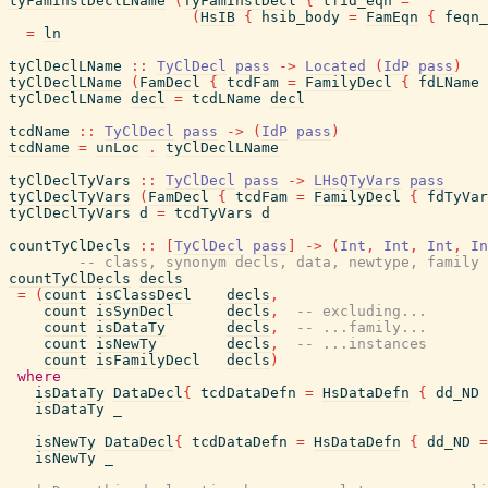
tyFamInstDeclLName
(
TyFamInstDecl
{
tfid_eqn
=
(
HsIB
{
hsib_body
=
FamEqn
{
feqn_
=
ln
tyClDeclLName
::
TyClDecl
pass
->
Located
(
IdP
pass
)
tyClDeclLName
(
FamDecl
{
tcdFam
=
FamilyDecl
{
fdLName
tyClDeclLName
decl
=
tcdLName
decl
tcdName
::
TyClDecl
pass
->
(
IdP
pass
)
tcdName
=
unLoc
.
tyClDeclLName
tyClDeclTyVars
::
TyClDecl
pass
->
LHsQTyVars
pass
tyClDeclTyVars
(
FamDecl
{
tcdFam
=
FamilyDecl
{
fdTyVar
tyClDeclTyVars
d
=
tcdTyVars
d
countTyClDecls
::
[
TyClDecl
pass
]
->
(
Int
,
Int
,
Int
,
In
-- class, synonym decls, data, newtype, family 
countTyClDecls
decls
=
(
count
isClassDecl
decls
,
count
isSynDecl
decls
,
-- excluding...
count
isDataTy
decls
,
-- ...family...
count
isNewTy
decls
,
-- ...instances
count
isFamilyDecl
decls
)
where
isDataTy
DataDecl
{
tcdDataDefn
=
HsDataDefn
{
dd_ND
isDataTy
_
isNewTy
DataDecl
{
tcdDataDefn
=
HsDataDefn
{
dd_ND
=
isNewTy
_