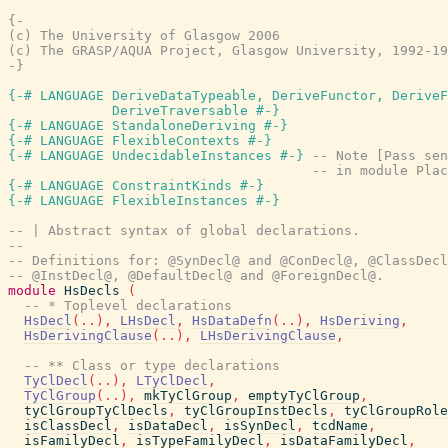
{-

(c) The University of Glasgow 2006

(c) The GRASP/AQUA Project, Glasgow University, 1992-19
-}
{-# LANGUAGE DeriveDataTypeable, DeriveFunctor, DeriveF
             DeriveTraversable #-}
{-# LANGUAGE StandaloneDeriving #-}
{-# LANGUAGE FlexibleContexts #-}
{-# LANGUAGE UndecidableInstances #-}
-- Note [Pass sen
-- in module Plac
{-# LANGUAGE ConstraintKinds #-}
{-# LANGUAGE FlexibleInstances #-}
-- | Abstract syntax of global declarations.
--
-- Definitions for: @SynDecl@ and @ConDecl@, @ClassDecl
-- @InstDecl@, @DefaultDecl@ and @ForeignDecl@.
module
HsDecls
(
-- * Toplevel declarations
HsDecl
(
..
)
,
LHsDecl
,
HsDataDefn
(
..
)
,
HsDeriving
,
HsDerivingClause
(
..
)
,
LHsDerivingClause
,
-- ** Class or type declarations
TyClDecl
(
..
)
,
LTyClDecl
,
TyClGroup
(
..
)
,
mkTyClGroup
,
emptyTyClGroup
,
tyClGroupTyClDecls
,
tyClGroupInstDecls
,
tyClGroupRole
isClassDecl
,
isDataDecl
,
isSynDecl
,
tcdName
,
isFamilyDecl
,
isTypeFamilyDecl
,
isDataFamilyDecl
,