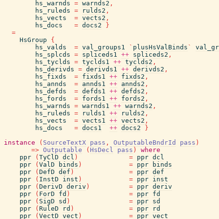
hs_warnds
=
warnds2
,
hs_ruleds
=
rulds2
,
hs_vects
=
vects2
,
hs_docs
=
docs2
}
=
HsGroup
{
hs_valds
=
val_groups1
`
plusHsValBinds
`
val_gr
hs_splcds
=
spliceds1
++
spliceds2
,
hs_tyclds
=
tyclds1
++
tyclds2
,
hs_derivds
=
derivds1
++
derivds2
,
hs_fixds
=
fixds1
++
fixds2
,
hs_annds
=
annds1
++
annds2
,
hs_defds
=
defds1
++
defds2
,
hs_fords
=
fords1
++
fords2
,
hs_warnds
=
warnds1
++
warnds2
,
hs_ruleds
=
rulds1
++
rulds2
,
hs_vects
=
vects1
++
vects2
,
hs_docs
=
docs1
++
docs2
}
instance
(
SourceTextX
pass
,
OutputableBndrId
pass
)
=>
Outputable
(
HsDecl
pass
)
where
ppr
(
TyClD
dcl
)
=
ppr
dcl
ppr
(
ValD
binds
)
=
ppr
binds
ppr
(
DefD
def
)
=
ppr
def
ppr
(
InstD
inst
)
=
ppr
inst
ppr
(
DerivD
deriv
)
=
ppr
deriv
ppr
(
ForD
fd
)
=
ppr
fd
ppr
(
SigD
sd
)
=
ppr
sd
ppr
(
RuleD
rd
)
=
ppr
rd
ppr
(
VectD
vect
)
=
ppr
vect