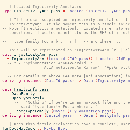
-- | Located Injectivity Annotation
type
LInjectivityAnn
pass
=
Located
(
InjectivityAnn
pas
-- | If the user supplied an injectivity annotation it
-- InjectivityAnn. At the moment this is a single injec
-- Note [Injectivity annotation]. `Located name` stores
-- condition. `[Located name]` stores the RHS of inject
--
--   type family Foo a b c = r | r -> a c where ...
--
-- This will be represented as "InjectivityAnn `r` [`a`
data
InjectivityAnn
pass
=
InjectivityAnn
(
Located
(
IdP
pass
)
)
[
Located
(
IdP
p
-- ^ - 'ApiAnnotation.AnnKeywordId' :
--             'ApiAnnotation.AnnRarrow', 'ApiAnnotat
-- For details on above see note [Api annotations] in
deriving
instance
(
DataId
pass
)
=>
Data
(
InjectivityAnn
data
FamilyInfo
pass
=
DataFamily
|
OpenTypeFamily
-- | 'Nothing' if we're in an hs-boot file and the
-- said "type family Foo x where .."
|
ClosedTypeFamily
(
Maybe
[
LTyFamInstEqn
pass
]
)
deriving
instance
(
DataId
pass
)
=>
Data
(
FamilyInfo
pas
-- | Does this family declaration have a complete, user
famDeclHasCusk
::
Maybe
Bool