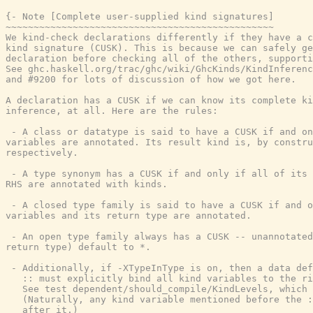
{- Note [Complete user-supplied kind signatures]

~~~~~~~~~~~~~~~~~~~~~~~~~~~~~~~~~~~~~~~~~~~~~~~~

We kind-check declarations differently if they have a c
kind signature (CUSK). This is because we can safely ge
declaration before checking all of the others, supporti
See ghc.haskell.org/trac/ghc/wiki/GhcKinds/KindInferenc
and #9200 for lots of discussion of how we got here.

A declaration has a CUSK if we can know its complete ki
inference, at all. Here are the rules:

 - A class or datatype is said to have a CUSK if and on
variables are annotated. Its result kind is, by constru
respectively.

 - A type synonym has a CUSK if and only if all of its 
RHS are annotated with kinds.

 - A closed type family is said to have a CUSK if and o
variables and its return type are annotated.

 - An open type family always has a CUSK -- unannotated
return type) default to *.

 - Additionally, if -XTypeInType is on, then a data def
   :: must explicitly bind all kind variables to the ri
   See test dependent/should_compile/KindLevels, which 
   (Naturally, any kind variable mentioned before the :
   after it.)
