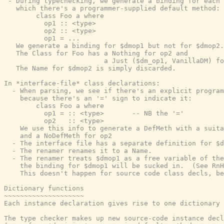
 - During typechecking, we generate a binding for each 
   which there's a programmer-supplied default method:

        class Foo a where

          op1 :: <type>

          op2 :: <type>

          op1 = ...

   We generate a binding for $dmop1 but not for $dmop2.

   The Class for Foo has a Nothing for op2 and

                         a Just ($dm_op1, VanillaDM) fo
   The Name for $dmop2 is simply discarded.

In *interface-file* class declarations:

  - When parsing, we see if there's an explicit program
    because there's an '=' sign to indicate it:

        class Foo a where

          op1 = :: <type>       -- NB the '='

          op2   :: <type>

    We use this info to generate a DefMeth with a suita
    and a NoDefMeth for op2

  - The interface file has a separate definition for $d
  - The renamer renames it to a Name.

  - The renamer treats $dmop1 as a free variable of the
    the binding for $dmop1 will be sucked in.  (See RnH
    This doesn't happen for source code class decls, be
Dictionary functions

~~~~~~~~~~~~~~~~~~~~

Each instance declaration gives rise to one dictionary 
The type checker makes up new source-code instance decl