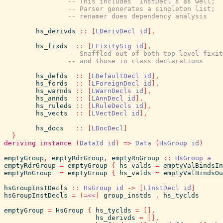
-- This includes `InstDecl`s as well;
-- Parser generates a singleton list;
-- renamer does dependency analysis
hs_derivds
::
[
LDerivDecl
id
]
,
hs_fixds
::
[
LFixitySig
id
]
,
-- Snaffled out of both top-level fixit
-- and those in class declarations
hs_defds
::
[
LDefaultDecl
id
]
,
hs_fords
::
[
LForeignDecl
id
]
,
hs_warnds
::
[
LWarnDecls
id
]
,
hs_annds
::
[
LAnnDecl
id
]
,
hs_ruleds
::
[
LRuleDecls
id
]
,
hs_vects
::
[
LVectDecl
id
]
,
hs_docs
::
[
LDocDecl
]
}
deriving
instance
(
DataId
id
)
=>
Data
(
HsGroup
id
)
emptyGroup
,
emptyRdrGroup
,
emptyRnGroup
::
HsGroup
a
emptyRdrGroup
=
emptyGroup
{
hs_valds
=
emptyValBindsIn
emptyRnGroup
=
emptyGroup
{
hs_valds
=
emptyValBindsOu
hsGroupInstDecls
::
HsGroup
id
->
[
LInstDecl
id
]
hsGroupInstDecls
=
(
=<<
)
group_instds
.
hs_tyclds
emptyGroup
=
HsGroup
{
hs_tyclds
=
[
]
,
hs_derivds
=
[
]
,