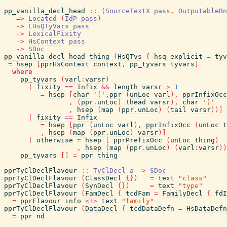
pp_vanilla_decl_head
::
(
SourceTextX
pass
,
OutputableBn
=>
Located
(
IdP
pass
)
->
LHsQTyVars
pass
->
LexicalFixity
->
HsContext
pass
->
SDoc
pp_vanilla_decl_head
thing
(
HsQTvs
{
hsq_explicit
=
tyv
=
hsep
[
pprHsContext
context
,
pp_tyvars
tyvars
]
where
pp_tyvars
(
varl
:
varsr
)
|
fixity
==
Infix
&&
length
varsr
>
1
=
hsep
[
char
'('
,
ppr
(
unLoc
varl
)
,
pprInfixOcc
,
(
ppr
.
unLoc
)
(
head
varsr
)
,
char
')'
,
hsep
(
map
(
ppr
.
unLoc
)
(
tail
varsr
)
)
]
|
fixity
==
Infix
=
hsep
[
ppr
(
unLoc
varl
)
,
pprInfixOcc
(
unLoc
t
,
hsep
(
map
(
ppr
.
unLoc
)
varsr
)
]
|
otherwise
=
hsep
[
pprPrefixOcc
(
unLoc
thing
)
,
hsep
(
map
(
ppr
.
unLoc
)
(
varl
:
varsr
)
)
pp_tyvars
[
]
=
ppr
thing
pprTyClDeclFlavour
::
TyClDecl
a
->
SDoc
pprTyClDeclFlavour
(
ClassDecl
{
}
)
=
text
"class"
pprTyClDeclFlavour
(
SynDecl
{
}
)
=
text
"type"
pprTyClDeclFlavour
(
FamDecl
{
tcdFam
=
FamilyDecl
{
fdI
=
pprFlavour
info
<+>
text
"family"
pprTyClDeclFlavour
(
DataDecl
{
tcdDataDefn
=
HsDataDefn
=
ppr
nd