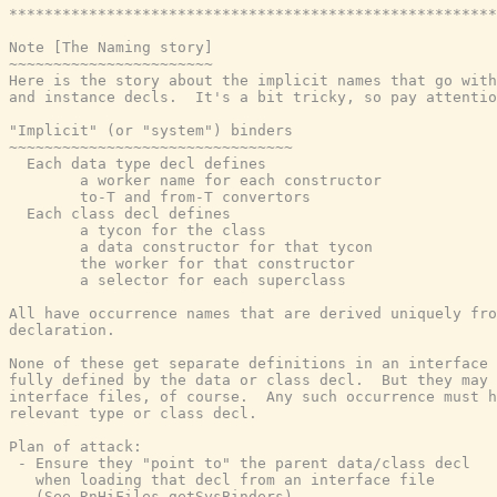
*******************************************************
Note [The Naming story]

~~~~~~~~~~~~~~~~~~~~~~~

Here is the story about the implicit names that go with
and instance decls.  It's a bit tricky, so pay attentio
"Implicit" (or "system") binders

~~~~~~~~~~~~~~~~~~~~~~~~~~~~~~~~

  Each data type decl defines

        a worker name for each constructor

        to-T and from-T convertors

  Each class decl defines

        a tycon for the class

        a data constructor for that tycon

        the worker for that constructor

        a selector for each superclass

All have occurrence names that are derived uniquely fro
declaration.

None of these get separate definitions in an interface 
fully defined by the data or class decl.  But they may 
interface files, of course.  Any such occurrence must h
relevant type or class decl.

Plan of attack:

 - Ensure they "point to" the parent data/class decl

   when loading that decl from an interface file

   (See RnHiFiles.getSysBinders)
