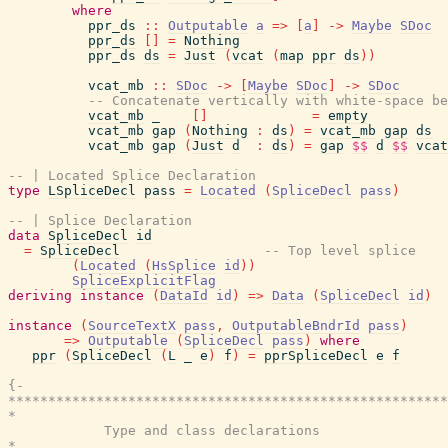
where
ppr_ds
::
Outputable
a
=>
[
a
]
->
Maybe
SDoc
ppr_ds
[
]
=
Nothing
ppr_ds
ds
=
Just
(
vcat
(
map
ppr
ds
)
)
vcat_mb
::
SDoc
->
[
Maybe
SDoc
]
->
SDoc
-- Concatenate vertically with white-space be
vcat_mb
_
[
]
=
empty
vcat_mb
gap
(
Nothing
:
ds
)
=
vcat_mb
gap
ds
vcat_mb
gap
(
Just
d
:
ds
)
=
gap
$$
d
$$
vcat
-- | Located Splice Declaration
type
LSpliceDecl
pass
=
Located
(
SpliceDecl
pass
)
-- | Splice Declaration
data
SpliceDecl
id
=
SpliceDecl
-- Top level splice
(
Located
(
HsSplice
id
)
)
SpliceExplicitFlag
deriving
instance
(
DataId
id
)
=>
Data
(
SpliceDecl
id
)
instance
(
SourceTextX
pass
,
OutputableBndrId
pass
)
=>
Outputable
(
SpliceDecl
pass
)
where
ppr
(
SpliceDecl
(
L
_
e
)
f
)
=
pprSpliceDecl
e
f
{-

*******************************************************
*                                                      
            Type and class declarations

*                                                      