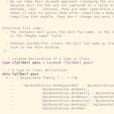
  - We can take this relaxed approach (changing the occ
    because dict fun Ids are not captured in a TyCon or
    methods, say).  Instead, they are kept separately i
    makes it easy to adjust them after compiling a modu
    compiling that module, they don't change any more.)

Interface file code:

  - The instance decl gives the dict fun name, so the I
    in the (Maybe name) field.

  - RnHsSyn.instDeclFVs treats the dict fun name as fre
    suck in the dfun binding

-}
-- | Located Declaration of a Type or Class
type
LTyClDecl
pass
=
Located
(
TyClDecl
pass
)
-- | A type or class declaration.
data
TyClDecl
pass
=
-- | @type/data family T :: *->*@
--
--  - 'ApiAnnotation.AnnKeywordId' : 'ApiAnnotation
--             'ApiAnnotation.AnnData',
--             'ApiAnnotation.AnnFamily','ApiAnnota
--             'ApiAnnotation.AnnWhere','ApiAnnotat
--             'ApiAnnotation.AnnDcolon','ApiAnnota
--             'ApiAnnotation.AnnEqual','ApiAnnotat
--             'ApiAnnotation.AnnVbar'