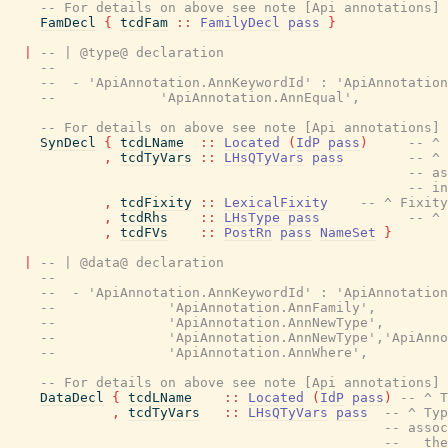
-- For details on above see note [Api annotations] 
FamDecl
{
tcdFam
::
FamilyDecl
pass
}
|
-- | @type@ declaration
--
--  - 'ApiAnnotation.AnnKeywordId' : 'ApiAnnotation
--             'ApiAnnotation.AnnEqual',
-- For details on above see note [Api annotations] 
SynDecl
{
tcdLName
::
Located
(
IdP
pass
)
-- ^ 
,
tcdTyVars
::
LHsQTyVars
pass
-- ^ 
-- as
-- in
,
tcdFixity
::
LexicalFixity
-- ^ Fixity
,
tcdRhs
::
LHsType
pass
-- ^ 
,
tcdFVs
::
PostRn
pass
NameSet
}
|
-- | @data@ declaration
--
--  - 'ApiAnnotation.AnnKeywordId' : 'ApiAnnotation
--              'ApiAnnotation.AnnFamily',
--              'ApiAnnotation.AnnNewType',
--              'ApiAnnotation.AnnNewType','ApiAnno
--              'ApiAnnotation.AnnWhere',
-- For details on above see note [Api annotations] 
DataDecl
{
tcdLName
::
Located
(
IdP
pass
)
-- ^ T
,
tcdTyVars
::
LHsQTyVars
pass
-- ^ Typ
-- assoc
--   the