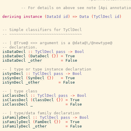
-- For details on above see note [Api annotatio
deriving
instance
(
DataId
id
)
=>
Data
(
TyClDecl
id
)
-- Simple classifiers for TyClDecl
-- ~~~~~~~~~~~~~~~~~~~~~~~~~~~~~~~
-- | @True@ <=> argument is a @data@\/@newtype@
-- declaration.
isDataDecl
::
TyClDecl
pass
->
Bool
isDataDecl
(
DataDecl
{
}
)
=
True
isDataDecl
_other
=
False
-- | type or type instance declaration
isSynDecl
::
TyClDecl
pass
->
Bool
isSynDecl
(
SynDecl
{
}
)
=
True
isSynDecl
_other
=
False
-- | type class
isClassDecl
::
TyClDecl
pass
->
Bool
isClassDecl
(
ClassDecl
{
}
)
=
True
isClassDecl
_
=
False
-- | type/data family declaration
isFamilyDecl
::
TyClDecl
pass
->
Bool
isFamilyDecl
(
FamDecl
{
}
)
=
True
isFamilyDecl
_other
=
False