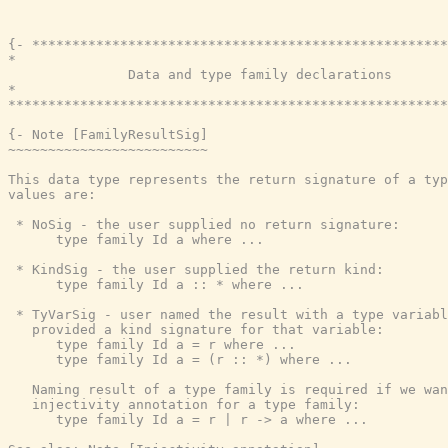
{- ****************************************************
*                                                      
               Data and type family declarations

*                                                      
*******************************************************
{- Note [FamilyResultSig]

~~~~~~~~~~~~~~~~~~~~~~~~~

This data type represents the return signature of a typ
values are:

 * NoSig - the user supplied no return signature:

      type family Id a where ...

 * KindSig - the user supplied the return kind:

      type family Id a :: * where ...

 * TyVarSig - user named the result with a type variabl
   provided a kind signature for that variable:

      type family Id a = r where ...

      type family Id a = (r :: *) where ...

   Naming result of a type family is required if we wan
   injectivity annotation for a type family:

      type family Id a = r | r -> a where ...
