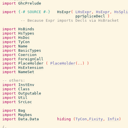
import
GhcPrelude
import
{-# SOURCE
#-}
HsExpr
(
LHsExpr
,
HsExpr
,
HsSpli
pprSpliceDecl
)
-- Because Expr imports Decls via HsBracket
import
HsBinds
import
HsTypes
import
HsDoc
import
TyCon
import
Name
import
BasicTypes
import
Coercion
import
ForeignCall
import
PlaceHolder
(
PlaceHolder
(
..
)
)
import
HsExtension
import
NameSet
-- others:
import
InstEnv
import
Class
import
Outputable
import
Util
import
SrcLoc
import
Bag
import
Maybes
import
Data.Data
hiding
(
TyCon
,
Fixity
,
Infix
)
{-
