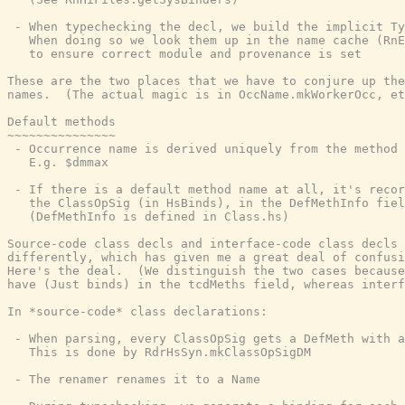
 - When typechecking the decl, we build the implicit Ty
   When doing so we look them up in the name cache (RnE
   to ensure correct module and provenance is set

These are the two places that we have to conjure up the
names.  (The actual magic is in OccName.mkWorkerOcc, et
Default methods

~~~~~~~~~~~~~~~

 - Occurrence name is derived uniquely from the method 
   E.g. $dmmax

 - If there is a default method name at all, it's recor
   the ClassOpSig (in HsBinds), in the DefMethInfo fiel
   (DefMethInfo is defined in Class.hs)

Source-code class decls and interface-code class decls 
differently, which has given me a great deal of confusi
Here's the deal.  (We distinguish the two cases because
have (Just binds) in the tcdMeths field, whereas interf
In *source-code* class declarations:

 - When parsing, every ClassOpSig gets a DefMeth with a
   This is done by RdrHsSyn.mkClassOpSigDM

 - The renamer renames it to a Name
