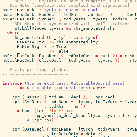
-- | Does this declaration have a complete, user-suppli
-- See Note [Complete user-supplied kind signatures]
hsDeclHasCusk
::
TyClDecl
GhcRn
->
Bool
hsDeclHasCusk
(
FamDecl
{
tcdFam
=
fam_decl
}
)
=
famDecl
hsDeclHasCusk
(
SynDecl
{
tcdTyVars
=
tyvars
,
tcdRhs
=
r
-- NB: Keep this synchronized with 'getInitialKind'
=
hsTvbAllKinded
tyvars
&&
rhs_annotated
rhs
where
rhs_annotated
(
L
_
ty
)
=
case
ty
of
HsParTy
lty
->
rhs_annotated
lty
HsKindSig
{
}
->
True
_
->
False
hsDeclHasCusk
(
DataDecl
{
tcdDataCusk
=
cusk
}
)
=
cusk
hsDeclHasCusk
(
ClassDecl
{
tcdTyVars
=
tyvars
}
)
=
hsTv
-- Pretty-printing TyClDecl
-- ~~~~~~~~~~~~~~~~~~~~~~~~
instance
(
SourceTextX
pass
,
OutputableBndrId
pass
)
=>
Outputable
(
TyClDecl
pass
)
where
ppr
(
FamDecl
{
tcdFam
=
decl
}
)
=
ppr
decl
ppr
(
SynDecl
{
tcdLName
=
ltycon
,
tcdTyVars
=
tyvar
,
tcdRhs
=
rhs
}
)
=
hang
(
text
"type"
<+>
pp_vanilla_decl_head
ltycon
tyvars
fixity
4
(
ppr
rhs
)
ppr
(
DataDecl
{
tcdLName
=
ltycon
,
tcdTyVars
=
tyva
,
tcdDataDefn
=
defn
}
)