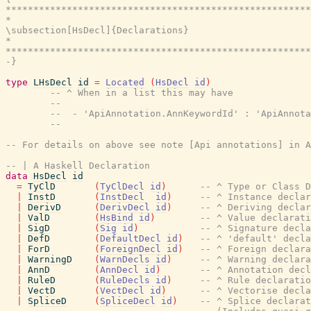
*******************************************************
*                                                      
\subsection[HsDecl]{Declarations}

*                                                      
*******************************************************
-}
type
LHsDecl
id
=
Located
(
HsDecl
id
)
-- ^ When in a list this may have
--
--  - 'ApiAnnotation.AnnKeywordId' : 'ApiAnnota
--
-- For details on above see note [Api annotations] in A
-- | A Haskell Declaration
data
HsDecl
id
=
TyClD
(
TyClDecl
id
)
-- ^ Type or Class D
|
InstD
(
InstDecl
id
)
-- ^ Instance declar
|
DerivD
(
DerivDecl
id
)
-- ^ Deriving declar
|
ValD
(
HsBind
id
)
-- ^ Value declarati
|
SigD
(
Sig
id
)
-- ^ Signature decla
|
DefD
(
DefaultDecl
id
)
-- ^ 'default' decla
|
ForD
(
ForeignDecl
id
)
-- ^ Foreign declara
|
WarningD
(
WarnDecls
id
)
-- ^ Warning declara
|
AnnD
(
AnnDecl
id
)
-- ^ Annotation decl
|
RuleD
(
RuleDecls
id
)
-- ^ Rule declaratio
|
VectD
(
VectDecl
id
)
-- ^ Vectorise decla
|
SpliceD
(
SpliceDecl
id
)
-- ^ Splice declarat