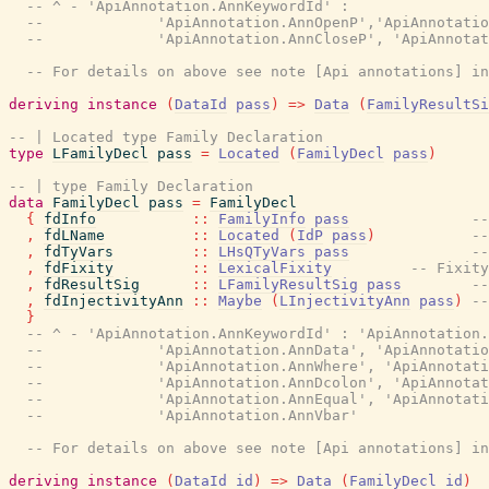
-- ^ - 'ApiAnnotation.AnnKeywordId' :
--             'ApiAnnotation.AnnOpenP','ApiAnnotatio
--             'ApiAnnotation.AnnCloseP', 'ApiAnnotat
-- For details on above see note [Api annotations] in
deriving
instance
(
DataId
pass
)
=>
Data
(
FamilyResultSi
-- | Located type Family Declaration
type
LFamilyDecl
pass
=
Located
(
FamilyDecl
pass
)
-- | type Family Declaration
data
FamilyDecl
pass
=
FamilyDecl
{
fdInfo
::
FamilyInfo
pass
--
,
fdLName
::
Located
(
IdP
pass
)
--
,
fdTyVars
::
LHsQTyVars
pass
--
,
fdFixity
::
LexicalFixity
-- Fixity
,
fdResultSig
::
LFamilyResultSig
pass
--
,
fdInjectivityAnn
::
Maybe
(
LInjectivityAnn
pass
)
--
}
-- ^ - 'ApiAnnotation.AnnKeywordId' : 'ApiAnnotation.
--             'ApiAnnotation.AnnData', 'ApiAnnotatio
--             'ApiAnnotation.AnnWhere', 'ApiAnnotati
--             'ApiAnnotation.AnnDcolon', 'ApiAnnotat
--             'ApiAnnotation.AnnEqual', 'ApiAnnotati
--             'ApiAnnotation.AnnVbar'
-- For details on above see note [Api annotations] in
deriving
instance
(
DataId
id
)
=>
Data
(
FamilyDecl
id
)