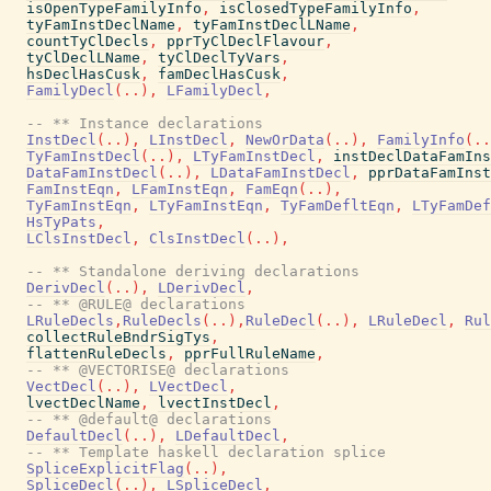
isOpenTypeFamilyInfo
,
isClosedTypeFamilyInfo
,
tyFamInstDeclName
,
tyFamInstDeclLName
,
countTyClDecls
,
pprTyClDeclFlavour
,
tyClDeclLName
,
tyClDeclTyVars
,
hsDeclHasCusk
,
famDeclHasCusk
,
FamilyDecl
(
..
)
,
LFamilyDecl
,
-- ** Instance declarations
InstDecl
(
..
)
,
LInstDecl
,
NewOrData
(
..
)
,
FamilyInfo
(
..
TyFamInstDecl
(
..
)
,
LTyFamInstDecl
,
instDeclDataFamIns
DataFamInstDecl
(
..
)
,
LDataFamInstDecl
,
pprDataFamInst
FamInstEqn
,
LFamInstEqn
,
FamEqn
(
..
)
,
TyFamInstEqn
,
LTyFamInstEqn
,
TyFamDefltEqn
,
LTyFamDef
HsTyPats
,
LClsInstDecl
,
ClsInstDecl
(
..
)
,
-- ** Standalone deriving declarations
DerivDecl
(
..
)
,
LDerivDecl
,
-- ** @RULE@ declarations
LRuleDecls
,
RuleDecls
(
..
)
,
RuleDecl
(
..
)
,
LRuleDecl
,
Rul
collectRuleBndrSigTys
,
flattenRuleDecls
,
pprFullRuleName
,
-- ** @VECTORISE@ declarations
VectDecl
(
..
)
,
LVectDecl
,
lvectDeclName
,
lvectInstDecl
,
-- ** @default@ declarations
DefaultDecl
(
..
)
,
LDefaultDecl
,
-- ** Template haskell declaration splice
SpliceExplicitFlag
(
..
)
,
SpliceDecl
(
..
)
,
LSpliceDecl
,