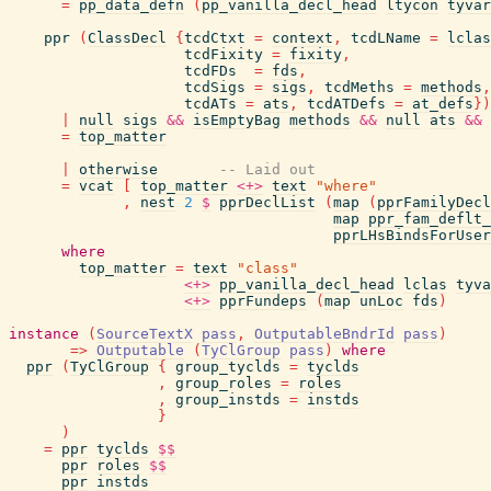
=
pp_data_defn
(
pp_vanilla_decl_head
ltycon
tyvar
ppr
(
ClassDecl
{
tcdCtxt
=
context
,
tcdLName
=
lclas
tcdFixity
=
fixity
,
tcdFDs
=
fds
,
tcdSigs
=
sigs
,
tcdMeths
=
methods
,
tcdATs
=
ats
,
tcdATDefs
=
at_defs
}
)
|
null
sigs
&&
isEmptyBag
methods
&&
null
ats
&&
=
top_matter
|
otherwise
-- Laid out
=
vcat
[
top_matter
<+>
text
"where"
,
nest
2
$
pprDeclList
(
map
(
pprFamilyDecl
map
ppr_fam_deflt_
pprLHsBindsForUser
where
top_matter
=
text
"class"
<+>
pp_vanilla_decl_head
lclas
tyva
<+>
pprFundeps
(
map
unLoc
fds
)
instance
(
SourceTextX
pass
,
OutputableBndrId
pass
)
=>
Outputable
(
TyClGroup
pass
)
where
ppr
(
TyClGroup
{
group_tyclds
=
tyclds
,
group_roles
=
roles
,
group_instds
=
instds
}
)
=
ppr
tyclds
$$
ppr
roles
$$
ppr
instds