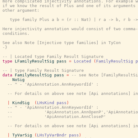
more complicated injectivity annotations. For example w
if we know the result of Plus and one of its arguments 
other argument:

   type family Plus a b = (r :: Nat) | r a -> b, r b ->
Here injectivity annotation would consist of two comma-
conditions.

See also Note [Injective type families] in TyCon

-}
-- | Located type Family Result Signature
type
LFamilyResultSig
pass
=
Located
(
FamilyResultSig
p
-- | type Family Result Signature
data
FamilyResultSig
pass
=
-- see Note [FamilyResultSi
NoSig
-- ^ - 'ApiAnnotation.AnnKeywordId' :
-- For details on above see note [Api annotations] in
|
KindSig
(
LHsKind
pass
)
-- ^ - 'ApiAnnotation.AnnKeywordId' :
--             'ApiAnnotation.AnnOpenP','ApiAnnotatio
--             'ApiAnnotation.AnnCloseP'
-- For details on above see note [Api annotations] in
|
TyVarSig
(
LHsTyVarBndr
pass
)