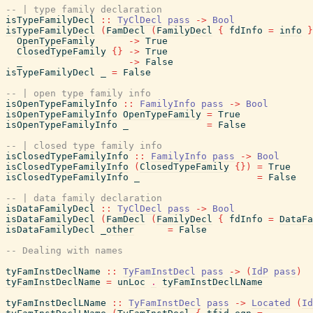
-- | type family declaration
isTypeFamilyDecl
::
TyClDecl
pass
->
Bool
isTypeFamilyDecl
(
FamDecl
(
FamilyDecl
{
fdInfo
=
info
}
OpenTypeFamily
->
True
ClosedTypeFamily
{
}
->
True
_
->
False
isTypeFamilyDecl
_
=
False
-- | open type family info
isOpenTypeFamilyInfo
::
FamilyInfo
pass
->
Bool
isOpenTypeFamilyInfo
OpenTypeFamily
=
True
isOpenTypeFamilyInfo
_
=
False
-- | closed type family info
isClosedTypeFamilyInfo
::
FamilyInfo
pass
->
Bool
isClosedTypeFamilyInfo
(
ClosedTypeFamily
{
}
)
=
True
isClosedTypeFamilyInfo
_
=
False
-- | data family declaration
isDataFamilyDecl
::
TyClDecl
pass
->
Bool
isDataFamilyDecl
(
FamDecl
(
FamilyDecl
{
fdInfo
=
DataFa
isDataFamilyDecl
_other
=
False
-- Dealing with names
tyFamInstDeclName
::
TyFamInstDecl
pass
->
(
IdP
pass
)
tyFamInstDeclName
=
unLoc
.
tyFamInstDeclLName
tyFamInstDeclLName
::
TyFamInstDecl
pass
->
Located
(
Id