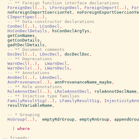
-- ** Foreign function interface declarations
ForeignDecl
(
..
)
,
LForeignDecl
,
ForeignImport
(
..
)
,
For
noForeignImportCoercionYet
,
noForeignExportCoercionYe
CImportSpec
(
..
)
,
-- ** Data-constructor declarations
ConDecl
(
..
)
,
LConDecl
,
HsConDeclDetails
,
hsConDeclArgTys
,
getConNames
,
getConDetails
,
gadtDeclDetails
,
-- ** Document comments
DocDecl
(
..
)
,
LDocDecl
,
docDeclDoc
,
-- ** Deprecations
WarnDecl
(
..
)
,
LWarnDecl
,
WarnDecls
(
..
)
,
LWarnDecls
,
-- ** Annotations
AnnDecl
(
..
)
,
LAnnDecl
,
AnnProvenance
(
..
)
,
annProvenanceName_maybe
,
-- ** Role annotations
RoleAnnotDecl
(
..
)
,
LRoleAnnotDecl
,
roleAnnotDeclName
,
-- ** Injective type families
FamilyResultSig
(
..
)
,
LFamilyResultSig
,
InjectivityAnn
resultVariableName
,
-- * Grouping
HsGroup
(
..
)
,
emptyRdrGroup
,
emptyRnGroup
,
appendGrou
)
where
-- friends: