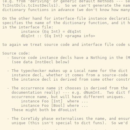
(e.g. from 'deriving' or generic default methods --- se
TcInstDcls.tcInstDecls1).  So we can't generate the nam
dictionary functions in advance (we don't know how many
On the other hand for interface-file instance declarati
specifies the name of the dictionary function, and it h
in the interface file:

        instance {Eq Int} = dEqInt

        dEqInt :: {Eq Int} <pragma info>

So again we treat source code and interface file code s
Source code:

  - Source code instance decls have a Nothing in the (M
    (see data InstDecl below)

  - The typechecker makes up a Local name for the dict 
    instance decl, whether it comes from a source-code 
    the instance decl is derived from some other constr
  - The occurrence name it chooses is derived from the 
    documentation really) --- e.g. dNumInt.  Two dict f
    occurrence name, but will have different uniques.  
        instance Foo [Int]  where ...

        instance Foo [Bool] where ...

    These might both be dFooList

  - The CoreTidy phase externalises the name, and ensur
    unique (this isn't special to dict funs).  So we'd 