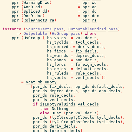
ppr
(
WarningD
wd
)
=
ppr
wd
ppr
(
AnnD
ad
)
=
ppr
ad
ppr
(
SpliceD
dd
)
=
ppr
dd
ppr
(
DocD
doc
)
=
ppr
doc
ppr
(
RoleAnnotD
ra
)
=
ppr
ra
instance
(
SourceTextX
pass
,
OutputableBndrId
pass
)
=>
Outputable
(
HsGroup
pass
)
where
ppr
(
HsGroup
{
hs_valds
=
val_decls
,
hs_tyclds
=
tycl_decls
,
hs_derivds
=
deriv_decls
,
hs_fixds
=
fix_decls
,
hs_warnds
=
deprec_decls
,
hs_annds
=
ann_decls
,
hs_fords
=
foreign_decls
,
hs_defds
=
default_decls
,
hs_ruleds
=
rule_decls
,
hs_vects
=
vect_decls
}
)
=
vcat_mb
empty
[
ppr_ds
fix_decls
,
ppr_ds
default_decls
,
ppr_ds
deprec_decls
,
ppr_ds
ann_decls
,
ppr_ds
rule_decls
,
ppr_ds
vect_decls
,
if
isEmptyValBinds
val_decls
then
Nothing
else
Just
(
ppr
val_decls
)
,
ppr_ds
(
tyClGroupTyClDecls
tycl_decls
)
,
ppr_ds
(
tyClGroupInstDecls
tycl_decls
)
,
ppr_ds
deriv_decls
,
ppr_ds
foreign_decls
]