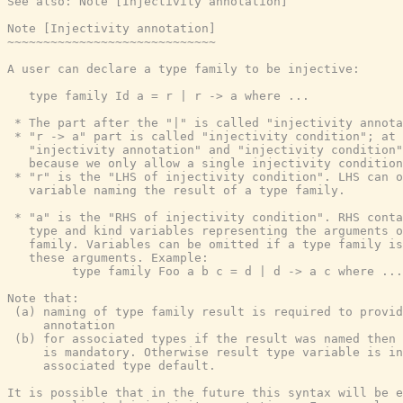
See also: Note [Injectivity annotation]

Note [Injectivity annotation]

~~~~~~~~~~~~~~~~~~~~~~~~~~~~~

A user can declare a type family to be injective:

   type family Id a = r | r -> a where ...

 * The part after the "|" is called "injectivity annota
 * "r -> a" part is called "injectivity condition"; at 
   "injectivity annotation" and "injectivity condition"
   because we only allow a single injectivity condition
 * "r" is the "LHS of injectivity condition". LHS can o
   variable naming the result of a type family.

 * "a" is the "RHS of injectivity condition". RHS conta
   type and kind variables representing the arguments o
   family. Variables can be omitted if a type family is
   these arguments. Example:

         type family Foo a b c = d | d -> a c where ...

Note that:

 (a) naming of type family result is required to provid
     annotation

 (b) for associated types if the result was named then 
     is mandatory. Otherwise result type variable is in
     associated type default.

It is possible that in the future this syntax will be e