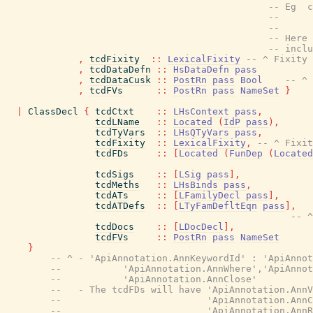
-- Eg  c
--      
--      
-- Here 
-- inclu
,
tcdFixity
::
LexicalFixity
-- ^ Fixity 
,
tcdDataDefn
::
HsDataDefn
pass
,
tcdDataCusk
::
PostRn
pass
Bool
-- ^ 
,
tcdFVs
::
PostRn
pass
NameSet
}
|
ClassDecl
{
tcdCtxt
::
LHsContext
pass
,
tcdLName
::
Located
(
IdP
pass
)
,
tcdTyVars
::
LHsQTyVars
pass
,
tcdFixity
::
LexicalFixity
,
-- ^ Fixit
tcdFDs
::
[
Located
(
FunDep
(
Located
tcdSigs
::
[
LSig
pass
]
,
tcdMeths
::
LHsBinds
pass
,
tcdATs
::
[
LFamilyDecl
pass
]
,
tcdATDefs
::
[
LTyFamDefltEqn
pass
]
,
-- ^
tcdDocs
::
[
LDocDecl
]
,
tcdFVs
::
PostRn
pass
NameSet
}
-- ^ - 'ApiAnnotation.AnnKeywordId' : 'ApiAnnot
--           'ApiAnnotation.AnnWhere','ApiAnnot
--           'ApiAnnotation.AnnClose'
--   - The tcdFDs will have 'ApiAnnotation.AnnV
--                          'ApiAnnotation.AnnC
--                          'ApiAnnotation.AnnR