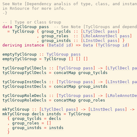
See Note [Dependency analsis of type, class, and instan
in RnSource for more info.

-}
-- | Type or Class Group
data
TyClGroup
pass
-- See Note [TyClGroups and depend
=
TyClGroup
{
group_tyclds
::
[
LTyClDecl
pass
]
,
group_roles
::
[
LRoleAnnotDecl
pass
]
,
group_instds
::
[
LInstDecl
pass
]
}
deriving
instance
(
DataId
id
)
=>
Data
(
TyClGroup
id
)
emptyTyClGroup
::
TyClGroup
pass
emptyTyClGroup
=
TyClGroup
[
]
[
]
[
]
tyClGroupTyClDecls
::
[
TyClGroup
pass
]
->
[
LTyClDecl
pa
tyClGroupTyClDecls
=
concatMap
group_tyclds
tyClGroupInstDecls
::
[
TyClGroup
pass
]
->
[
LInstDecl
pa
tyClGroupInstDecls
=
concatMap
group_instds
tyClGroupRoleDecls
::
[
TyClGroup
pass
]
->
[
LRoleAnnotDe
tyClGroupRoleDecls
=
concatMap
group_roles
mkTyClGroup
::
[
LTyClDecl
pass
]
->
[
LInstDecl
pass
]
->
mkTyClGroup
decls
instds
=
TyClGroup
{
group_tyclds
=
decls
,
group_roles
=
[
]
,
group_instds
=
instds
}