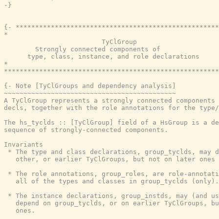
-}
{- ****************************************************
*                                                      
                         TyClGroup

        Strongly connected components of

      type, class, instance, and role declarations

*                                                      
*******************************************************
{- Note [TyClGroups and dependency analysis]

~~~~~~~~~~~~~~~~~~~~~~~~~~~~~~~~~~~~~~~~~~~~

A TyClGroup represents a strongly connected components 
decls, together with the role annotations for the type/
The hs_tyclds :: [TyClGroup] field of a HsGroup is a de
sequence of strongly-connected components.

Invariants

 * The type and class declarations, group_tyclds, may d
   other, or earlier TyClGroups, but not on later ones

 * The role annotations, group_roles, are role-annotati
   all of the types and classes in group_tyclds (only).

 * The instance declarations, group_instds, may (and us
   depend on group_tyclds, or on earlier TyClGroups, bu
   ones.
