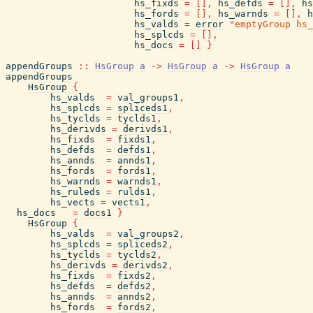
hs_fixds
=
[
]
,
hs_defds
=
[
]
,
hs
hs_fords
=
[
]
,
hs_warnds
=
[
]
,
h
hs_valds
=
error
"emptyGroup hs_
hs_splcds
=
[
]
,
hs_docs
=
[
]
}
appendGroups
::
HsGroup
a
->
HsGroup
a
->
HsGroup
a
appendGroups
HsGroup
{
hs_valds
=
val_groups1
,
hs_splcds
=
spliceds1
,
hs_tyclds
=
tyclds1
,
hs_derivds
=
derivds1
,
hs_fixds
=
fixds1
,
hs_defds
=
defds1
,
hs_annds
=
annds1
,
hs_fords
=
fords1
,
hs_warnds
=
warnds1
,
hs_ruleds
=
rulds1
,
hs_vects
=
vects1
,
hs_docs
=
docs1
}
HsGroup
{
hs_valds
=
val_groups2
,
hs_splcds
=
spliceds2
,
hs_tyclds
=
tyclds2
,
hs_derivds
=
derivds2
,
hs_fixds
=
fixds2
,
hs_defds
=
defds2
,
hs_annds
=
annds2
,
hs_fords
=
fords2
,