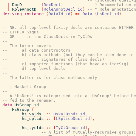
-- (Includes quasi-q
|
DocD
(
DocDecl
)
-- ^ Documentation c
|
RoleAnnotD
(
RoleAnnotDecl
id
)
-- ^ Role annotation
deriving
instance
(
DataId
id
)
=>
Data
(
HsDecl
id
)
-- NB: all top-level fixity decls are contained EITHER
-- EITHER SigDs
-- OR     in the ClassDecls in TyClDs
--
-- The former covers
--      a) data constructors
--      b) class methods (but they can be also done in 
--              signatures of class decls)
--      c) imported functions (that have an IfacSig)
--      d) top level decls
--
-- The latter is for class methods only
-- | Haskell Group
--
-- A 'HsDecl' is categorised into a 'HsGroup' before be
-- fed to the renamer.
data
HsGroup
id
=
HsGroup
{
hs_valds
::
HsValBinds
id
,
hs_splcds
::
[
LSpliceDecl
id
]
,
hs_tyclds
::
[
TyClGroup
id
]
,
-- A list of mutually-recursive groups;