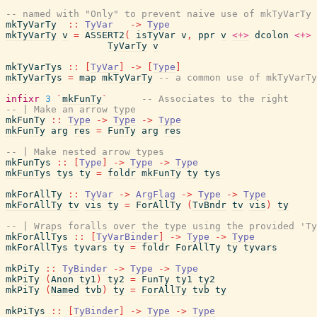
-- named with "Only" to prevent naive use of mkTyVarTy
mkTyVarTy
::
TyVar
->
Type
mkTyVarTy
v
=
ASSERT2
(
isTyVar
v
,
ppr
v
<+>
dcolon
<+>
TyVarTy
v
mkTyVarTys
::
[
TyVar
]
->
[
Type
]
mkTyVarTys
=
map
mkTyVarTy
-- a common use of mkTyVarTy
infixr
3
`
mkFunTy
`
-- Associates to the right
-- | Make an arrow type
mkFunTy
::
Type
->
Type
->
Type
mkFunTy
arg
res
=
FunTy
arg
res
-- | Make nested arrow types
mkFunTys
::
[
Type
]
->
Type
->
Type
mkFunTys
tys
ty
=
foldr
mkFunTy
ty
tys
mkForAllTy
::
TyVar
->
ArgFlag
->
Type
->
Type
mkForAllTy
tv
vis
ty
=
ForAllTy
(
TvBndr
tv
vis
)
ty
-- | Wraps foralls over the type using the provided 'Ty
mkForAllTys
::
[
TyVarBinder
]
->
Type
->
Type
mkForAllTys
tyvars
ty
=
foldr
ForAllTy
ty
tyvars
mkPiTy
::
TyBinder
->
Type
->
Type
mkPiTy
(
Anon
ty1
)
ty2
=
FunTy
ty1
ty2
mkPiTy
(
Named
tvb
)
ty
=
ForAllTy
tvb
ty
mkPiTys
::
[
TyBinder
]
->
Type
->
Type