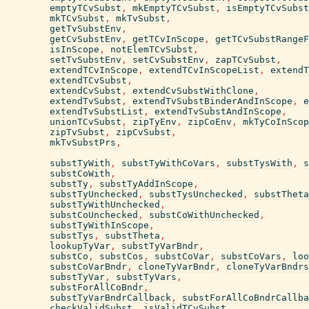
emptyTCvSubst
,
mkEmptyTCvSubst
,
isEmptyTCvSubst
mkTCvSubst
,
mkTvSubst
,
getTvSubstEnv
,
getCvSubstEnv
,
getTCvInScope
,
getTCvSubstRangeF
isInScope
,
notElemTCvSubst
,
setTvSubstEnv
,
setCvSubstEnv
,
zapTCvSubst
,
extendTCvInScope
,
extendTCvInScopeList
,
extendT
extendTCvSubst
,
extendCvSubst
,
extendCvSubstWithClone
,
extendTvSubst
,
extendTvSubstBinderAndInScope
,
e
extendTvSubstList
,
extendTvSubstAndInScope
,
unionTCvSubst
,
zipTyEnv
,
zipCoEnv
,
mkTyCoInScop
zipTvSubst
,
zipCvSubst
,
mkTvSubstPrs
,
substTyWith
,
substTyWithCoVars
,
substTysWith
,
s
substCoWith
,
substTy
,
substTyAddInScope
,
substTyUnchecked
,
substTysUnchecked
,
substTheta
substTyWithUnchecked
,
substCoUnchecked
,
substCoWithUnchecked
,
substTyWithInScope
,
substTys
,
substTheta
,
lookupTyVar
,
substTyVarBndr
,
substCo
,
substCos
,
substCoVar
,
substCoVars
,
loo
substCoVarBndr
,
cloneTyVarBndr
,
cloneTyVarBndrs
substTyVar
,
substTyVars
,
substForAllCoBndr
,
substTyVarBndrCallback
,
substForAllCoBndrCallba
checkValidSubst
,
isValidTCvSubst
,