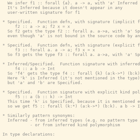
  We infer f1 :: forall {a}. a -> a, with 'a' Inferred

  It's Inferred because it doesn't appear in any

  user-written signature for f1

* Specified.  Function defn, with signature (implicit f
     f2 :: a -> a; f2 x = x

  So f2 gets the type f2 :: forall a. a->a, with 'a' Sp
  even though 'a' is not bound in the source code by an
* Specified.  Function defn, with signature (explicit f
     f3 :: forall a. a -> a; f3 x = x

  So f3 gets the type f3 :: forall a. a->a, with 'a' Sp
* Inferred/Specified.  Function signature with inferred
     f4 :: a b -> Int

  So 'f4' gets the type f4 :: forall {k} (a:k->*) (b:k)
  Here 'k' is Inferred (it's not mentioned in the type)
  but 'a' and 'b' are Specified.

* Specified.  Function signature with explicit kind pol
     f5 :: a (b :: k) -> Int

  This time 'k' is Specified, because it is mentioned e
  so we get f5 :: forall (k:*) (a:k->*) (b:k). a b -> I
* Similarly pattern synonyms:

  Inferred - from inferred types (e.g. no pattern type 
           - or from inferred kind polymorphism

In type declarations:
