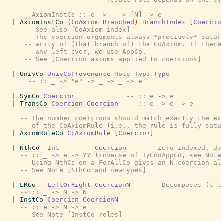
-- AxiomInstCo :: e -> _ -> [N] -> e
|
AxiomInstCo
(
CoAxiom
Branched
)
BranchIndex
[
Coercio
-- See also [CoAxiom index]
-- The coercion arguments always *precisely* satur
-- arity of (that branch of) the CoAxiom. If there
-- any left over, we use AppCo.
-- See [Coercion axioms applied to coercions]
|
UnivCo
UnivCoProvenance
Role
Type
Type
-- :: _ -> "e" -> _ -> _ -> e
|
SymCo
Coercion
-- :: e -> e
|
TransCo
Coercion
Coercion
-- :: e -> e -> e
-- The number coercions should match exactly the ex
-- of the CoAxiomRule (i.e., the rule is fully satu
|
AxiomRuleCo
CoAxiomRule
[
Coercion
]
|
NthCo
Int
Coercion
-- Zero-indexed; de
-- :: _ -> e -> ?? (inverse of TyConAppCo, see Note
-- Using NthCo on a ForAllCo gives an N coercion al
-- See Note [NthCo and newtypes]
|
LRCo
LeftOrRight
CoercionN
-- Decomposes (t_l
-- :: _ -> N -> N
|
InstCo
Coercion
CoercionN
-- :: e -> N -> e
-- See Note [InstCo roles]