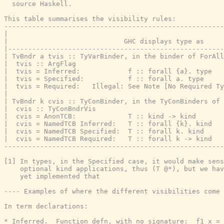
  source Haskell.

This table summarises the visibility rules:

-------------------------------------------------------
|                                                      
|                             GHC displays type as     
|------------------------------------------------------
| TvBndr a tvis :: TyVarBinder, in the binder of ForAll
|  tvis :: ArgFlag

|  tvis = Inferred:            f :: forall {a}. type   
|  tvis = Specified:           f :: forall a. type     
|  tvis = Required:   Illegal: See Note [No Required Ty
|

| TvBndr k cvis :: TyConBinder, in the TyConBinders of 
|  cvis :: TyConBndrVis

|  cvis = AnonTCB:             T :: kind -> kind       
|  cvis = NamedTCB Inferred:   T :: forall {k}. kind   
|  cvis = NamedTCB Specified:  T :: forall k. kind     
|  cvis = NamedTCB Required:   T :: forall k -> kind   
-------------------------------------------------------
[1] In types, in the Specified case, it would make sens
    optional kind applications, thus (T @*), but we hav
    yet implemented that

---- Examples of where the different visibilities come 
In term declarations:

* Inferred.  Function defn, with no signature:  f1 x = 