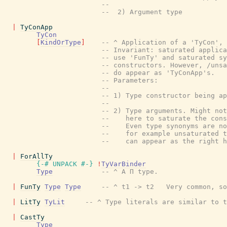
--
--  2) Argument type
|
TyConApp
TyCon
[
KindOrType
]
-- ^ Application of a 'TyCon', 
-- Invariant: saturated applic
-- use 'FunTy' and saturated sy
-- constructors. However, /uns
-- do appear as 'TyConApp's.
-- Parameters:
--
-- 1) Type constructor being ap
--
-- 2) Type arguments. Might no
--    here to saturate the con
--    Even type synonyms are n
--    for example unsaturated 
--    can appear as the right 
|
ForAllTy
{-# UNPACK
#-}
!
TyVarBinder
Type
-- ^ A Π type.
|
FunTy
Type
Type
-- ^ t1 -> t2   Very common, so
|
LitTy
TyLit
-- ^ Type literals are similar to t
|
CastTy
Type