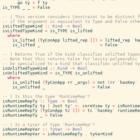
go
ty
=
f
ty
is_TYPE
_
_
=
False
-- | This version considers Constraint to be distinct f
-- if the argument is equivalent to Type and False othe
isLiftedTypeKind
::
Kind
->
Bool
isLiftedTypeKind
=
is_TYPE
is_lifted
where
is_lifted
(
TyConApp
lifted_rep
[
]
)
=
lifted_rep
`
ha
is_lifted
_
=
False
-- | Returns True if the kind classifies unlifted types
-- Note that this returns False for levity-polymorphic 
-- be specialized to a kind that classifies unlifted ty
isUnliftedTypeKind
::
Kind
->
Bool
isUnliftedTypeKind
=
is_TYPE
is_unlifted
where
is_unlifted
(
TyConApp
rr
_args
)
=
not
(
rr
`
hasKey
`
is_unlifted
_
=
False
-- | Is this the type 'RuntimeRep'?
isRuntimeRepTy
::
Type
->
Bool
isRuntimeRepTy
ty
|
Just
ty'
<-
coreView
ty
=
isRuntime
isRuntimeRepTy
(
TyConApp
tc
[
]
)
=
tc
`
hasKey
`
runtimeRe
isRuntimeRepTy
_
=
False
-- | Is a tyvar of type 'RuntimeRep'?
isRuntimeRepVar
::
TyVar
->
Bool
isRuntimeRepVar
=
isRuntimeRepTy
.
tyVarKind