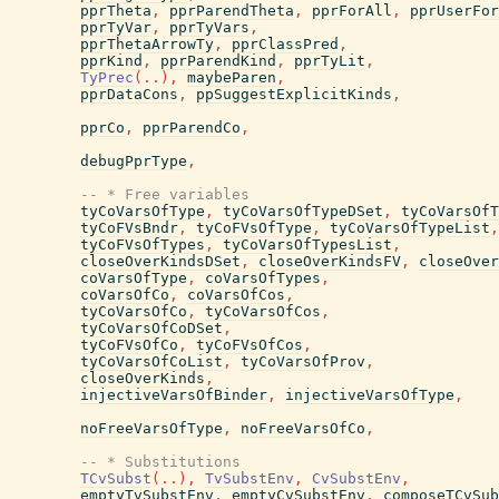
pprTheta
,
pprParendTheta
,
pprForAll
,
pprUserFor
pprTyVar
,
pprTyVars
,
pprThetaArrowTy
,
pprClassPred
,
pprKind
,
pprParendKind
,
pprTyLit
,
TyPrec
(
..
)
,
maybeParen
,
pprDataCons
,
ppSuggestExplicitKinds
,
pprCo
,
pprParendCo
,
debugPprType
,
-- * Free variables
tyCoVarsOfType
,
tyCoVarsOfTypeDSet
,
tyCoVarsOfT
tyCoFVsBndr
,
tyCoFVsOfType
,
tyCoVarsOfTypeList
,
tyCoFVsOfTypes
,
tyCoVarsOfTypesList
,
closeOverKindsDSet
,
closeOverKindsFV
,
closeOver
coVarsOfType
,
coVarsOfTypes
,
coVarsOfCo
,
coVarsOfCos
,
tyCoVarsOfCo
,
tyCoVarsOfCos
,
tyCoVarsOfCoDSet
,
tyCoFVsOfCo
,
tyCoFVsOfCos
,
tyCoVarsOfCoList
,
tyCoVarsOfProv
,
closeOverKinds
,
injectiveVarsOfBinder
,
injectiveVarsOfType
,
noFreeVarsOfType
,
noFreeVarsOfCo
,
-- * Substitutions
TCvSubst
(
..
)
,
TvSubstEnv
,
CvSubstEnv
,
emptyTvSubstEnv
,
emptyCvSubstEnv
,
composeTCvSub