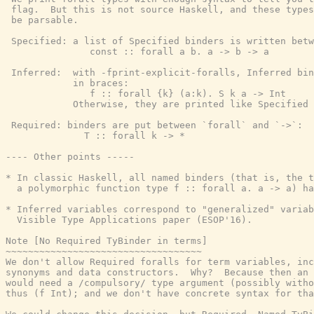
 flag.  But this is not source Haskell, and these types
 be parsable.

 Specified: a list of Specified binders is written betw
               const :: forall a b. a -> b -> a

 Inferred:  with -fprint-explicit-foralls, Inferred bin
            in braces:

               f :: forall {k} (a:k). S k a -> Int

            Otherwise, they are printed like Specified 
 Required: binders are put between `forall` and `->`:

              T :: forall k -> *

---- Other points -----

* In classic Haskell, all named binders (that is, the t
  a polymorphic function type f :: forall a. a -> a) ha
* Inferred variables correspond to "generalized" variab
  Visible Type Applications paper (ESOP'16).

Note [No Required TyBinder in terms]

~~~~~~~~~~~~~~~~~~~~~~~~~~~~~~~~~~~

We don't allow Required foralls for term variables, inc
synonyms and data constructors.  Why?  Because then an 
would need a /compulsory/ type argument (possibly witho
thus (f Int); and we don't have concrete syntax for tha