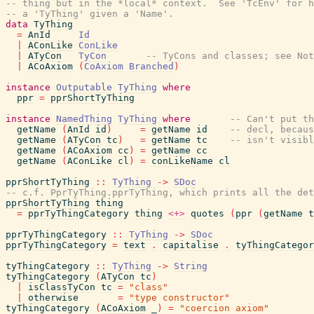
-- thing but in the *local* context.  See 'TcEnv' for h
-- a 'TyThing' given a 'Name'.
data
TyThing
=
AnId
Id
|
AConLike
ConLike
|
ATyCon
TyCon
-- TyCons and classes; see No
|
ACoAxiom
(
CoAxiom
Branched
)
instance
Outputable
TyThing
where
ppr
=
pprShortTyThing
instance
NamedThing
TyThing
where
-- Can't put th
getName
(
AnId
id
)
=
getName
id
-- decl, becaus
getName
(
ATyCon
tc
)
=
getName
tc
-- isn't visib
getName
(
ACoAxiom
cc
)
=
getName
cc
getName
(
AConLike
cl
)
=
conLikeName
cl
pprShortTyThing
::
TyThing
->
SDoc
-- c.f. PprTyThing.pprTyThing, which prints all the det
pprShortTyThing
thing
=
pprTyThingCategory
thing
<+>
quotes
(
ppr
(
getName
t
pprTyThingCategory
::
TyThing
->
SDoc
pprTyThingCategory
=
text
.
capitalise
.
tyThingCategor
tyThingCategory
::
TyThing
->
String
tyThingCategory
(
ATyCon
tc
)
|
isClassTyCon
tc
=
"class"
|
otherwise
=
"type constructor"
tyThingCategory
(
ACoAxiom
_
)
=
"coercion axiom"