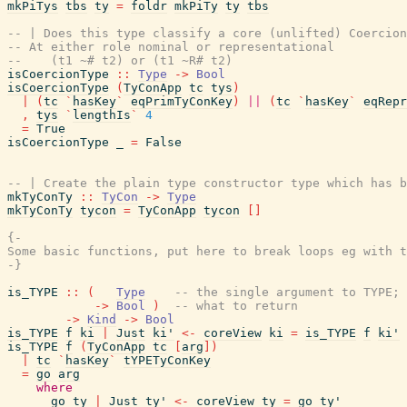
mkPiTys
tbs
ty
=
foldr
mkPiTy
ty
tbs
-- | Does this type classify a core (unlifted) Coercion
-- At either role nominal or representational
--    (t1 ~# t2) or (t1 ~R# t2)
isCoercionType
::
Type
->
Bool
isCoercionType
(
TyConApp
tc
tys
)
|
(
tc
`
hasKey
`
eqPrimTyConKey
)
||
(
tc
`
hasKey
`
eqRepr
,
tys
`
lengthIs
`
4
=
True
isCoercionType
_
=
False
-- | Create the plain type constructor type which has b
mkTyConTy
::
TyCon
->
Type
mkTyConTy
tycon
=
TyConApp
tycon
[
]
{-

Some basic functions, put here to break loops eg with t
-}
is_TYPE
::
(
Type
-- the single argument to TYPE; 
->
Bool
)
-- what to return
->
Kind
->
Bool
is_TYPE
f
ki
|
Just
ki'
<-
coreView
ki
=
is_TYPE
f
ki'
is_TYPE
f
(
TyConApp
tc
[
arg
]
)
|
tc
`
hasKey
`
tYPETyConKey
=
go
arg
where
go
ty
|
Just
ty'
<-
coreView
ty
=
go
ty'