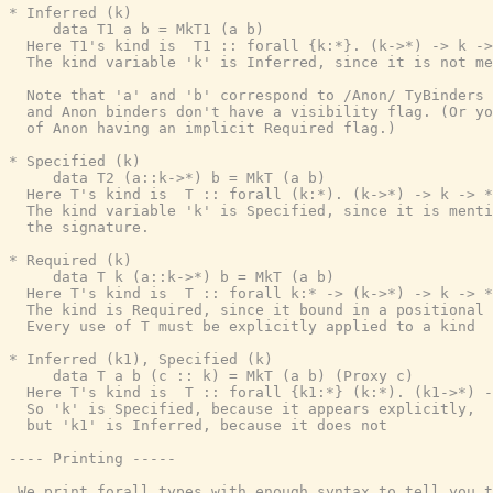
* Inferred (k)

     data T1 a b = MkT1 (a b)

  Here T1's kind is  T1 :: forall {k:*}. (k->*) -> k ->
  The kind variable 'k' is Inferred, since it is not me
  Note that 'a' and 'b' correspond to /Anon/ TyBinders 
  and Anon binders don't have a visibility flag. (Or yo
  of Anon having an implicit Required flag.)

* Specified (k)

     data T2 (a::k->*) b = MkT (a b)

  Here T's kind is  T :: forall (k:*). (k->*) -> k -> *

  The kind variable 'k' is Specified, since it is menti
  the signature.

* Required (k)

     data T k (a::k->*) b = MkT (a b)

  Here T's kind is  T :: forall k:* -> (k->*) -> k -> *

  The kind is Required, since it bound in a positional 
  Every use of T must be explicitly applied to a kind

* Inferred (k1), Specified (k)

     data T a b (c :: k) = MkT (a b) (Proxy c)

  Here T's kind is  T :: forall {k1:*} (k:*). (k1->*) -
  So 'k' is Specified, because it appears explicitly,

  but 'k1' is Inferred, because it does not

---- Printing -----

 We print forall types with enough syntax to tell you t