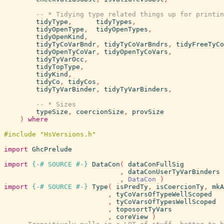
-- * Tidying type related things up for printin
tidyType
,
tidyTypes
,
tidyOpenType
,
tidyOpenTypes
,
tidyOpenKind
,
tidyTyCoVarBndr
,
tidyTyCoVarBndrs
,
tidyFreeTyCo
tidyOpenTyCoVar
,
tidyOpenTyCoVars
,
tidyTyVarOcc
,
tidyTopType
,
tidyKind
,
tidyCo
,
tidyCos
,
tidyTyVarBinder
,
tidyTyVarBinders
,
-- * Sizes
typeSize
,
coercionSize
,
provSize
)
where
import
GhcPrelude
import
{-# SOURCE
#-}
DataCon
(
dataConFullSig
,
dataConUserTyVarBinders
,
DataCon
)
import
{-# SOURCE
#-}
Type
(
isPredTy
,
isCoercionTy
,
mkA
,
tyCoVarsOfTypeWellScoped
,
tyCoVarsOfTypesWellScoped
,
toposortTyVars
,
coreView
)