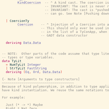
KindCoercion
-- ^ A kind cast. The coercion is
-- INVARIANT: The cast is never r
-- INVARIANT: The cast is "pushed
-- can go. See Note [Pushing down
|
CoercionTy
Coercion
-- ^ Injection of a Coercion into a
-- This should only ever be used in
-- in the list of a TyConApp, when 
-- GADT data constructor
deriving
Data.Data
-- NOTE:  Other parts of the code assume that type lite
-- types or type variables.
data
TyLit
=
NumTyLit
Integer
|
StrTyLit
FastString
deriving
(
Eq
,
Ord
,
Data.Data
)
{- Note [Arguments to type constructors]

~~~~~~~~~~~~~~~~~~~~~~~~~~~~~~~~~~~~~

Because of kind polymorphism, in addition to type appli
have kind instantiation. We reuse the same notations to
For example:

  Just (* -> *) Maybe

  Right * Nat Zero
