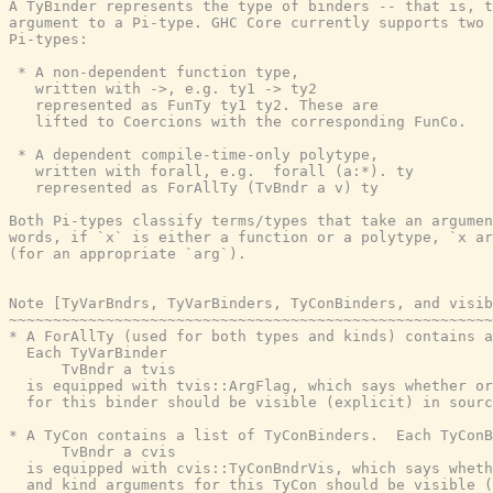
A TyBinder represents the type of binders -- that is, t
argument to a Pi-type. GHC Core currently supports two 
Pi-types:

 * A non-dependent function type,

   written with ->, e.g. ty1 -> ty2

   represented as FunTy ty1 ty2. These are

   lifted to Coercions with the corresponding FunCo.

 * A dependent compile-time-only polytype,

   written with forall, e.g.  forall (a:*). ty

   represented as ForAllTy (TvBndr a v) ty

Both Pi-types classify terms/types that take an argumen
words, if `x` is either a function or a polytype, `x ar
(for an appropriate `arg`).

Note [TyVarBndrs, TyVarBinders, TyConBinders, and visib
~~~~~~~~~~~~~~~~~~~~~~~~~~~~~~~~~~~~~~~~~~~~~~~~~~~~~~~
* A ForAllTy (used for both types and kinds) contains a
  Each TyVarBinder

      TvBndr a tvis

  is equipped with tvis::ArgFlag, which says whether or
  for this binder should be visible (explicit) in sourc
* A TyCon contains a list of TyConBinders.  Each TyConB
      TvBndr a cvis

  is equipped with cvis::TyConBndrVis, which says wheth
  and kind arguments for this TyCon should be visible (