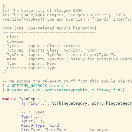
{-

(c) The University of Glasgow 2006

(c) The GRASP/AQUA Project, Glasgow University, 1998

\section[TyCoRep]{Type and Coercion - friends' interfac
Note [The Type-related module hierarchy]

~~~~~~~~~~~~~~~~~~~~~~~~~~~~~~~~~~~~~~~~

  Class

  CoAxiom

  TyCon    imports Class, CoAxiom

  TyCoRep  imports Class, CoAxiom, TyCon

  TysPrim  imports TyCoRep ( including mkTyConTy )

  Kind     imports TysPrim ( mainly for primitive kinds
  Type     imports Kind

  Coercion imports Type

-}
-- We expose the relevant stuff from this module via th
{-# OPTIONS_HADDOCK hide #-}
{-# LANGUAGE CPP, DeriveDataTypeable, MultiWayIf #-}
module
TyCoRep
(
TyThing
(
..
)
,
tyThingCategory
,
pprTyThingCategor
-- * Types
Type
(
..
)
,
TyLit
(
..
)
,
KindOrType
,
Kind
,
PredType
,
ThetaType
,
-- Synonyms