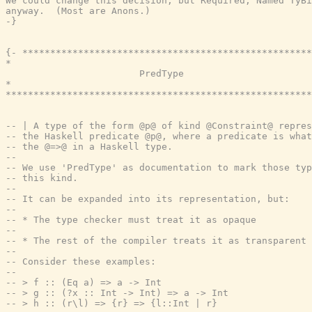
We could change this decision, but Required, Named TyBi
anyway.  (Most are Anons.)

-}
{- ****************************************************
*                                                      
                        PredType

*                                                      
*******************************************************
-- | A type of the form @p@ of kind @Constraint@ repres
-- the Haskell predicate @p@, where a predicate is what
-- the @=>@ in a Haskell type.
--
-- We use 'PredType' as documentation to mark those typ
-- this kind.
--
-- It can be expanded into its representation, but:
--
-- * The type checker must treat it as opaque
--
-- * The rest of the compiler treats it as transparent
--
-- Consider these examples:
--
-- > f :: (Eq a) => a -> Int
-- > g :: (?x :: Int -> Int) => a -> Int
-- > h :: (r\l) => {r} => {l::Int | r}