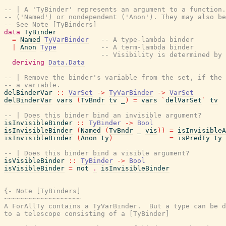
-- | A 'TyBinder' represents an argument to a function.
-- ('Named') or nondependent ('Anon'). They may also be
-- See Note [TyBinders]
data
TyBinder
=
Named
TyVarBinder
-- A type-lambda binder
|
Anon
Type
-- A term-lambda binder
-- Visibility is determined by
deriving
Data.Data
-- | Remove the binder's variable from the set, if the 
-- a variable.
delBinderVar
::
VarSet
->
TyVarBinder
->
VarSet
delBinderVar
vars
(
TvBndr
tv
_
)
=
vars
`
delVarSet
`
tv
-- | Does this binder bind an invisible argument?
isInvisibleBinder
::
TyBinder
->
Bool
isInvisibleBinder
(
Named
(
TvBndr
_
vis
)
)
=
isInvisibleA
isInvisibleBinder
(
Anon
ty
)
=
isPredTy
ty
-- | Does this binder bind a visible argument?
isVisibleBinder
::
TyBinder
->
Bool
isVisibleBinder
=
not
.
isInvisibleBinder
{- Note [TyBinders]

~~~~~~~~~~~~~~~~~~~

A ForAllTy contains a TyVarBinder.  But a type can be d
to a telescope consisting of a [TyBinder]
