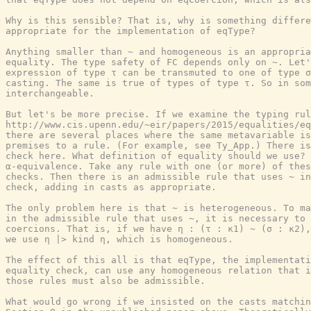
Why is this sensible? That is, why is something differe
appropriate for the implementation of eqType?

Anything smaller than ~ and homogeneous is an appropria
equality. The type safety of FC depends only on ~. Let'
expression of type τ can be transmuted to one of type σ
casting. The same is true of types of type τ. So in som
interchangeable.

But let's be more precise. If we examine the typing rul
http://www.cis.upenn.edu/~eir/papers/2015/equalities/eq
there are several places where the same metavariable is
premises to a rule. (For example, see Ty_App.) There is
check here. What definition of equality should we use? 
α-equivalence. Take any rule with one (or more) of thes
checks. Then there is an admissible rule that uses ~ in
check, adding in casts as appropriate.

The only problem here is that ~ is heterogeneous. To ma
in the admissible rule that uses ~, it is necessary to 
coercions. That is, if we have η : (τ : κ1) ~ (σ : κ2),
we use η |> kind η, which is homogeneous.

The effect of this all is that eqType, the implementati
equality check, can use any homogeneous relation that i
those rules must also be admissible.

What would go wrong if we insisted on the casts matchin