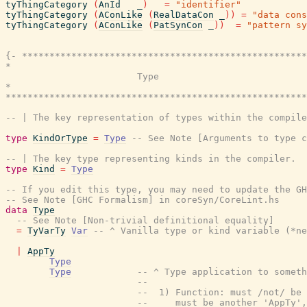
tyThingCategory
(
AnId
_
)
=
"identifier"
tyThingCategory
(
AConLike
(
RealDataCon
_
)
)
=
"data cons
tyThingCategory
(
AConLike
(
PatSynCon
_
)
)
=
"pattern sy
{- ****************************************************
*                                                      
                        Type

*                                                      
*******************************************************
-- | The key representation of types within the compile
type
KindOrType
=
Type
-- See Note [Arguments to type c
-- | The key type representing kinds in the compiler.
type
Kind
=
Type
-- If you edit this type, you may need to update the GH
-- See Note [GHC Formalism] in coreSyn/CoreLint.hs
data
Type
-- See Note [Non-trivial definitional equality]
=
TyVarTy
Var
-- ^ Vanilla type or kind variable (*ne
|
AppTy
Type
Type
-- ^ Type application to someth
--
--  1) Function: must /not/ be 
--     must be another 'AppTy',