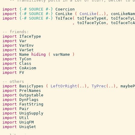
-- Transitively pulls in a LOT of stuff, better to b
import
{-# SOURCE
#-}
Coercion
import
{-# SOURCE
#-}
ConLike
(
ConLike
(
..
)
,
conLikeNam
import
{-# SOURCE
#-}
ToIface
(
toIfaceTypeX
,
toIfaceTyL
,
toIfaceTyCon
,
toIfaceTcA
-- friends:
import
IfaceType
import
Var
import
VarEnv
import
VarSet
import
Name
hiding
(
varName
)
import
TyCon
import
Class
import
CoAxiom
import
FV
-- others
import
BasicTypes
(
LeftOrRight
(
..
)
,
TyPrec
(
..
)
,
maybeP
import
PrelNames
import
Outputable
import
DynFlags
import
FastString
import
Pair
import
UniqSupply
import
Util
import
UniqFM
import
UniqSet