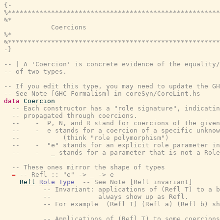
{-

%******************************************************
%*                                                     
            Coercions

%*                                                     
%******************************************************
-}
-- | A 'Coercion' is concrete evidence of the equality/
-- of two types.
-- If you edit this type, you may need to update the GH
-- See Note [GHC Formalism] in coreSyn/CoreLint.hs
data
Coercion
-- Each constructor has a "role signature", indicatin
-- propagated through coercions.
--    -  P, N, and R stand for coercions of the given
--    -  e stands for a coercion of a specific unknow
--           (think "role polymorphism")
--    -  "e" stands for an explicit role parameter in
--    -   _ stands for a parameter that is not a Role
-- These ones mirror the shape of types
=
-- Refl :: "e" -> _ -> e
Refl
Role
Type
-- See Note [Refl invariant]
-- Invariant: applications of (Refl T) to a b
--            always show up as Refl.
-- For example  (Refl T) (Refl a) (Refl b) sh
-- Applications of (Refl T) to some coercions