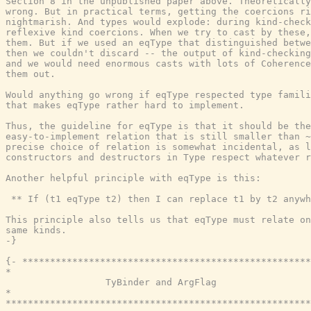
Section 8 in the unpublished paper above. Theoretically
wrong. But in practical terms, getting the coercions ri
nightmarish. And types would explode: during kind-check
reflexive kind coercions. When we try to cast by these,
them. But if we used an eqType that distinguished betwe
then we couldn't discard -- the output of kind-checking
and we would need enormous casts with lots of Coherence
them out.

Would anything go wrong if eqType respected type famili
that makes eqType rather hard to implement.

Thus, the guideline for eqType is that it should be the
easy-to-implement relation that is still smaller than ~
precise choice of relation is somewhat incidental, as l
constructors and destructors in Type respect whatever r
Another helpful principle with eqType is this:

 ** If (t1 eqType t2) then I can replace t1 by t2 anywh
This principle also tells us that eqType must relate on
same kinds.

-}
{- ****************************************************
*                                                      
                  TyBinder and ArgFlag

*                                                      
*******************************************************