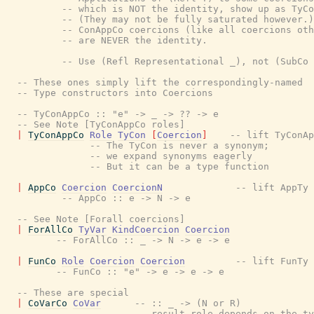
-- which is NOT the identity, show up as TyCo
-- (They may not be fully saturated however.)
-- ConAppCo coercions (like all coercions oth
-- are NEVER the identity.
-- Use (Refl Representational _), not (SubCo 
-- These ones simply lift the correspondingly-named
-- Type constructors into Coercions
-- TyConAppCo :: "e" -> _ -> ?? -> e
-- See Note [TyConAppCo roles]
|
TyConAppCo
Role
TyCon
[
Coercion
]
-- lift TyConAp
-- The TyCon is never a synonym;
-- we expand synonyms eagerly
-- But it can be a type function
|
AppCo
Coercion
CoercionN
-- lift AppTy
-- AppCo :: e -> N -> e
-- See Note [Forall coercions]
|
ForAllCo
TyVar
KindCoercion
Coercion
-- ForAllCo :: _ -> N -> e -> e
|
FunCo
Role
Coercion
Coercion
-- lift FunTy
-- FunCo :: "e" -> e -> e -> e
-- These are special
|
CoVarCo
CoVar
-- :: _ -> (N or R)
-- result role depends on the ty