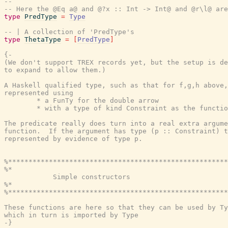
--
-- Here the @Eq a@ and @?x :: Int -> Int@ and @r\l@ are
type
PredType
=
Type
-- | A collection of 'PredType's
type
ThetaType
=
[
PredType
]
{-

(We don't support TREX records yet, but the setup is de
to expand to allow them.)

A Haskell qualified type, such as that for f,g,h above,
represented using

        * a FunTy for the double arrow

        * with a type of kind Constraint as the functio
The predicate really does turn into a real extra argume
function.  If the argument has type (p :: Constraint) t
represented by evidence of type p.

%******************************************************
%*                                                     
            Simple constructors

%*                                                     
%******************************************************
These functions are here so that they can be used by Ty
which in turn is imported by Type

-}