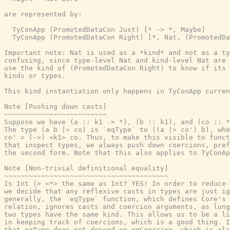
are represented by:

  TyConApp (PromotedDataCon Just) [* -> *, Maybe]

  TyConApp (PromotedDataCon Right) [*, Nat, (PromotedDa
Important note: Nat is used as a *kind* and not as a ty
confusing, since type-level Nat and kind-level Nat are 
use the kind of (PromotedDataCon Right) to know if its 
kinds or types.

This kind instantiation only happens in TyConApp curren
Note [Pushing down casts]

~~~~~~~~~~~~~~~~~~~~~~~~~

Suppose we have (a :: k1 -> *), (b :: k1), and (co :: *
The type (a b |> co) is `eqType` to ((a |> co') b), whe
co' = (->) <k1> co. Thus, to make this visible to funct
that inspect types, we always push down coercions, pref
the second form. Note that this also applies to TyConAp
Note [Non-trivial definitional equality]

~~~~~~~~~~~~~~~~~~~~~~~~~~~~~~~~~~~~~~~~

Is Int |> <*> the same as Int? YES! In order to reduce 
we decide that any reflexive casts in types are just ig
generally, the `eqType` function, which defines Core's 
relation, ignores casts and coercion arguments, as long
two types have the same kind. This allows us to be a li
in keeping track of coercions, which is a good thing. I
that eqType does not depend on eqCoercion, which is als