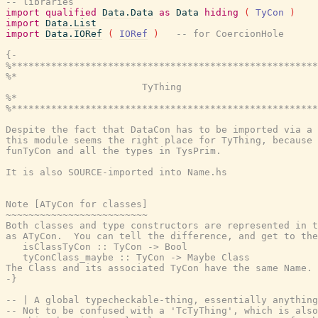
-- libraries
import
qualified
Data.Data
as
Data
hiding
(
TyCon
)
import
Data.List
import
Data.IORef
(
IORef
)
-- for CoercionHole
{-

%******************************************************
%*                                                     
                        TyThing

%*                                                     
%******************************************************
Despite the fact that DataCon has to be imported via a 
this module seems the right place for TyThing, because 
funTyCon and all the types in TysPrim.

It is also SOURCE-imported into Name.hs

Note [ATyCon for classes]

~~~~~~~~~~~~~~~~~~~~~~~~~

Both classes and type constructors are represented in t
as ATyCon.  You can tell the difference, and get to the
   isClassTyCon :: TyCon -> Bool

   tyConClass_maybe :: TyCon -> Maybe Class

The Class and its associated TyCon have the same Name.

-}
-- | A global typecheckable-thing, essentially anything
-- Not to be confused with a 'TcTyThing', which is also