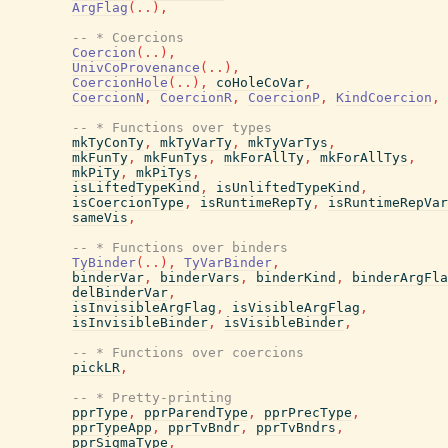
ArgFlag
(
..
)
,
-- * Coercions
Coercion
(
..
)
,
UnivCoProvenance
(
..
)
,
CoercionHole
(
..
)
,
coHoleCoVar
,
CoercionN
,
CoercionR
,
CoercionP
,
KindCoercion
,
-- * Functions over types
mkTyConTy
,
mkTyVarTy
,
mkTyVarTys
,
mkFunTy
,
mkFunTys
,
mkForAllTy
,
mkForAllTys
,
mkPiTy
,
mkPiTys
,
isLiftedTypeKind
,
isUnliftedTypeKind
,
isCoercionType
,
isRuntimeRepTy
,
isRuntimeRepVar
sameVis
,
-- * Functions over binders
TyBinder
(
..
)
,
TyVarBinder
,
binderVar
,
binderVars
,
binderKind
,
binderArgFla
delBinderVar
,
isInvisibleArgFlag
,
isVisibleArgFlag
,
isInvisibleBinder
,
isVisibleBinder
,
-- * Functions over coercions
pickLR
,
-- * Pretty-printing
pprType
,
pprParendType
,
pprPrecType
,
pprTypeApp
,
pprTvBndr
,
pprTvBndrs
,
pprSigmaType
,