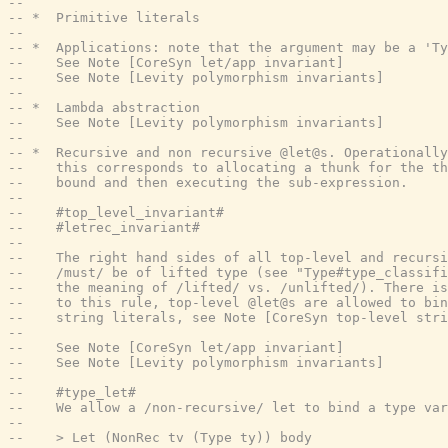
--
-- *  Primitive literals
--
-- *  Applications: note that the argument may be a 'Ty
--    See Note [CoreSyn let/app invariant]
--    See Note [Levity polymorphism invariants]
--
-- *  Lambda abstraction
--    See Note [Levity polymorphism invariants]
--
-- *  Recursive and non recursive @let@s. Operationally
--    this corresponds to allocating a thunk for the th
--    bound and then executing the sub-expression.
--
--    #top_level_invariant#
--    #letrec_invariant#
--
--    The right hand sides of all top-level and recursi
--    /must/ be of lifted type (see "Type#type_classifi
--    the meaning of /lifted/ vs. /unlifted/). There is
--    to this rule, top-level @let@s are allowed to bin
--    string literals, see Note [CoreSyn top-level stri
--
--    See Note [CoreSyn let/app invariant]
--    See Note [Levity polymorphism invariants]
--
--    #type_let#
--    We allow a /non-recursive/ let to bind a type var
--
--    > Let (NonRec tv (Type ty)) body