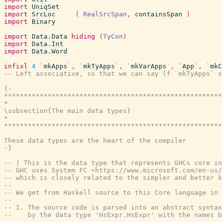
import
UniqSet
import
SrcLoc
(
RealSrcSpan
,
containsSpan
)
import
Binary
import
Data.Data
hiding
(
TyCon
)
import
Data.Int
import
Data.Word
infixl
4
`
mkApps
`
,
`
mkTyApps
`
,
`
mkVarApps
`
,
`
App
`
,
`
mkC
-- Left associative, so that we can say (f `mkTyApps` x
{-

*******************************************************
*                                                      
\subsection{The main data types}

*                                                      
*******************************************************
These data types are the heart of the compiler

-}
-- | This is the data type that represents GHCs core in
-- GHC uses System FC <https://www.microsoft.com/en-us/
-- which is closely related to the simpler and better k
--
-- We get from Haskell source to this Core language in 
--
-- 1. The source code is parsed into an abstract syntax
--    by the data type 'HsExpr.HsExpr' with the names b