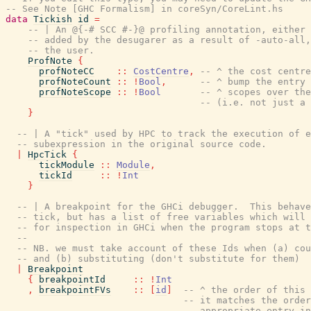
-- See Note [GHC Formalism] in coreSyn/CoreLint.hs
data
Tickish
id
=
-- | An @{-# SCC #-}@ profiling annotation, either 
-- added by the desugarer as a result of -auto-all,
-- the user.
ProfNote
{
profNoteCC
::
CostCentre
,
-- ^ the cost centre
profNoteCount
::
!
Bool
,
-- ^ bump the entry 
profNoteScope
::
!
Bool
-- ^ scopes over the
-- (i.e. not just a 
}
-- | A "tick" used by HPC to track the execution of e
-- subexpression in the original source code.
|
HpcTick
{
tickModule
::
Module
,
tickId
::
!
Int
}
-- | A breakpoint for the GHCi debugger.  This behave
-- tick, but has a list of free variables which will 
-- for inspection in GHCi when the program stops at t
--
-- NB. we must take account of these Ids when (a) cou
-- and (b) substituting (don't substitute for them)
|
Breakpoint
{
breakpointId
::
!
Int
,
breakpointFVs
::
[
id
]
-- ^ the order of this 
-- it matches the orde
-- appropriate entry i