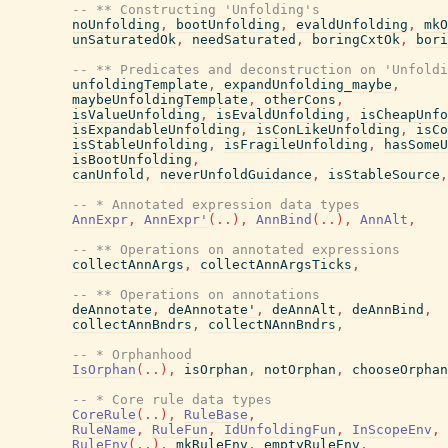
-- ** Constructing 'Unfolding's
noUnfolding
,
bootUnfolding
,
evaldUnfolding
,
mkO
unSaturatedOk
,
needSaturated
,
boringCxtOk
,
bori
-- ** Predicates and deconstruction on 'Unfoldi
unfoldingTemplate
,
expandUnfolding_maybe
,
maybeUnfoldingTemplate
,
otherCons
,
isValueUnfolding
,
isEvaldUnfolding
,
isCheapUnfo
isExpandableUnfolding
,
isConLikeUnfolding
,
isCo
isStableUnfolding
,
isFragileUnfolding
,
hasSomeU
isBootUnfolding
,
canUnfold
,
neverUnfoldGuidance
,
isStableSource
,
-- * Annotated expression data types
AnnExpr
,
AnnExpr'
(
..
)
,
AnnBind
(
..
)
,
AnnAlt
,
-- ** Operations on annotated expressions
collectAnnArgs
,
collectAnnArgsTicks
,
-- ** Operations on annotations
deAnnotate
,
deAnnotate'
,
deAnnAlt
,
deAnnBind
,
collectAnnBndrs
,
collectNAnnBndrs
,
-- * Orphanhood
IsOrphan
(
..
)
,
isOrphan
,
notOrphan
,
chooseOrphan
-- * Core rule data types
CoreRule
(
..
)
,
RuleBase
,
RuleName
,
RuleFun
,
IdUnfoldingFun
,
InScopeEnv
,
RuleEnv
(
..
)
,
mkRuleEnv
,
emptyRuleEnv
,