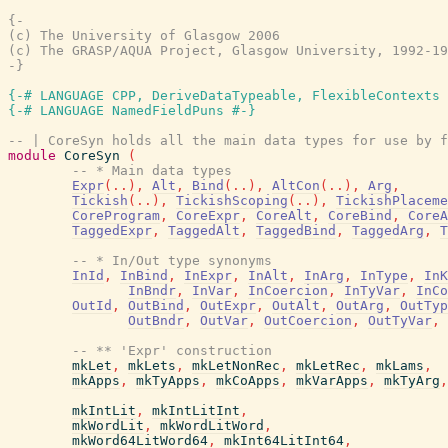
{-

(c) The University of Glasgow 2006

(c) The GRASP/AQUA Project, Glasgow University, 1992-19
-}
{-# LANGUAGE CPP, DeriveDataTypeable, FlexibleContexts 
{-# LANGUAGE NamedFieldPuns #-}
-- | CoreSyn holds all the main data types for use by f
module
CoreSyn
(
-- * Main data types
Expr
(
..
)
,
Alt
,
Bind
(
..
)
,
AltCon
(
..
)
,
Arg
,
Tickish
(
..
)
,
TickishScoping
(
..
)
,
TickishPlaceme
CoreProgram
,
CoreExpr
,
CoreAlt
,
CoreBind
,
CoreA
TaggedExpr
,
TaggedAlt
,
TaggedBind
,
TaggedArg
,
T
-- * In/Out type synonyms
InId
,
InBind
,
InExpr
,
InAlt
,
InArg
,
InType
,
InK
InBndr
,
InVar
,
InCoercion
,
InTyVar
,
InCo
OutId
,
OutBind
,
OutExpr
,
OutAlt
,
OutArg
,
OutTyp
OutBndr
,
OutVar
,
OutCoercion
,
OutTyVar
,
-- ** 'Expr' construction
mkLet
,
mkLets
,
mkLetNonRec
,
mkLetRec
,
mkLams
,
mkApps
,
mkTyApps
,
mkCoApps
,
mkVarApps
,
mkTyArg
,
mkIntLit
,
mkIntLitInt
,
mkWordLit
,
mkWordLitWord
,
mkWord64LitWord64
,
mkInt64LitInt64
,