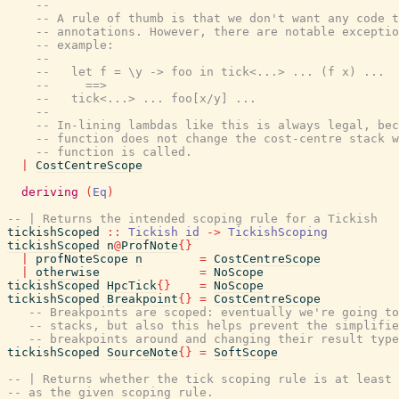
--
-- A rule of thumb is that we don't want any code t
-- annotations. However, there are notable exceptio
-- example:
--
--   let f = \y -> foo in tick<...> ... (f x) ...
--     ==>
--   tick<...> ... foo[x/y] ...
--
-- In-lining lambdas like this is always legal, bec
-- function does not change the cost-centre stack w
-- function is called.
|
CostCentreScope
deriving
(
Eq
)
-- | Returns the intended scoping rule for a Tickish
tickishScoped
::
Tickish
id
->
TickishScoping
tickishScoped
n
@
ProfNote
{
}
|
profNoteScope
n
=
CostCentreScope
|
otherwise
=
NoScope
tickishScoped
HpcTick
{
}
=
NoScope
tickishScoped
Breakpoint
{
}
=
CostCentreScope
-- Breakpoints are scoped: eventually we're going to
-- stacks, but also this helps prevent the simplifie
-- breakpoints around and changing their result type
tickishScoped
SourceNote
{
}
=
SoftScope
-- | Returns whether the tick scoping rule is at least 
-- as the given scoping rule.