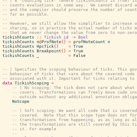
-- | A "counting tick" (where tickishCounts is True) is
-- counts evaluations in some way.  We cannot discard a
-- and the compiler should preserve the number of count
-- far as possible.
--
-- However, we still allow the simplifier to increase o
-- sharing, so in practice the actual number of ticks m
-- that we never change the value from zero to non-zero
tickishCounts
::
Tickish
id
->
Bool
tickishCounts
n
@
ProfNote
{
}
=
profNoteCount
n
tickishCounts
HpcTick
{
}
=
True
tickishCounts
Breakpoint
{
}
=
True
tickishCounts
_
=
False
-- | Specifies the scoping behaviour of ticks. This gov
-- behaviour of ticks that care about the covered code 
-- associated with it. Important for ticks relating to 
data
TickishScoping
=
-- | No scoping: The tick does not care about what 
-- covers. Transformations can freely move code ins
-- outside without any additional annotation obliga
NoScope
-- | Soft scoping: We want all code that is covered
-- covered.  Note that this scope type does not for
-- transformations from happening, as as long as al
-- the transformations are still covered by this ti
-- it. For example
--