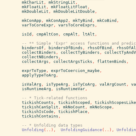
mkCharLit
,
mkStringLit
,
mkFloatLit
,
mkFloatLitFloat
,
mkDoubleLit
,
mkDoubleLitDouble
,
mkConApp
,
mkConApp2
,
mkTyBind
,
mkCoBind
,
varToCoreExpr
,
varsToCoreExprs
,
isId
,
cmpAltCon
,
cmpAlt
,
ltAlt
,
-- ** Simple 'Expr' access functions and predic
bindersOf
,
bindersOfBinds
,
rhssOfBind
,
rhssOfAl
collectBinders
,
collectTyBinders
,
collectTyAndV
collectNBinders
,
collectArgs
,
collectArgsTicks
,
flattenBinds
,
exprToType
,
exprToCoercion_maybe
,
applyTypeToArg
,
isValArg
,
isTypeArg
,
isTyCoArg
,
valArgCount
,
va
isRuntimeArg
,
isRuntimeVar
,
-- * Tick-related functions
tickishCounts
,
tickishScoped
,
tickishScopesLike
tickishCanSplit
,
mkNoCount
,
mkNoScope
,
tickishIsCode
,
tickishPlace
,
tickishContains
,
-- * Unfolding data types
Unfolding
(
..
)
,
UnfoldingGuidance
(
..
)
,
Unfoldin