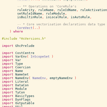
-- ** Operations on 'CoreRule's
ruleArity
,
ruleName
,
ruleIdName
,
ruleActivation
setRuleIdName
,
ruleModule
,
isBuiltinRule
,
isLocalRule
,
isAutoRule
,
-- * Core vectorisation declarations data type
CoreVect
(
..
)
)
where
import
GhcPrelude
import
CostCentre
import
VarEnv
(
InScopeSet
)
import
Var
import
Type
import
Coercion
import
Name
import
NameSet
import
NameEnv
(
NameEnv
,
emptyNameEnv
)
import
Literal
import
DataCon
import
Module
import
TyCon
import
BasicTypes
import
DynFlags
import
Outputable
import
Util