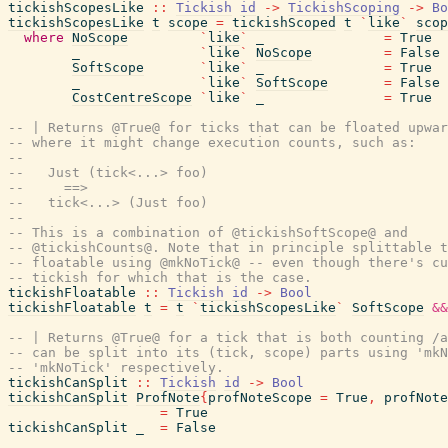
tickishScopesLike
::
Tickish
id
->
TickishScoping
->
Bo
tickishScopesLike
t
scope
=
tickishScoped
t
`
like
`
scop
where
NoScope
`
like
`
_
=
True
_
`
like
`
NoScope
=
False
SoftScope
`
like
`
_
=
True
_
`
like
`
SoftScope
=
False
CostCentreScope
`
like
`
_
=
True
-- | Returns @True@ for ticks that can be floated upwar
-- where it might change execution counts, such as:
--
--   Just (tick<...> foo)
--     ==>
--   tick<...> (Just foo)
--
-- This is a combination of @tickishSoftScope@ and
-- @tickishCounts@. Note that in principle splittable t
-- floatable using @mkNoTick@ -- even though there's cu
-- tickish for which that is the case.
tickishFloatable
::
Tickish
id
->
Bool
tickishFloatable
t
=
t
`
tickishScopesLike
`
SoftScope
&&
-- | Returns @True@ for a tick that is both counting /a
-- can be split into its (tick, scope) parts using 'mkN
-- 'mkNoTick' respectively.
tickishCanSplit
::
Tickish
id
->
Bool
tickishCanSplit
ProfNote
{
profNoteScope
=
True
,
profNote
=
True
tickishCanSplit
_
=
False