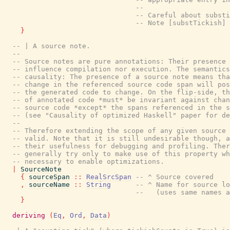
--
-- Careful about substi
-- Note [substTickish] 
}
-- | A source note.
--
-- Source notes are pure annotations: Their presence 
-- influence compilation nor execution. The semantics
-- causality: The presence of a source note means tha
-- change in the referenced source code span will pos
-- the generated code to change. On the flip-side, th
-- of annotated code *must* be invariant against chan
-- source code *except* the spans referenced in the s
-- (see "Causality of optimized Haskell" paper for de
--
-- Therefore extending the scope of any given source 
-- valid. Note that it is still undesirable though, a
-- their usefulness for debugging and profiling. Ther
-- generally try only to make use of this property wh
-- necessary to enable optimizations.
|
SourceNote
{
sourceSpan
::
RealSrcSpan
-- ^ Source covered
,
sourceName
::
String
-- ^ Name for source lo
--   (uses same names a
}
deriving
(
Eq
,
Ord
,
Data
)