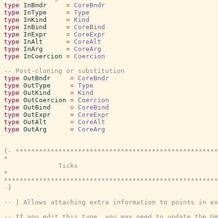
type
InBndr
=
CoreBndr
type
InType
=
Type
type
InKind
=
Kind
type
InBind
=
CoreBind
type
InExpr
=
CoreExpr
type
InAlt
=
CoreAlt
type
InArg
=
CoreArg
type
InCoercion
=
Coercion
-- Post-cloning or substitution
type
OutBndr
=
CoreBndr
type
OutType
=
Type
type
OutKind
=
Kind
type
OutCoercion
=
Coercion
type
OutBind
=
CoreBind
type
OutExpr
=
CoreExpr
type
OutAlt
=
CoreAlt
type
OutArg
=
CoreArg
{- ****************************************************
*                                                      
              Ticks

*                                                      
*******************************************************
-}
-- | Allows attaching extra information to points in ex
-- If you edit this type, you may need to update the GH