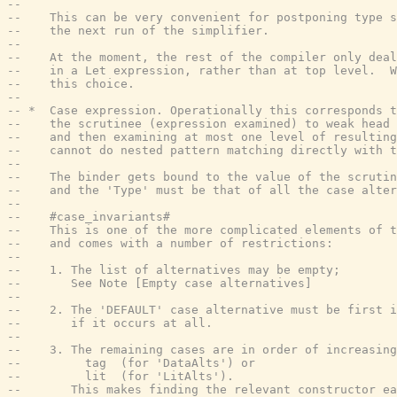
--
--    This can be very convenient for postponing type s
--    the next run of the simplifier.
--
--    At the moment, the rest of the compiler only deal
--    in a Let expression, rather than at top level.  
--    this choice.
--
-- *  Case expression. Operationally this corresponds t
--    the scrutinee (expression examined) to weak head 
--    and then examining at most one level of resulting
--    cannot do nested pattern matching directly with t
--
--    The binder gets bound to the value of the scrutin
--    and the 'Type' must be that of all the case alter
--
--    #case_invariants#
--    This is one of the more complicated elements of t
--    and comes with a number of restrictions:
--
--    1. The list of alternatives may be empty;
--       See Note [Empty case alternatives]
--
--    2. The 'DEFAULT' case alternative must be first i
--       if it occurs at all.
--
--    3. The remaining cases are in order of increasing
--         tag  (for 'DataAlts') or
--         lit  (for 'LitAlts').
--       This makes finding the relevant constructor ea