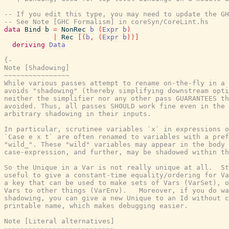
-- If you edit this type, you may need to update the GH
-- See Note [GHC Formalism] in coreSyn/CoreLint.hs
data
Bind
b
=
NonRec
b
(
Expr
b
)
|
Rec
[
(
b
,
(
Expr
b
)
)
]
deriving
Data
{-
Note [Shadowing]
~~~~~~~~~~~~~~~~
While various passes attempt to rename on-the-fly in a manner that
avoids "shadowing" (thereby simplifying downstream optimizations),
neither the simplifier nor any other pass GUARANTEES that shadowing is
avoided. Thus, all passes SHOULD work fine even in the presence of
arbitrary shadowing in their inputs.

In particular, scrutinee variables `x` in expressions of the form
`Case e x t` are often renamed to variables with a prefix
"wild_". These "wild" variables may appear in the body of the
case-expression, and further, may be shadowed within the body.

So the Unique in a Var is not really unique at all.  Still, it's very
useful to give a constant-time equality/ordering for Vars, and to give
a key that can be used to make sets of Vars (VarSet), or mappings from
Vars to other things (VarEnv).   Moreover, if you do want to eliminate
shadowing, you can give a new Unique to an Id without changing its
printable name, which makes debugging easier.

Note [Literal alternatives]
~~~~~~~~~~~~~~~~~~~~~~~~~~~
Literal alternatives (LitAlt lit) are always for *un-lifted* literals.
We have one literal, a literal Integer, that is lifted, and we don't
allow in a LitAlt, because LitAlt cases don't do any evaluation. Also
(see Trac #5603) if you say
    case 3 of
      S# x -> ...
      J# _ _ -> ...
(where S#, J# are the constructors for Integer) we don't want the
simplifier calling findAlt with argument (LitAlt 3).  No no.  Integer
literals are an opaque encoding of an algebraic data type, not of
an unlifted literal, like all the others.

Also, we do not permit case analysis with literal patterns on floating-point
types. See Trac #9238 and Note [Rules for floating-point comparisons] in
PrelRules for the rationale for this restriction.

-------------------------- CoreSyn INVARIANTS ---------------------------

Note [CoreSyn top-level invariant]
~~~~~~~~~~~~~~~~~~~~~~~~~~~~~~~~~~~
See #toplevel_invariant#

Note [CoreSyn letrec invariant]
~~~~~~~~~~~~~~~~~~~~~~~~~~~~~~~
See #letrec_invariant#

Note [CoreSyn top-level string literals]
~~~~~~~~~~~~~~~~~~~~~~~~~~~~~~~~~~~~~~~~
As an exception to the usual rule that top-level binders must be lifted,
we allow binding primitive string literals (of type Addr#) of type Addr# at the
top level. This allows us to share string literals earlier in the pipeline and
crucially allows other optimizations in the Core2Core pipeline to fire.
Consider,

  f n = let a::Addr# = "foo"#
        in \x -> blah

In order to be able to inline `f`, we would like to float `a` to the top.
Another option would be to inline `a`, but that would lead to duplicating string
literals, which we want to avoid. See Trac #8472.

The solution is simply to allow top-level unlifted binders. We can't allow
arbitrary unlifted expression at the top-level though, unlifted binders cannot
be thunks, so we just allow string literals.

We allow the top-level primitive string literals to be wrapped in Ticks
in the same way they can be wrapped when nested in an expression.
CoreToSTG currently discards Ticks around top-level primitive string literals.
See Trac #14779.

Also see Note [Compilation plan for top-level string literals].

Note [Compilation plan for top-level string literals]
~~~~~~~~~~~~~~~~~~~~~~~~~~~~~~~~~~~~~~~~~~~~~~~~~~~~~
Here is a summary on how top-level string literals are handled by various
parts of the compilation pipeline.

* In the source language, there is no way to bind a primitive string literal
  at the top level.

* In Core, we have a special rule that permits top-level Addr# bindings. See
  Note [CoreSyn top-level string literals]. Core-to-core passes may introduce
  new top-level string literals.

* In STG, top-level string literals are explicitly represented in the syntax
  tree.

* A top-level string literal may end up exported from a module. In this case,
  in the object file, the content of the exported literal is given a label with
  the _bytes suffix.

Note [CoreSyn let/app invariant]
~~~~~~~~~~~~~~~~~~~~~~~~~~~~~~~~
The let/app invariant
     the right hand side of a non-recursive 'Let', and
     the argument of an 'App',
    /may/ be of unlifted type, but only if
    the expression is ok-for-speculation
    or the 'Let' is for a join point.

This means that the let can be floated around
without difficulty. For example, this is OK:

   y::Int# = x +# 1#

But this is not, as it may affect termination if the
expression is floated out:

   y::Int# = fac 4#

In this situation you should use @case@ rather than a @let@. The function
'CoreUtils.needsCaseBinding' can help you determine which to generate, or
alternatively use 'MkCore.mkCoreLet' rather than this constructor directly,
which will generate a @case@ if necessary

The let/app invariant is initially enforced by mkCoreLet and mkCoreApp in
coreSyn/MkCore.

Note [CoreSyn case invariants]
~~~~~~~~~~~~~~~~~~~~~~~~~~~~~~
See #case_invariants#

Note [Levity polymorphism invariants]
~~~~~~~~~~~~~~~~~~~~~~~~~~~~~~~~~~~~~
The levity-polymorphism invariants are these (as per "Levity Polymorphism",
PLDI '17):

* The type of a term-binder must not be levity-polymorphic,
  unless it is a let(rec)-bound join point
     (see Note [Invariants on join points])

* The type of the argument of an App must not be levity-polymorphic.

A type (t::TYPE r) is "levity polymorphic" if 'r' has any free variables.

For example
  \(r::RuntimeRep). \(a::TYPE r). \(x::a). e
is illegal because x's type has kind (TYPE r), which has 'r' free.

See Note [Levity polymorphism checking] in DsMonad to see where these
invariants are established for user-written code.

Note [CoreSyn let goal]
~~~~~~~~~~~~~~~~~~~~~~~
* The simplifier tries to ensure that if the RHS of a let is a constructor
  application, its arguments are trivial, so that the constructor can be
  inlined vigorously.

Note [Type let]
~~~~~~~~~~~~~~~
See #type_let#

Note [Empty case alternatives]
~~~~~~~~~~~~~~~~~~~~~~~~~~~~~~
The alternatives of a case expression should be exhaustive.  But
this exhaustive list can be empty!

* A case expression can have empty alternatives if (and only if) the
  scrutinee is bound to raise an exception or diverge. When do we know
  this?  See Note [Bottoming expressions] in CoreUtils.

* The possiblity of empty alternatives is one reason we need a type on
  the case expression: if the alternatives are empty we can't get the
  type from the alternatives!

* In the case of empty types (see Note [Bottoming expressions]), say
    data T
  we do NOT want to replace
    case (x::T) of Bool {}   -->   error Bool "Inaccessible case"
  because x might raise an exception, and *that*'s what we want to see!
  (Trac #6067 is an example.) To preserve semantics we'd have to say
     x `seq` error Bool "Inaccessible case"
  but the 'seq' is just a case, so we are back to square 1.  Or I suppose
  we could say
     x |> UnsafeCoerce T Bool
  but that loses all trace of the fact that this originated with an empty
  set of alternatives.

* We can use the empty-alternative construct to coerce error values from
  one type to another.  For example

    f :: Int -> Int
    f n = error "urk"

    g :: Int -> (# Char, Bool #)
    g x = case f x of { 0 -> ..., n -> ... }

  Then if we inline f in g's RHS we get
    case (error Int "urk") of (# Char, Bool #) { ... }
  and we can discard the alternatives since the scrutinee is bottom to give
    case (error Int "urk") of (# Char, Bool #) {}

  This is nicer than using an unsafe coerce between Int ~ (# Char,Bool #),
  if for no other reason that we don't need to instantiate the (~) at an
  unboxed type.

* We treat a case expression with empty alternatives as trivial iff
  its scrutinee is (see CoreUtils.exprIsTrivial).  This is actually
  important; see Note [Empty case is trivial] in CoreUtils

* An empty case is replaced by its scrutinee during the CoreToStg
  conversion; remember STG is un-typed, so there is no need for
  the empty case to do the type conversion.

Note [Join points]
~~~~~~~~~~~~~~~~~~
In Core, a *join point* is a specially tagged function whose only occurrences
are saturated tail calls. A tail call can appear in these places:

  1. In the branches (not the scrutinee) of a case
  2. Underneath a let (value or join point)
  3. Inside another join point

We write a join-point declaration as
  join j @a @b x y = e1 in e2,
like a let binding but with "join" instead (or "join rec" for "let rec"). Note
that we put the parameters before the = rather than using lambdas; this is
because it's relevant how many parameters the join point takes *as a join
point.* This number is called the *join arity,* distinct from arity because it
counts types as well as values. Note that a join point may return a lambda! So
  join j x = x + 1
is different from
  join j = \x -> x + 1
The former has join arity 1, while the latter has join arity 0.

The identifier for a join point is called a join id or a *label.* An invocation
is called a *jump.* We write a jump using the jump keyword:

  jump j 3

The words *label* and *jump* are evocative of assembly code (or Cmm) for a
reason: join points are indeed compiled as labeled blocks, and jumps become
actual jumps (plus argument passing and stack adjustment). There is no closure
allocated and only a fraction of the function-call overhead. Hence we would
like as many functions as possible to become join points (see OccurAnal) and
the type rules for join points ensure we preserve the properties that make them
efficient.

In the actual AST, a join point is indicated by the IdDetails of the binder: a
local value binding gets 'VanillaId' but a join point gets a 'JoinId' with its
join arity.

For more details, see the paper:

  Luke Maurer, Paul Downen, Zena Ariola, and Simon Peyton Jones. "Compiling
  without continuations." Submitted to PLDI'17.

  https://www.microsoft.com/en-us/research/publication/compiling-without-continuations/

Note [Invariants on join points]
~~~~~~~~~~~~~~~~~~~~~~~~~~~~~~~~
J