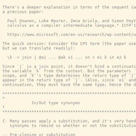
{- Many passes apply a substitution, and it's very hand
   synonyms to remind us whether or not the substitutio
-- Pre-cloning or substitution