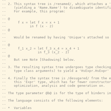
--
-- 2. This syntax tree is /renamed/, which attaches a '
--    (yielding a 'Name.Name') to disambiguate identif
--    For example, this program:
--
-- @
--      f x = let f x = x + 1
--            in f (x - 2)
-- @
--
--    Would be renamed by having 'Unique's attached so 
--
-- @
--      f_1 x_2 = let f_3 x_4 = x_4 + 1
--                in f_3 (x_2 - 2)
-- @
--    But see Note [Shadowing] below.
--
-- 3. The resulting syntax tree undergoes type checking
--    type class arguments) to yield a 'HsExpr.HsExpr' 
--
-- 4. Finally the syntax tree is /desugared/ from the e
--    this 'Expr' type, which has far fewer constructor
--    optimization, analysis and code generation on.
--
-- The type parameter @b@ is for the type of binders in
--
-- The language consists of the following elements:
--
-- *  Variables