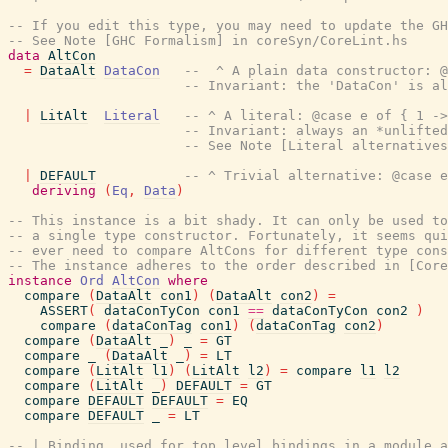
-- If you edit this type, you may need to update the GH
-- See Note [GHC Formalism] in coreSyn/CoreLint.hs
data
AltCon
=
DataAlt
DataCon
--  ^ A plain data constructor: @
-- Invariant: the 'DataCon' is al
|
LitAlt
Literal
-- ^ A literal: @case e of { 1 ->
-- Invariant: always an *unlifted
-- See Note [Literal alternatives
|
DEFAULT
-- ^ Trivial alternative: @case e
deriving
(
Eq
,
Data
)
-- This instance is a bit shady. It can only be used t
-- a single type constructor. Fortunately, it seems qui
-- ever need to compare AltCons for different type cons
-- The instance adheres to the order described in [Cor
instance
Ord
AltCon
where
compare
(
DataAlt
con1
)
(
DataAlt
con2
)
=
ASSERT
(
dataConTyCon
con1
==
dataConTyCon
con2
)
compare
(
dataConTag
con1
)
(
dataConTag
con2
)
compare
(
DataAlt
_
)
_
=
GT
compare
_
(
DataAlt
_
)
=
LT
compare
(
LitAlt
l1
)
(
LitAlt
l2
)
=
compare
l1
l2
compare
(
LitAlt
_
)
DEFAULT
=
GT
compare
DEFAULT
DEFAULT
=
EQ
compare
DEFAULT
_
=
LT
-- | Binding, used for top level bindings in a module a