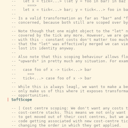
--   let x = tick<...> (let y = foo in bar) in baz
--     ===>
--   let x = tick<...> bar; y = tick<...> foo in ba
--
-- Is a valid transformation as far as "bar" and "f
-- concerned, because both still are scoped over by
--
-- Note though that one might object to the "let" n
-- covered by the tick any more. However, we are ge
-- with this - constant costs don't matter too much
-- that the "let" was effectively merged we can vie
-- lost its identity anyway.
--
-- Also note that this scoping behaviour allows flo
-- "upwards" in pretty much any situation. For exam
--
--   case foo of x -> tick<...> bar
--     ==>
--   tick<...> case foo of x -> bar
--
-- While this is always leagl, we want to make a be
-- only make us of this where it exposes transforma
-- opportunities.
|
SoftScope
-- | Cost centre scoping: We don't want any costs t
-- cost-centre stacks. This means we not only want 
-- to get moved out of their cost centres, but we a
-- code getting associated with new cost-centre tic
-- changing the order in which they get applied.