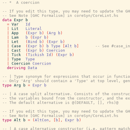
-- *  A coercion
-- If you edit this type, you may need to update the GH
-- See Note [GHC Formalism] in coreSyn/CoreLint.hs
data
Expr
b
=
Var
Id
|
Lit
Literal
|
App
(
Expr
b
)
(
Arg
b
)
|
Lam
b
(
Expr
b
)
|
Let
(
Bind
b
)
(
Expr
b
)
|
Case
(
Expr
b
)
b
Type
[
Alt
b
]
-- See #case_in
|
Cast
(
Expr
b
)
Coercion
|
Tick
(
Tickish
Id
)
(
Expr
b
)
|
Type
Type
|
Coercion
Coercion
deriving
Data
-- | Type synonym for expressions that occur in functio
-- Only 'Arg' should contain a 'Type' at top level, gen
type
Arg
b
=
Expr
b
-- | A case split alternative. Consists of the construc
-- the variables bound from the constructor, and the e
-- The default alternative is @(DEFAULT, [], rhs)@
-- If you edit this type, you may need to update the GH
-- See Note [GHC Formalism] in coreSyn/CoreLint.hs
type
Alt
b
=
(
AltCon
,
[
b
]
,
Expr
b
)
-- | A case alternative constructor (i.e. pattern match