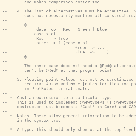
--       and makes comparison easier too.
--
--    4. The list of alternatives must be exhaustive. A
--       does not necessarily mention all constructors:
--
--       @
--            data Foo = Red | Green | Blue
--       ... case x of
--            Red   -> True
--            other -> f (case x of
--                            Green -> ...
--                            Blue  -> ... ) ...
--       @
--
--       The inner case does not need a @Red@ alternati
--       can't be @Red@ at that program point.
--
--    5. Floating-point values must not be scrutinised 
--       See Trac #9238 and Note [Rules for floating-po
--       in PrelRules for rationale.
--
-- *  Cast an expression to a particular type.
--    This is used to implement @newtype@s (a @newtype@
--    destructor just becomes a 'Cast' in Core) and GAD
--
-- *  Notes. These allow general information to be adde
--    in the syntax tree
--
-- *  A type: this should only show up at the top level
--