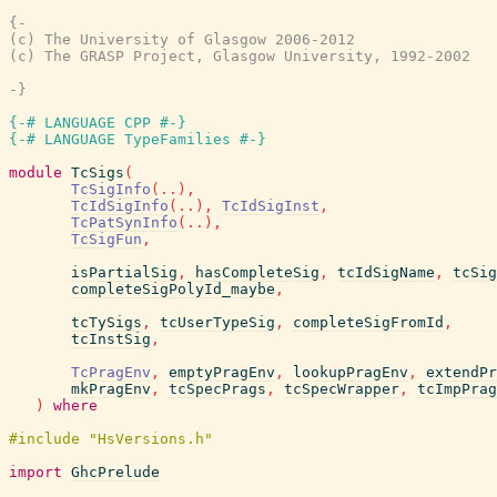
{-

(c) The University of Glasgow 2006-2012

(c) The GRASP Project, Glasgow University, 1992-2002

-}
{-# LANGUAGE CPP #-}
{-# LANGUAGE TypeFamilies #-}
module
TcSigs
(
TcSigInfo
(
..
)
,
TcIdSigInfo
(
..
)
,
TcIdSigInst
,
TcPatSynInfo
(
..
)
,
TcSigFun
,
isPartialSig
,
hasCompleteSig
,
tcIdSigName
,
tcSig
completeSigPolyId_maybe
,
tcTySigs
,
tcUserTypeSig
,
completeSigFromId
,
tcInstSig
,
TcPragEnv
,
emptyPragEnv
,
lookupPragEnv
,
extendPr
mkPragEnv
,
tcSpecPrags
,
tcSpecWrapper
,
tcImpPrag
)
where
import
GhcPrelude