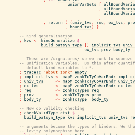
=
unionVarSets
[
allBoundVaria
,
allBoundVaria
,
allBoundVaria
]
;
return
(
(
univ_tvs
,
req
,
ex_tvs
,
pro
,
bound_tvs
)
}
-- Kind generalisation
;
kvs
<-
kindGeneralize
$
build_patsyn_type
[
]
implicit_tvs
univ_
ex_tvs
prov
body_ty
-- These are /signatures/ so we zonk to squeeze 
-- unification variables.  Do this after quantif
-- default kind variables to *.
;
traceTc
"about zonk"
empty
;
implicit_tvs
<-
mapM
zonkTcTyCoVarBndr
implici
;
univ_tvs
<-
mapM
zonkTcTyCoVarBndr
univ_tv
;
ex_tvs
<-
mapM
zonkTcTyCoVarBndr
ex_tvs
;
req
<-
zonkTcTypes
req
;
prov
<-
zonkTcTypes
prov
;
body_ty
<-
zonkTcType
body_ty
-- Now do validity checking
;
checkValidType
ctxt
$
build_patsyn_type
kvs
implicit_tvs
univ_tvs
re
-- arguments become the types of binders. We thu
-- levity polymorphism here