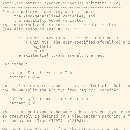
Note [The pattern-synonym signature splitting rule]

~~~~~~~~~~~~~~~~~~~~~~~~~~~~~~~~~~~~~~~~~~~~~~~~~~~

Given a pattern signature, we must split

     the kind-generalised variables, and

     the implicitly-bound variables

into universal and existential.  The rule is this

(see discussion on Trac #11224):

     The universal tyvars are the ones mentioned in

          - univ_tvs: the user-specified (forall'd) uni
          - req_theta

          - res_ty

     The existential tyvars are all the rest

For example

   pattern P :: () => b -> T a

   pattern P x = ...

Here 'a' is universal, and 'b' is existential.  But the
how do we split the arg_tys from req_ty?  Consider

   pattern Q :: () => b -> S c -> T a

   pattern Q x = ...

This is an odd example because Q has only one syntactic
so presumably is defined by a view pattern matching a f
it can happen (Trac #11977, #12108).

We don't know Q's arity from the pattern signature, so 