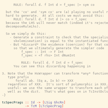
      RULE: forall d. f Int d = f_spec |> sym co

  but the 'co' and 'sym co' are (a) playing no useful r
  hard to generate.  At all costs we must avoid this:

      RULE: forall d. f Int d |> co = f_spec

  because the LHS will never match (indeed it's rejecte
  decomposeRuleLhs).

  So we simply do this:

    - Generate a constraint to check that the specialis
      skolemiseation) is equal to the instantiated func
    - But *discard* the evidence (coercion) for that co
      so that we ultimately generate the simpler code

          f_spec :: Int -> F Int

          f_spec = <f rhs> Int dNumInt

          RULE: forall d. f Int d = f_spec

      You can see this discarding happening in

3. Note that the HsWrapper can transform *any* function
   type prefix

       forall ab. (Eq a, Ix b) => XXX

   regardless of XXX.  It's sort of polymorphic in XXX.
   useful: we use the same wrapper to transform each of
   well as the dict.  That's what goes on in TcInstDcls
-}
tcSpecPrags
::
Id
->
[
LSig
GhcRn
]
->
TcM
[
LTcSpecPrag
]