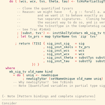
do
{
(
wcs
,
wcx
,
tvs
,
theta
,
tau
)
<-
tcHsPartialSigT
-- Clone the quantified tyvars
-- Reason: we might have    f, g :: forall a. a
--         and we want it to behave exactly as 
--         two separate signatures.  Cloning he
--         the easiest way to do so, and is ver
--         the tcInstType in the CompleteSig ca
-- See Trac #14643
;
(
subst
,
tvs'
)
<-
instSkolTyCoVars
mk_sig_tv
t
;
let
tv_prs
=
map
tyVarName
tvs
`
zip
`
tvs'
;
return
(
TISI
{
sig_inst_sig
=
sig
,
sig_inst_skols
=
tv_prs
,
sig_inst_wcs
=
wcs
,
sig_inst_wcx
=
wcx
,
sig_inst_theta
=
substTys
subst
,
sig_inst_tau
=
substTy
subst
}
)
}
where
mk_sig_tv
old_name
kind
=
do
{
uniq
<-
newUnique
;
newSigTyVar
(
setNameUnique
old_name
uniq
)
-- Why newSigTyVar?  See TcBinds
-- Note [Quantified variables in partial type sig
{- Note [Pattern bindings and complete signatures]

~~~~~~~~~~~~~~~~~~~~~~~~~~~~~~~~~~~~~~~~~~~~~~~~~~

Consider
