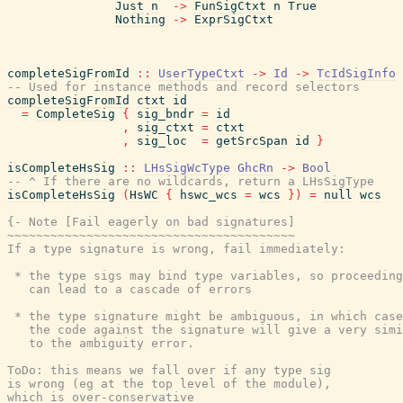
Just
n
->
FunSigCtxt
n
True
Nothing
->
ExprSigCtxt
completeSigFromId
::
UserTypeCtxt
->
Id
->
TcIdSigInfo
-- Used for instance methods and record selectors
completeSigFromId
ctxt
id
=
CompleteSig
{
sig_bndr
=
id
,
sig_ctxt
=
ctxt
,
sig_loc
=
getSrcSpan
id
}
isCompleteHsSig
::
LHsSigWcType
GhcRn
->
Bool
-- ^ If there are no wildcards, return a LHsSigType
isCompleteHsSig
(
HsWC
{
hswc_wcs
=
wcs
}
)
=
null
wcs
{- Note [Fail eagerly on bad signatures]

~~~~~~~~~~~~~~~~~~~~~~~~~~~~~~~~~~~~~~~~

If a type signature is wrong, fail immediately:

 * the type sigs may bind type variables, so proceeding
   can lead to a cascade of errors

 * the type signature might be ambiguous, in which case
   the code against the signature will give a very simi
   to the ambiguity error.

ToDo: this means we fall over if any type sig

is wrong (eg at the top level of the module),

which is over-conservative
