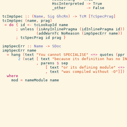
HscInterpreted
->
True
_other
->
False
tcImpSpec
::
(
Name
,
Sig
GhcRn
)
->
TcM
[
TcSpecPrag
]
tcImpSpec
(
name
,
prag
)
=
do
{
id
<-
tcLookupId
name
;
unless
(
isAnyInlinePragma
(
idInlinePragma
id
)
)
(
addWarnTc
NoReason
(
impSpecErr
name
)
)
;
tcSpecPrag
id
prag
}
impSpecErr
::
Name
->
SDoc
impSpecErr
name
=
hang
(
text
"You cannot SPECIALISE"
<+>
quotes
(
ppr
2
(
vcat
[
text
"because its definition has no IN
,
parens
$
sep
[
text
"or its defining module"
<+>
,
text
"was compiled without -O"
]
]
)
where
mod
=
nameModule
name