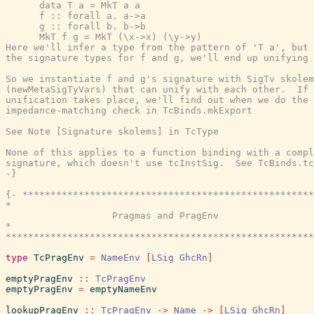
      data T a = MkT a a

      f :: forall a. a->a

      g :: forall b. b->b

      MkT f g = MkT (\x->x) (\y->y)

Here we'll infer a type from the pattern of 'T a', but 
the signature types for f and g, we'll end up unifying 
So we instantiate f and g's signature with SigTv skolem
(newMetaSigTyVars) that can unify with each other.  If 
unification takes place, we'll find out when we do the 
impedance-matching check in TcBinds.mkExport

See Note [Signature skolems] in TcType

None of this applies to a function binding with a compl
signature, which doesn't use tcInstSig.  See TcBinds.tc
-}
{- ****************************************************
*                                                      
                   Pragmas and PragEnv

*                                                      
*******************************************************
type
TcPragEnv
=
NameEnv
[
LSig
GhcRn
]
emptyPragEnv
::
TcPragEnv
emptyPragEnv
=
emptyNameEnv
lookupPragEnv
::
TcPragEnv
->
Name
->
[
LSig
GhcRn
]