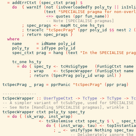
=
addErrCtxt
(
spec_ctxt
prag
)
$
do
{
warnIf
(
not
(
isOverloadedTy
poly_ty
||
isInli
(
text
"SPECIALISE pragma for non-overl
<+>
quotes
(
ppr
fun_name
)
)
-- Note [SPECIALISE pragmas]
;
spec_prags
<-
mapM
tc_one
hs_tys
;
traceTc
"tcSpecPrag"
(
ppr
poly_id
$$
nest
2
(
;
return
spec_prags
}
where
name
=
idName
poly_id
poly_ty
=
idType
poly_id
spec_ctxt
prag
=
hang
(
text
"In the SPECIALISE prag
tc_one
hs_ty
=
do
{
spec_ty
<-
tcHsSigType
(
FunSigCtxt
name
;
wrap
<-
tcSpecWrapper
(
FunSigCtxt
name
;
return
(
SpecPrag
poly_id
wrap
inl
)
}
tcSpecPrag
_
prag
=
pprPanic
"tcSpecPrag"
(
ppr
prag
)
--------------
tcSpecWrapper
::
UserTypeCtxt
->
TcType
->
TcType
->
Tc
-- A simpler variant of tcSubType, used for SPECIALISE 
-- See Note [Handling SPECIALISE pragmas], wrinkle 1
tcSpecWrapper
ctxt
poly_ty
spec_ty
=
do
{
(
sk_wrap
,
inst_wrap
)
<-
tcSkolemise
ctxt
spec_ty
$
\
_
spec_t
do
{
(
inst_wrap
,
tau
)
<-
topInstantia
;
_
<-
unifyType
Nothing
spec_tau
-- Deliberately ignore the 