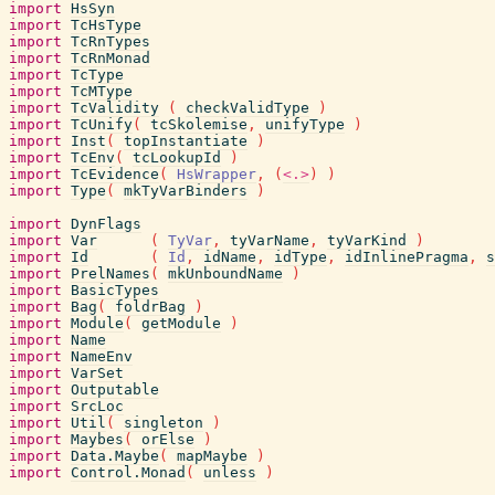
import
HsSyn
import
TcHsType
import
TcRnTypes
import
TcRnMonad
import
TcType
import
TcMType
import
TcValidity
(
checkValidType
)
import
TcUnify
(
tcSkolemise
,
unifyType
)
import
Inst
(
topInstantiate
)
import
TcEnv
(
tcLookupId
)
import
TcEvidence
(
HsWrapper
,
(
<.>
)
)
import
Type
(
mkTyVarBinders
)
import
DynFlags
import
Var
(
TyVar
,
tyVarName
,
tyVarKind
)
import
Id
(
Id
,
idName
,
idType
,
idInlinePragma
,
s
import
PrelNames
(
mkUnboundName
)
import
BasicTypes
import
Bag
(
foldrBag
)
import
Module
(
getModule
)
import
Name
import
NameEnv
import
VarSet
import
Outputable
import
SrcLoc
import
Util
(
singleton
)
import
Maybes
(
orElse
)
import
Data.Maybe
(
mapMaybe
)
import
Control.Monad
(
unless
)