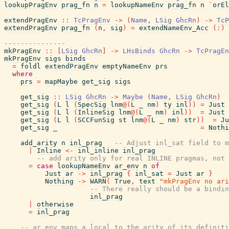
lookupPragEnv
prag_fn
n
=
lookupNameEnv
prag_fn
n
`
orEl
extendPragEnv
::
TcPragEnv
->
(
Name
,
LSig
GhcRn
)
->
TcP
extendPragEnv
prag_fn
(
n
,
sig
)
=
extendNameEnv_Acc
(
:
)
---------------
mkPragEnv
::
[
LSig
GhcRn
]
->
LHsBinds
GhcRn
->
TcPragEn
mkPragEnv
sigs
binds
=
foldl
extendPragEnv
emptyNameEnv
prs
where
prs
=
mapMaybe
get_sig
sigs
get_sig
::
LSig
GhcRn
->
Maybe
(
Name
,
LSig
GhcRn
)
get_sig
(
L
l
(
SpecSig
lnm
@
(
L
_
nm
)
ty
inl
)
)
=
Just
get_sig
(
L
l
(
InlineSig
lnm
@
(
L
_
nm
)
inl
)
)
=
Just
get_sig
(
L
l
(
SCCFunSig
st
lnm
@
(
L
_
nm
)
str
)
)
=
Ju
get_sig
_
=
Nothi
add_arity
n
inl_prag
-- Adjust inl_sat field to m
|
Inline
<-
inl_inline
inl_prag
-- add arity only for real INLINE pragmas, not 
=
case
lookupNameEnv
ar_env
n
of
Just
ar
->
inl_prag
{
inl_sat
=
Just
ar
}
Nothing
->
WARN
(
True
,
text
"mkPragEnv no ari
-- There really should be a bindin
inl_prag
|
otherwise
=
inl_prag
-- ar_env maps a local to the arity of its definiti