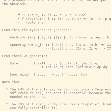
This wrapper is put in the TcSpecPrag, in the ABExport 
the AbsBinds.

        f :: (Eq a, Ix b) => a -> b -> Bool

        {-# SPECIALISE f :: (Ix p, Ix q) => Int -> (p,q
        f = <poly_rhs>

From this the typechecker generates

    AbsBinds [ab] [d1,d2] [([ab], f, f_mono, prags)] bi
    SpecPrag (wrap_fn :: forall a b. (Eq a, Ix b) => XX
                      -> forall p q. (Ix p, Ix q) => XX
From these we generate:

    Rule:       forall p, q, (dp:Ix p), (dq:Ix q).

                    f Int (p,q) dInt ($dfInPair dp dq) 
    Spec bind:  f_spec = wrap_fn <poly_rhs>

Note that

  * The LHS of the rule may mention dictionary *express
    $dfIxPair dp dq), and that is essential because the
    needed on the RHS.

  * The RHS of f_spec, <poly_rhs> has a *copy* of 'bind
    can fully specialise it.
