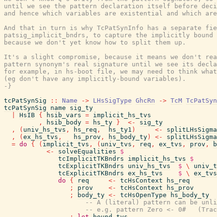
until we see the pattern declaration itself before deci
and hence which variables are existential and which are
And that in turn is why TcPatSynInfo has a separate fie
patsig_implicit_bndrs, to capture the implicitly bound 
because we don't yet know how to split them up.

It's a slight compromise, because it means we don't rea
pattern synonym's real signature until we see its decla
for example, in hs-boot file, we may need to think what
(eg don't have any implicitly-bound variables).

-}
tcPatSynSig
::
Name
->
LHsSigType
GhcRn
->
TcM
TcPatSyn
tcPatSynSig
name
sig_ty
|
HsIB
{
hsib_vars
=
implicit_hs_tvs
,
hsib_body
=
hs_ty
}
<-
sig_ty
,
(
univ_hs_tvs
,
hs_req
,
hs_ty1
)
<-
splitLHsSigma
,
(
ex_hs_tvs
,
hs_prov
,
hs_body_ty
)
<-
splitLHsSigma
=
do
{
(
implicit_tvs
,
(
univ_tvs
,
req
,
ex_tvs
,
prov
,
b
<-
solveEqualities
$
tcImplicitTKBndrs
implicit_hs_tvs
$
tcExplicitTKBndrs
univ_hs_tvs
$
\
univ_t
tcExplicitTKBndrs
ex_hs_tvs
$
\
ex_tvs
do
{
req
<-
tcHsContext
hs_req
;
prov
<-
tcHsContext
hs_prov
;
body_ty
<-
tcHsOpenType
hs_body_ty
-- A (literal) pattern can be unli
-- e.g. pattern Zero <- 0#   (Trac
;
let
bound_tvs