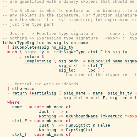
-- are quantified with ordinary skolems that should be 
--
-- The SrcSpan is what to declare as the binding site o
-- any skolems in the signature. For function signature
-- use the whole `f :: ty' signature; for expression si
-- just the type part.
--
-- Just n  => Function type signature       name :: typ
-- Nothing => Expression type signature   <expr> :: typ
tcUserTypeSig
loc
hs_sig_ty
mb_name
|
isCompleteHsSig
hs_sig_ty
=
do
{
sigma_ty
<-
tcHsSigWcType
ctxt_F
hs_sig_ty
;
return
$
CompleteSig
{
sig_bndr
=
mkLocalId
name
sigma
,
sig_ctxt
=
ctxt_T
,
sig_loc
=
loc
}
}
-- Location of the <type> in   f
-- Partial sig with wildcards
|
otherwise
=
return
(
PartialSig
{
psig_name
=
name
,
psig_hs_ty
=
,
sig_ctxt
=
ctxt_F
,
sig_loc
=
l
where
name
=
case
mb_name
of
Just
n
->
n
Nothing
->
mkUnboundName
(
mkVarOcc
"<exp
ctxt_F
=
case
mb_name
of
Just
n
->
FunSigCtxt
n
False
Nothing
->
ExprSigCtxt
ctxt_T
=
case
mb_name
of