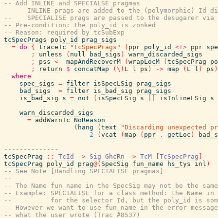
-- Add INLINE and SPECIALSE pragmas
--    INLINE prags are added to the (polymorphic) Id di
--    SPECIALISE prags are passed to the desugarer via 
-- Pre-condition: the poly_id is zonked
-- Reason: required by tcSubExp
tcSpecPrags
poly_id
prag_sigs
=
do
{
traceTc
"tcSpecPrags"
(
ppr
poly_id
<+>
ppr
spe
;
unless
(
null
bad_sigs
)
warn_discarded_sigs
;
pss
<-
mapAndRecoverM
(
wrapLocM
(
tcSpecPrag
po
;
return
$
concatMap
(
\
(
L
l
ps
)
->
map
(
L
l
)
ps
)
where
spec_sigs
=
filter
isSpecLSig
prag_sigs
bad_sigs
=
filter
is_bad_sig
prag_sigs
is_bad_sig
s
=
not
(
isSpecLSig
s
||
isInlineLSig
s
warn_discarded_sigs
=
addWarnTc
NoReason
(
hang
(
text
"Discarding unexpected pr
2
(
vcat
(
map
(
ppr
.
getLoc
)
bad_s
--------------
tcSpecPrag
::
TcId
->
Sig
GhcRn
->
TcM
[
TcSpecPrag
]
tcSpecPrag
poly_id
prag
@
(
SpecSig
fun_name
hs_tys
inl
)
-- See Note [Handling SPECIALISE pragmas]
--
-- The Name fun_name in the SpecSig may not be the same
-- Example: SPECIALISE for a class method: the Name in 
--          for the selector Id, but the poly_id is som
-- However we want to use fun_name in the error message
-- what the user wrote (Trac #8537)