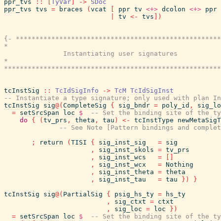
ppr_tvs
::
[
TyVar
]
->
SDoc
ppr_tvs
tvs
=
braces
(
vcat
[
ppr
tv
<+>
dcolon
<+>
ppr
|
tv
<-
tvs
]
)
{- ****************************************************
*                                                      
               Instantiating user signatures

*                                                      
*******************************************************
tcInstSig
::
TcIdSigInfo
->
TcM
TcIdSigInst
-- Instantiate a type signature; only used with plan In
tcInstSig
sig
@
(
CompleteSig
{
sig_bndr
=
poly_id
,
sig_lo
=
setSrcSpan
loc
$
-- Set the binding site of the ty
do
{
(
tv_prs
,
theta
,
tau
)
<-
tcInstType
newMetaSigT
-- See Note [Pattern bindings and complet
;
return
(
TISI
{
sig_inst_sig
=
sig
,
sig_inst_skols
=
tv_prs
,
sig_inst_wcs
=
[
]
,
sig_inst_wcx
=
Nothing
,
sig_inst_theta
=
theta
,
sig_inst_tau
=
tau
}
)
}
tcInstSig
sig
@
(
PartialSig
{
psig_hs_ty
=
hs_ty
,
sig_ctxt
=
ctxt
,
sig_loc
=
loc
}
)
=
setSrcSpan
loc
$
-- Set the binding site of the ty