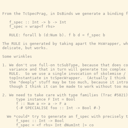
From the TcSpecPrag, in DsBinds we generate a binding f
   f_spec :: Int -> b -> Int

   f_spec = wrap<f rhs>

   RULE: forall b (d:Num b). f b d = f_spec b

The RULE is generated by taking apart the HsWrapper, wh
delicate, but works.

Some wrinkles

1. We don't use full-on tcSubType, because that does co
   variance and that in turn will generate too complex 
   RULE.  So we use a single invocation of skolemise /

   topInstantiate in tcSpecWrapper.  (Actually I think 
   the "deeply" stuff may be too much, because it intro
   though I think it can be made to work without too mu
2. We need to take care with type families (Trac #5821)
      type instance F Int = Bool

      f :: Num a => a -> F a

      {-# SPECIALISE foo :: Int -> Bool #-}

  We *could* try to generate an f_spec with precisely t
      f_spec :: Int -> Bool

      f_spec = <f rhs> Int dNumInt |> co
