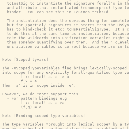
  tcInstSig to instantiate the signature forall's in th
  and attribute that instantiated (monomorphic) type to
  binder.  You can see this in TcBinds.tcLhsId.

  The instantiation does the obvious thing for complete
  but for /partial/ signatures it starts from the HsSyn
  has to kind-check it etc: tcHsPartialSigType.  It's c
  to do this at the same time as instantiation, because
  make the wildcards into unification variables right a
  than somehow quantifying over them.  And the "TcLevel
  unification variables is correct because we are in tc
Note [Scoped tyvars]

~~~~~~~~~~~~~~~~~~~~

The -XScopedTypeVariables flag brings lexically-scoped 
into scope for any explicitly forall-quantified type va
        f :: forall a. a -> a

        f x = e

Then 'a' is in scope inside 'e'.

However, we do *not* support this

  - For pattern bindings e.g

        f :: forall a. a->a

        (f,g) = e

Note [Binding scoped type variables]

~~~~~~~~~~~~~~~~~~~~~~~~~~~~~~~~~~~~~

The type variables *brought into lexical scope* by a ty
may be a subset of the *quantified type variables* of t