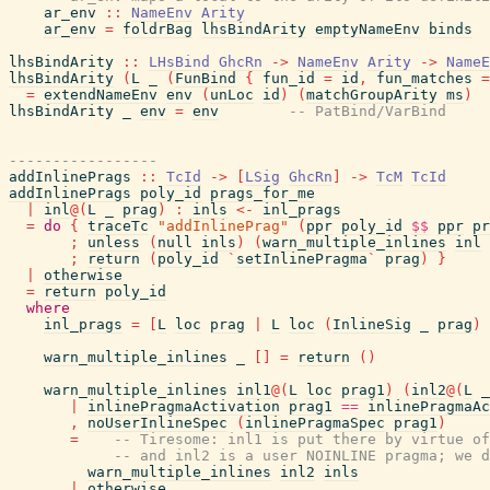
ar_env
::
NameEnv
Arity
ar_env
=
foldrBag
lhsBindArity
emptyNameEnv
binds
lhsBindArity
::
LHsBind
GhcRn
->
NameEnv
Arity
->
NameE
lhsBindArity
(
L
_
(
FunBind
{
fun_id
=
id
,
fun_matches
=
=
extendNameEnv
env
(
unLoc
id
)
(
matchGroupArity
ms
)
lhsBindArity
_
env
=
env
-- PatBind/VarBind
-----------------
addInlinePrags
::
TcId
->
[
LSig
GhcRn
]
->
TcM
TcId
addInlinePrags
poly_id
prags_for_me
|
inl
@
(
L
_
prag
)
:
inls
<-
inl_prags
=
do
{
traceTc
"addInlinePrag"
(
ppr
poly_id
$$
ppr
pr
;
unless
(
null
inls
)
(
warn_multiple_inlines
inl
;
return
(
poly_id
`
setInlinePragma
`
prag
)
}
|
otherwise
=
return
poly_id
where
inl_prags
=
[
L
loc
prag
|
L
loc
(
InlineSig
_
prag
)
warn_multiple_inlines
_
[
]
=
return
(
)
warn_multiple_inlines
inl1
@
(
L
loc
prag1
)
(
inl2
@
(
L
_
|
inlinePragmaActivation
prag1
==
inlinePragmaAc
,
noUserInlineSpec
(
inlinePragmaSpec
prag1
)
=
-- Tiresome: inl1 is put there by virtue of
-- and inl2 is a user NOINLINE pragma; we d
warn_multiple_inlines
inl2
inls
|
otherwise