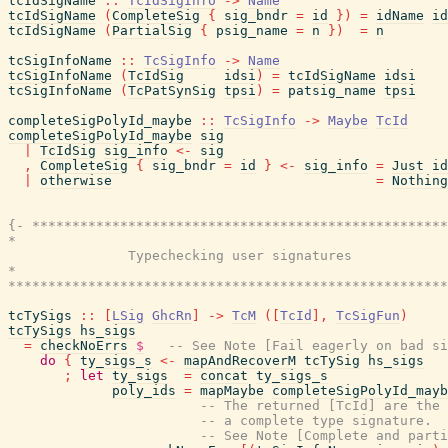
tcIdSigName
::
TcIdSigInfo
->
Name
tcIdSigName
(
CompleteSig
{
sig_bndr
=
id
}
)
=
idName
id
tcIdSigName
(
PartialSig
{
psig_name
=
n
}
)
=
n
tcSigInfoName
::
TcSigInfo
->
Name
tcSigInfoName
(
TcIdSig
idsi
)
=
tcIdSigName
idsi
tcSigInfoName
(
TcPatSynSig
tpsi
)
=
patsig_name
tpsi
completeSigPolyId_maybe
::
TcSigInfo
->
Maybe
TcId
completeSigPolyId_maybe
sig
|
TcIdSig
sig_info
<-
sig
,
CompleteSig
{
sig_bndr
=
id
}
<-
sig_info
=
Just
id
|
otherwise
=
Nothing
{- ****************************************************
*                                                      
               Typechecking user signatures

*                                                      
*******************************************************
tcTySigs
::
[
LSig
GhcRn
]
->
TcM
(
[
TcId
]
,
TcSigFun
)
tcTySigs
hs_sigs
=
checkNoErrs
$
-- See Note [Fail eagerly on bad si
do
{
ty_sigs_s
<-
mapAndRecoverM
tcTySig
hs_sigs
;
let
ty_sigs
=
concat
ty_sigs_s
poly_ids
=
mapMaybe
completeSigPolyId_mayb
-- The returned [TcId] are the 
-- a complete type signature.
-- See Note [Complete and parti