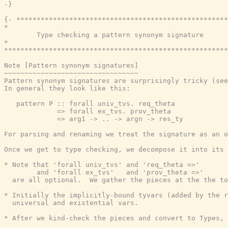
-}
{- ****************************************************
*                                                      
        Type checking a pattern synonym signature

*                                                      
*******************************************************
Note [Pattern synonym signatures]

~~~~~~~~~~~~~~~~~~~~~~~~~~~~~~~~~

Pattern synonym signatures are surprisingly tricky (see
In general they look like this:

   pattern P :: forall univ_tvs. req_theta

             => forall ex_tvs. prov_theta

             => arg1 -> .. -> argn -> res_ty

For parsing and renaming we treat the signature as an o
Once we get to type checking, we decompose it into its 
* Note that 'forall univ_tvs' and 'req_theta =>'

        and 'forall ex_tvs'   and 'prov_theta =>'

  are all optional.  We gather the pieces at the the to
* Initially the implicitly-bound tyvars (added by the r
  universal and existential vars.

* After we kind-check the pieces and convert to Types, 