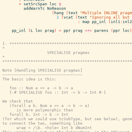
=
setSrcSpan
loc
$
addWarnTc
NoReason
(
hang
(
text
"Multiple INLINE pragm
2
(
vcat
(
text
"Ignoring all but 
:
map
pp_inl
(
inl1
:
inl2
pp_inl
(
L
loc
prag
)
=
ppr
prag
<+>
parens
(
ppr
loc
)
{- ****************************************************
*                                                      
                   SPECIALISE pragmas

*                                                      
*******************************************************
Note [Handling SPECIALISE pragmas]

~~~~~~~~~~~~~~~~~~~~~~~~~~~~~~~~~~

The basic idea is this:

   foo :: Num a => a -> b -> a

   {-# SPECIALISE foo :: Int -> b -> Int #-}

We check that

   (forall a b. Num a => a -> b -> a)

      is more polymorphic than

   forall b. Int -> b -> Int

(for which we could use tcSubType, but see below), gene
to connect the two, something like

      wrap = /\b. <hole> Int b dNumInt
