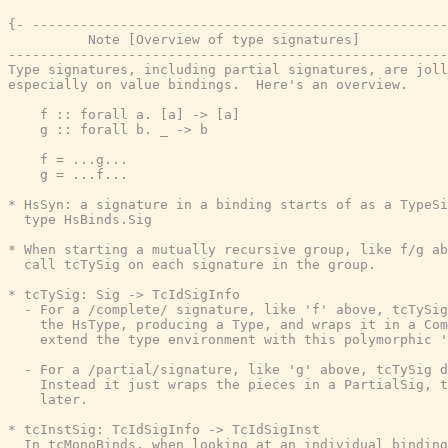
{- ----------------------------------------------------
          Note [Overview of type signatures]

-------------------------------------------------------
Type signatures, including partial signatures, are joll
especially on value bindings.  Here's an overview.

    f :: forall a. [a] -> [a]

    g :: forall b. _ -> b

    f = ...g...

    g = ...f...

* HsSyn: a signature in a binding starts of as a TypeSi
  type HsBinds.Sig

* When starting a mutually recursive group, like f/g ab
  call tcTySig on each signature in the group.

* tcTySig: Sig -> TcIdSigInfo

  - For a /complete/ signature, like 'f' above, tcTySig
    the HsType, producing a Type, and wraps it in a Com
    extend the type environment with this polymorphic '
  - For a /partial/signature, like 'g' above, tcTySig d
    Instead it just wraps the pieces in a PartialSig, t
    later.

* tcInstSig: TcIdSigInfo -> TcIdSigInst

  In tcMonoBinds, when looking at an individual binding