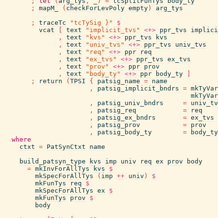
;
let
(
arg_tys
,
_
)
=
tcSplitFunTys
body_ty
;
mapM_
(
checkForLevPoly
empty
)
arg_tys
;
traceTc
"tcTySig }"
$
vcat
[
text
"implicit_tvs"
<+>
ppr_tvs
implici
,
text
"kvs"
<+>
ppr_tvs
kvs
,
text
"univ_tvs"
<+>
ppr_tvs
univ_tvs
,
text
"req"
<+>
ppr
req
,
text
"ex_tvs"
<+>
ppr_tvs
ex_tvs
,
text
"prov"
<+>
ppr
prov
,
text
"body_ty"
<+>
ppr
body_ty
]
;
return
(
TPSI
{
patsig_name
=
name
,
patsig_implicit_bndrs
=
mkTyVar
mkTyVar
,
patsig_univ_bndrs
=
univ_tv
,
patsig_req
=
req
,
patsig_ex_bndrs
=
ex_tvs
,
patsig_prov
=
prov
,
patsig_body_ty
=
body_ty
where
ctxt
=
PatSynCtxt
name
build_patsyn_type
kvs
imp
univ
req
ex
prov
body
=
mkInvForAllTys
kvs
$
mkSpecForAllTys
(
imp
++
univ
)
$
mkFunTys
req
$
mkSpecForAllTys
ex
$
mkFunTys
prov
$
body