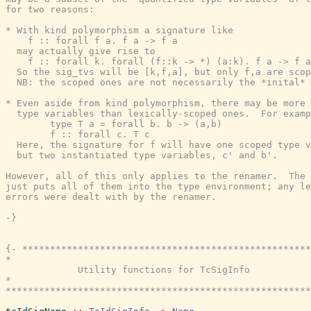
for two reasons:

* With kind polymorphism a signature like

    f :: forall f a. f a -> f a

  may actually give rise to

    f :: forall k. forall (f::k -> *) (a:k). f a -> f a

  So the sig_tvs will be [k,f,a], but only f,a are scop
  NB: the scoped ones are not necessarily the *inital* 
* Even aside from kind polymorphism, there may be more 
  type variables than lexically-scoped ones.  For examp
        type T a = forall b. b -> (a,b)

        f :: forall c. T c

  Here, the signature for f will have one scoped type v
  but two instantiated type variables, c' and b'.

However, all of this only applies to the renamer.  The 
just puts all of them into the type environment; any le
errors were dealt with by the renamer.

-}
{- ****************************************************
*                                                      
             Utility functions for TcSigInfo

*                                                      
*******************************************************