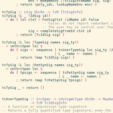
env
=
mkNameEnv
[
(
tcSigInfoName
sig
,
sig
)
;
return
(
poly_ids
,
lookupNameEnv
env
)
}
tcTySig
::
LSig
GhcRn
->
TcM
[
TcSigInfo
]
tcTySig
(
L
_
(
IdSig
id
)
)
=
do
{
let
ctxt
=
FunSigCtxt
(
idName
id
)
False
-- False: do not report redundant c
-- The user has no control over the
sig
=
completeSigFromId
ctxt
id
;
return
[
TcIdSig
sig
]
}
tcTySig
(
L
loc
(
TypeSig
names
sig_ty
)
)
=
setSrcSpan
loc
$
do
{
sigs
<-
sequence
[
tcUserTypeSig
loc
sig_ty
(
J
|
L
_
name
<-
names
]
;
return
(
map
TcIdSig
sigs
)
}
tcTySig
(
L
loc
(
PatSynSig
names
sig_ty
)
)
=
setSrcSpan
loc
$
do
{
tpsigs
<-
sequence
[
tcPatSynSig
name
sig_ty
|
L
_
name
<-
names
]
;
return
(
map
TcPatSynSig
tpsigs
)
}
tcTySig
_
=
return
[
]
tcUserTypeSig
::
SrcSpan
->
LHsSigWcType
GhcRn
->
Maybe
->
TcM
TcIdSigInfo
-- A function or expression type signature
-- Returns a fully quantified type signature; even the 