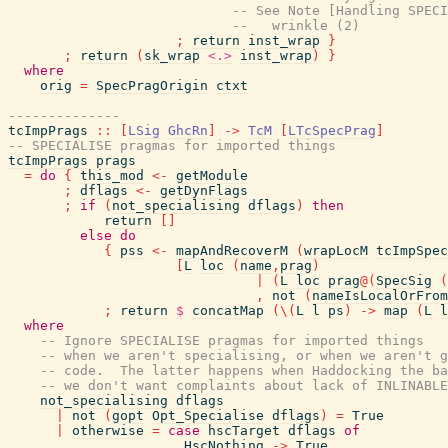
-- See Note [Handling SPECI
--   wrinkle (2)
;
return
inst_wrap
}
;
return
(
sk_wrap
<.>
inst_wrap
)
}
where
orig
=
SpecPragOrigin
ctxt
--------------
tcImpPrags
::
[
LSig
GhcRn
]
->
TcM
[
LTcSpecPrag
]
-- SPECIALISE pragmas for imported things
tcImpPrags
prags
=
do
{
this_mod
<-
getModule
;
dflags
<-
getDynFlags
;
if
(
not_specialising
dflags
)
then
return
[
]
else
do
{
pss
<-
mapAndRecoverM
(
wrapLocM
tcImpSpec
[
L
loc
(
name
,
prag
)
|
(
L
loc
prag
@
(
SpecSig
(
,
not
(
nameIsLocalOrFrom
;
return
$
concatMap
(
\
(
L
l
ps
)
->
map
(
L
l
where
-- Ignore SPECIALISE pragmas for imported things
-- when we aren't specialising, or when we aren't g
-- code.  The latter happens when Haddocking the ba
-- we don't want complaints about lack of INLINABLE
not_specialising
dflags
|
not
(
gopt
Opt_Specialise
dflags
)
=
True
|
otherwise
=
case
hscTarget
dflags
of
HscNothing
->
True