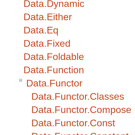
Data.Dynamic
Data.Either
Data.Eq
Data.Fixed
Data.Foldable
Data.Function
Data.Functor
Data.Functor.Classes
Data.Functor.Compose
Data.Functor.Const