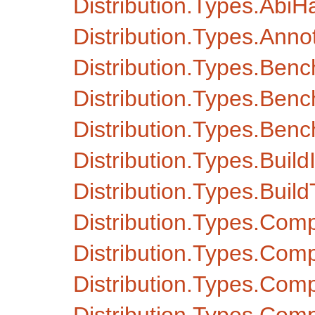
Distribution.Types.AbiH
Distribution.Types.Anno
Distribution.Types.Ben
Distribution.Types.Ben
Distribution.Types.Ben
Distribution.Types.Build
Distribution.Types.Buil
Distribution.Types.Com
Distribution.Types.Com
Distribution.Types.Com