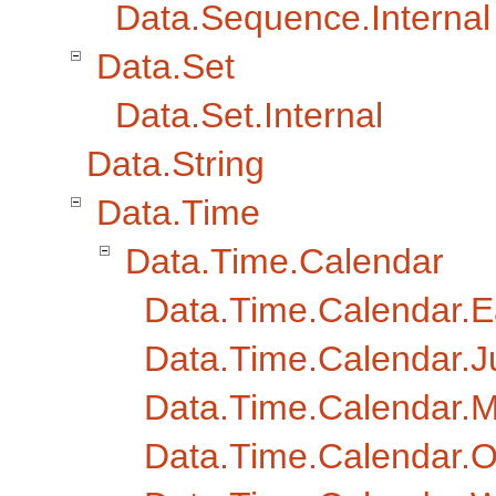
Data.Sequence.Internal
Data.Set
Data.Set.Internal
Data.String
Data.Time
Data.Time.Calendar
Data.Time.Calendar.E
Data.Time.Calendar.J
Data.Time.Calendar.
Data.Time.Calendar.O