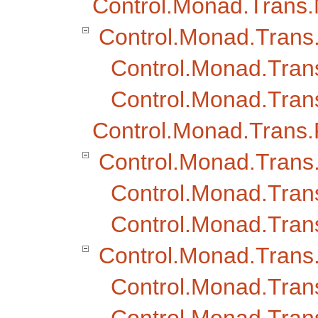
Control.Monad.Trans
Control.Monad.Tran
Control.Monad.Tra
Control.Monad.Tran
Control.Monad.Trans
Control.Monad.Trans
Control.Monad.Tran
Control.Monad.Trans
Control.Monad.Trans.
Control.Monad.Trans