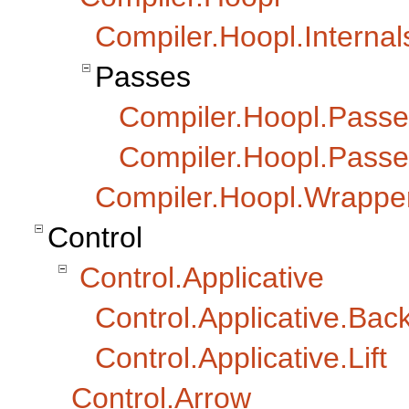
Compiler.Hoopl.Internal
Passes
Compiler.Hoopl.Passe
Compiler.Hoopl.Passe
Compiler.Hoopl.Wrappe
Control
Control.Applicative
Control.Applicative.Ba
Control.Applicative.Lift
Control.Arrow