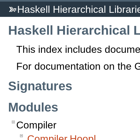
Haskell Hierarchical Librari
Haskell Hierarchical L
This index includes docume
For documentation on the 
Signatures
Modules
Compiler
Compiler.Hoopl