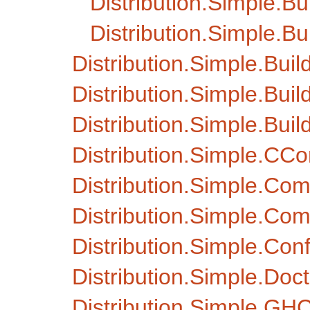
Distribution.Simple.B
Distribution.Simple.B
Distribution.Simple.Buil
Distribution.Simple.Buil
Distribution.Simple.Bui
Distribution.Simple.CCo
Distribution.Simple.C
Distribution.Simple.Com
Distribution.Simple.Con
Distribution.Simple.Doct
Distribution.Simple.GH