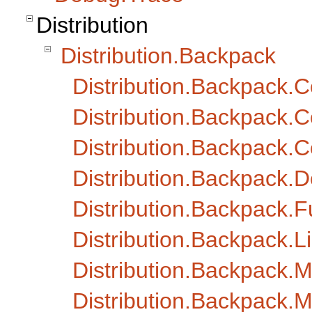
Distribution
Distribution.Backpack
Distribution.Backpack
Distribution.Backpack.C
Distribution.Backpack
Distribution.Backpack.D
Distribution.Backpack.Fu
Distribution.Backpack
Distribution.Backpack.
Distribution.Backpack