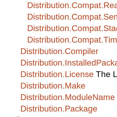
Distribution.Compat.Re
Distribution.Compat.Se
Distribution.Compat.Sta
Distribution.Compat.Ti
Distribution.Compiler
Distribution.InstalledPack
Distribution.License
The L
Distribution.Make
Distribution.ModuleName
Distribution.Package