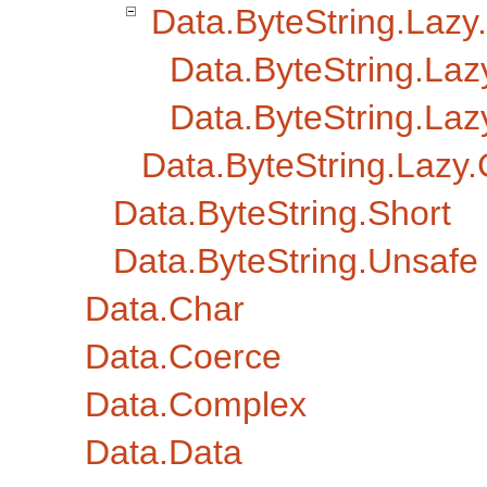
Data.ByteString.Lazy.
Data.ByteString.Laz
Data.ByteString.Lazy
Data.ByteString.Lazy
Data.ByteString.Short
Data.ByteString.Unsafe
Data.Char
Data.Coerce
Data.Complex
Data.Data