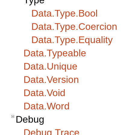
Type
Data.Type.Bool
Data.Type.Coercion
Data.Type.Equality
Data.Typeable
Data.Unique
Data.Version
Data.Void
Data.Word
Debug
Debug.Trace