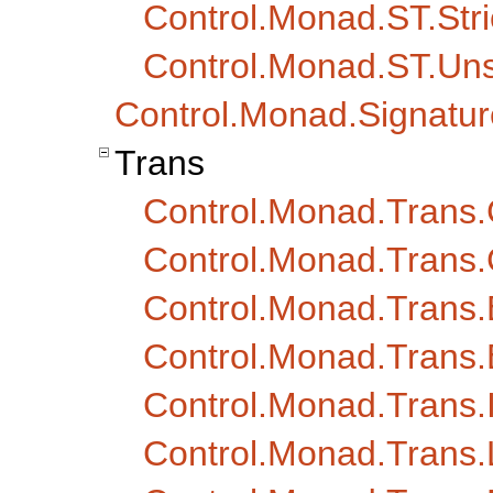
Control.Monad.ST.Stri
Control.Monad.ST.Un
Control.Monad.Signatur
Trans
Control.Monad.Trans.
Control.Monad.Trans.
Control.Monad.Trans.
Control.Monad.Trans.
Control.Monad.Trans.I
Control.Monad.Trans.L