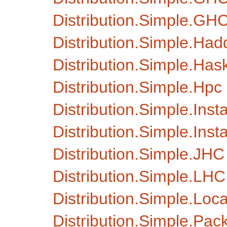
Distribution.Simple.GH
Distribution.Simple.Ha
Distribution.Simple.Hask
Distribution.Simple.Hpc
Distribution.Simple.Insta
Distribution.Simple.Insta
Distribution.Simple.JHC
Distribution.Simple.LHC
Distribution.Simple.Loca
Distribution.Simple.Pa