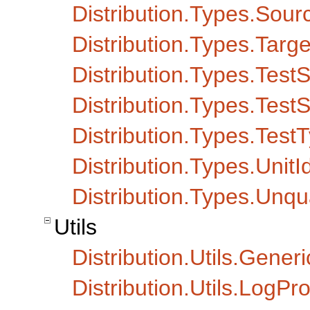
Distribution.Types.Sou
Distribution.Types.Targe
Distribution.Types.TestS
Distribution.Types.TestS
Distribution.Types.Test
Distribution.Types.UnitI
Distribution.Types.Un
Utils
Distribution.Utils.Generi
Distribution.Utils.LogPr