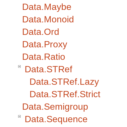
Data.Maybe
Data.Monoid
Data.Ord
Data.Proxy
Data.Ratio
Data.STRef
Data.STRef.Lazy
Data.STRef.Strict
Data.Semigroup
Data.Sequence