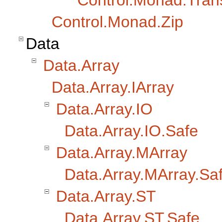
Control.Monad.Trans.
Control.Monad.Zip
Data
Data.Array
Data.Array.IArray
Data.Array.IO
Data.Array.IO.Safe
Data.Array.MArray
Data.Array.MArray.Sa
Data.Array.ST
Data.Array.ST.Safe