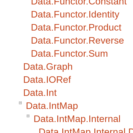
Data.Functor.Constant
Data.Functor.Identity
Data.Functor.Product
Data.Functor.Reverse
Data.Functor.Sum
Data.Graph
Data.IORef
Data.Int
Data.IntMap
Data.IntMap.Internal
Data.IntMap.Internal