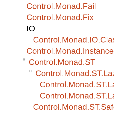
Control.Monad.Fail
Control.Monad.Fix
IO
Control.Monad.IO.Cla
Control.Monad.Instance
Control.Monad.ST
Control.Monad.ST.La
Control.Monad.ST.L
Control.Monad.ST.L
Control.Monad.ST.Saf