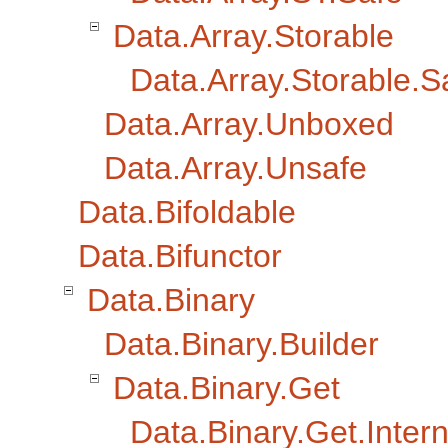
Data.Array.Storable
Data.Array.Storable.S
Data.Array.Unboxed
Data.Array.Unsafe
Data.Bifoldable
Data.Bifunctor
Data.Binary
Data.Binary.Builder
Data.Binary.Get
Data.Binary.Get.Intern