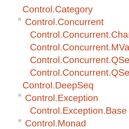
Control.Category
Control.Concurrent
Control.Concurrent.Cha
Control.Concurrent.MVa
Control.Concurrent.QS
Control.Concurrent.Q
Control.DeepSeq
Control.Exception
Control.Exception.Base
Control.Monad