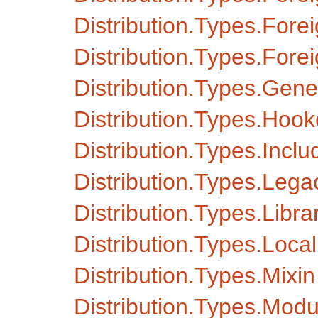
Distribution.Types.Fore
Distribution.Types.Fore
Distribution.Types.Gen
Distribution.Types.Hook
Distribution.Types.Inc
Distribution.Types.Le
Distribution.Types.Libra
Distribution.Types.Local
Distribution.Types.Mixin
Distribution.Types.Modu