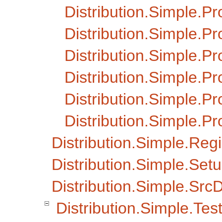
Distribution.Simple.Pr
Distribution.Simple.P
Distribution.Simple.P
Distribution.Simple.P
Distribution.Simple.Pr
Distribution.Simple.P
Distribution.Simple.Regi
Distribution.Simple.Set
Distribution.Simple.SrcD
Distribution.Simple.Tes