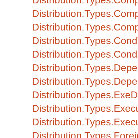
Distribution.Types.Com
Distribution.Types.Co
Distribution.Types.Co
Distribution.Types.Con
Distribution.Types.Condi
Distribution.Types.Dep
Distribution.Types.De
Distribution.Types.Ex
Distribution.Types.Exec
Distribution.Types.Exe
Distribution.Types.Fore