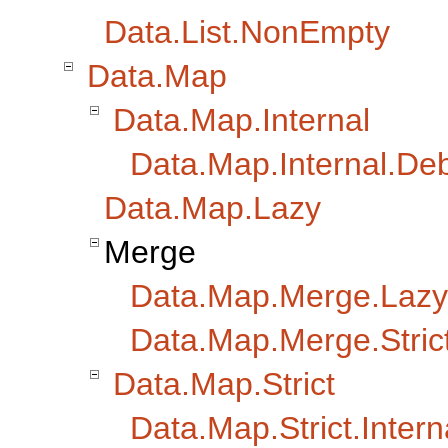
Data.List.NonEmpty
Data.Map
Data.Map.Internal
Data.Map.Internal.De
Data.Map.Lazy
Merge
Data.Map.Merge.Lazy
Data.Map.Merge.Stric
Data.Map.Strict
Data.Map.Strict.Intern