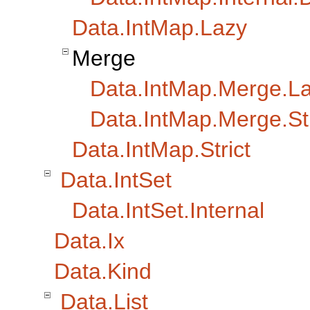
Data.IntMap.Lazy
Merge
Data.IntMap.Merge.L
Data.IntMap.Merge.Str
Data.IntMap.Strict
Data.IntSet
Data.IntSet.Internal
Data.Ix
Data.Kind
Data.List