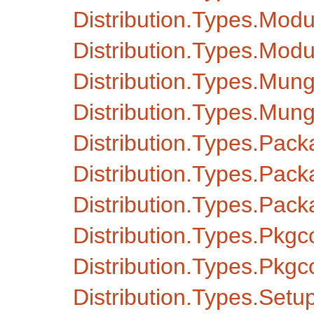
Distribution.Types.Mod
Distribution.Types.Mo
Distribution.Types.Mu
Distribution.Types.M
Distribution.Types.Pack
Distribution.Types.Pack
Distribution.Types.Pa
Distribution.Types.Pkg
Distribution.Types.Pkg
Distribution.Types.Setu