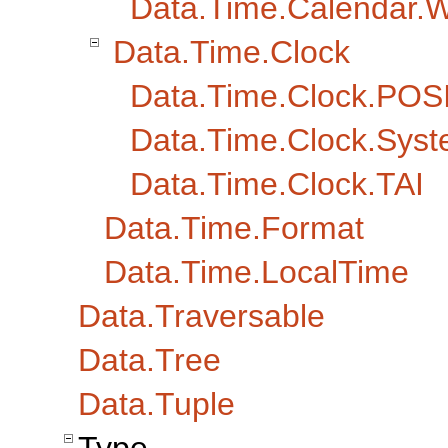
Data.Time.Calendar.
Data.Time.Clock
Data.Time.Clock.POS
Data.Time.Clock.Sys
Data.Time.Clock.TAI
Data.Time.Format
Data.Time.LocalTime
Data.Traversable
Data.Tree
Data.Tuple