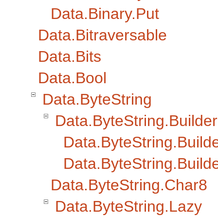
Data.Binary.Put
Data.Bitraversable
Data.Bits
Data.Bool
Data.ByteString
Data.ByteString.Builder
Data.ByteString.Builde
Data.ByteString.Build
Data.ByteString.Char8
Data.ByteString.Lazy