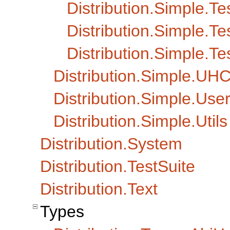
Distribution.Simple.T
Distribution.Simple.Te
Distribution.Simple.Te
Distribution.Simple.UH
Distribution.Simple.Us
Distribution.Simple.Utils
Distribution.System
Distribution.TestSuite
Distribution.Text
Types