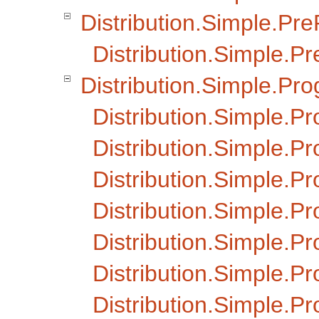
Distribution.Simple.Pr
Distribution.Simple.Pr
Distribution.Simple.Pr
Distribution.Simple.P
Distribution.Simple.Pr
Distribution.Simple.P
Distribution.Simple.P
Distribution.Simple.
Distribution.Simple.
Distribution.Simple.P