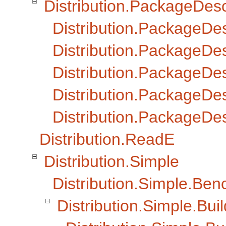
Distribution.PackageDesc
Distribution.PackageDe
Distribution.PackageDes
Distribution.PackageDes
Distribution.PackageDesc
Distribution.PackageDesc
Distribution.ReadE
Distribution.Simple
Distribution.Simple.Ben
Distribution.Simple.Buil