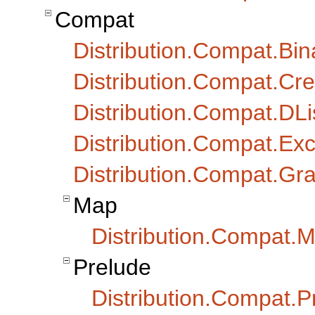
Compat
Distribution.Compat.Bin
Distribution.Compat.Cr
Distribution.Compat.DLi
Distribution.Compat.Exc
Distribution.Compat.Gr
Map
Distribution.Compat.M
Prelude
Distribution.Compat.Pr